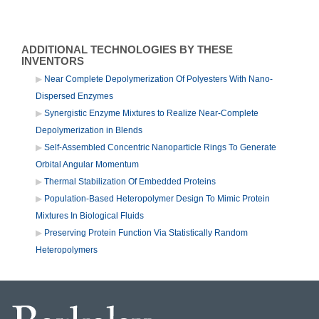
ADDITIONAL TECHNOLOGIES BY THESE
INVENTORS
Near Complete Depolymerization Of Polyesters With Nano-
Dispersed Enzymes
Synergistic Enzyme Mixtures to Realize Near-Complete
Depolymerization in Blends
Self-Assembled Concentric Nanoparticle Rings To Generate
Orbital Angular Momentum
Thermal Stabilization Of Embedded Proteins
Population-Based Heteropolymer Design To Mimic Protein
Mixtures In Biological Fluids
Preserving Protein Function Via Statistically Random
Heteropolymers