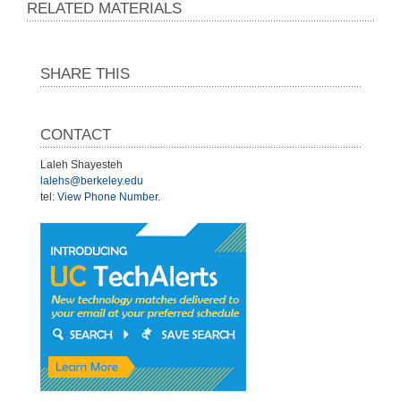
RELATED MATERIALS
SHARE THIS
CONTACT
Laleh Shayesteh
lalehs@berkeley.edu
tel:
View Phone Number
.