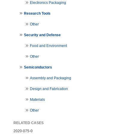
Electronics Packaging
Research Tools
Other
Security and Defense
Food and Environment
Other
Semiconductors
Assembly and Packaging
Design and Fabrication
Materials
Other
RELATED CASES
2020-075-0