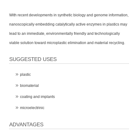
With recent developments in synthetic biology and genome information,
nanoscopically embedding catalytically active enzymes in plastics may
lead to an immediate, environmentally friendly and technologically
viable solution toward microplastic elimination and material recycling.
SUGGESTED USES
plastic
biomaterial
coating and implants
microelectrinic
ADVANTAGES