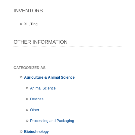
INVENTORS
Xu, Ting
OTHER INFORMATION
CATEGORIZED AS
Agriculture & Animal Science
Animal Science
Devices
Other
Processing and Packaging
Biotechnology