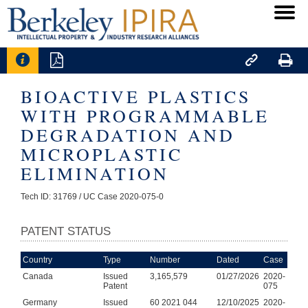




BIOACTIVE PLASTICS
WITH PROGRAMMABLE
DEGRADATION AND
MICROPLASTIC
ELIMINATION
Tech ID: 31769
/ UC Case 2020-075-0
PATENT STATUS
Country
Type
Number
Dated
Case
Canada
Issued
3,165,579
01/27/2026
2020-
Patent
075
Germany
Issued
60 2021 044
12/10/2025
2020-