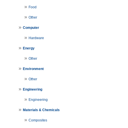
Food
Other
Computer
Hardware
Energy
Other
Environment
Other
Engineering
Engineering
Materials & Chemicals
Composites