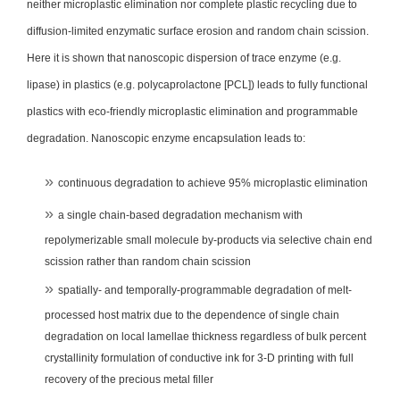
neither microplastic elimination nor complete plastic recycling due to
diffusion-limited enzymatic surface erosion and random chain scission.
Here it is shown that nanoscopic dispersion of trace enzyme (e.g.
lipase) in plastics (e.g. polycaprolactone [PCL]) leads to fully functional
plastics with eco-friendly microplastic elimination and programmable
degradation. Nanoscopic enzyme encapsulation leads to:
continuous degradation to achieve 95% microplastic elimination
a single chain-based degradation mechanism with
repolymerizable small molecule by-products via selective chain end
scission rather than random chain scission
spatially- and temporally-programmable degradation of melt-
processed host matrix due to the dependence of single chain
degradation on local lamellae thickness regardless of bulk percent
crystallinity formulation of conductive ink for 3-D printing with full
recovery of the precious metal filler