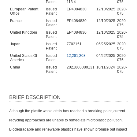
Patent
113.4
075
European Patent
Issued
EP4084830
12/10/2025
2020-
Office
Patent
075
France
Issued
EP4084830
12/10/2025
2020-
Patent
075
United Kingdom
Issued
EP4084830
12/10/2025
2020-
Patent
075
Japan
Issued
7702151
06/25/2025
2020-
Patent
075
United States Of
Issued
12,281,208
04/22/2025
2020-
America
Patent
075
China
Issued
2021800080131
10/11/2024
2020-
Patent
075
BRIEF DESCRIPTION
Although the plastic waste crisis has reached a breaking point, current
recycling approaches are unable to remediate microplastic pollution.
Biodegradable and renewable plastics have shown promise but impact