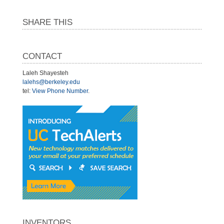
SHARE THIS
CONTACT
Laleh Shayesteh
lalehs@berkeley.edu
tel:
View Phone Number
.
INVENTORS