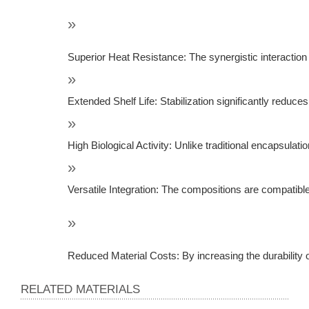
Superior Heat Resistance: The synergistic interactio
Extended Shelf Life: Stabilization significantly reduce
High Biological Activity: Unlike traditional encapsulati
Versatile Integration: The compositions are compatible 
Reduced Material Costs: By increasing the durability of
RELATED MATERIALS