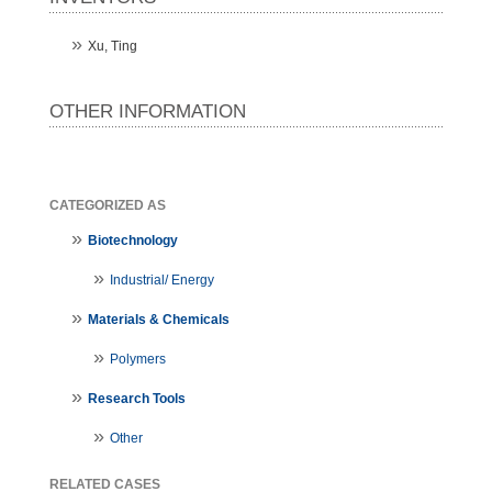
Xu, Ting
OTHER INFORMATION
CATEGORIZED AS
Biotechnology
Industrial/ Energy
Materials & Chemicals
Polymers
Research Tools
Other
RELATED CASES