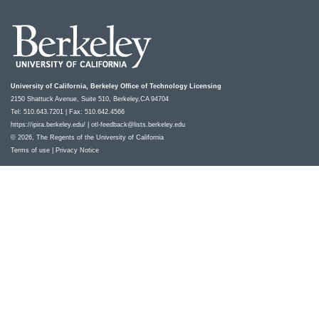
University of California, Berkeley Office of Technology Licensing
2150 Shattuck Avenue, Suite 510, Berkeley,CA 94704
Tel: 510.643.7201 | Fax: 510.642.4566
https://ipira.berkeley.edu/
|
otl-feedback@lists.berkeley.edu
© 2026, The Regents of the University of California
Terms of use
|
Privacy Notice