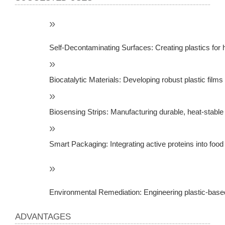
Self-Decontaminating Surfaces: Creating plastics fo
Biocatalytic Materials: Developing robust plastic film
Biosensing Strips: Manufacturing durable, heat-stable
Smart Packaging: Integrating active proteins into food
Environmental Remediation: Engineering plastic-based
ADVANTAGES