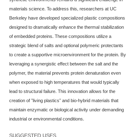
materials science. To address this, researchers at UC
Berkeley have developed specialized plastic compositions
designed to dramatically enhance the thermal stabilization
of embedded proteins. These compositions utilize a
strategic blend of salts and optional polymeric protectants
to create a supportive microenvironment for the protein. By
leveraging a synergistic effect between the salt and the
polymer, the material prevents protein denaturation even
when exposed to high temperatures that would typically
lead to structural failure. This innovation allows for the
creation of "living plastics" and bio-hybrid materials that
maintain enzymatic or biological activity under demanding
industrial or environmental conditions.
SUGGESTED USES