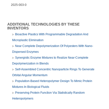
2025-003-0
ADDITIONAL TECHNOLOGIES BY THESE
INVENTORS
Bioactive Plastics With Programmable Degradation And
Microplastic Elimination
Near Complete Depolymerization Of Polyesters With Nano-
Dispersed Enzymes
Synergistic Enzyme Mixtures to Realize Near-Complete
Depolymerization in Blends
Self-Assembled Concentric Nanoparticle Rings To Generate
Orbital Angular Momentum
Population-Based Heteropolymer Design To Mimic Protein
Mixtures In Biological Fluids
Preserving Protein Function Via Statistically Random
Heteropolymers