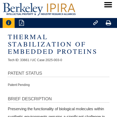




THERMAL
STABILIZATION OF
EMBEDDED PROTEINS
Tech ID: 33661
/ UC Case 2025-003-0
PATENT STATUS
Patent Pending
BRIEF DESCRIPTION
Preserving the functionality of biological molecules within
synthetic environments remains a significant challenge in