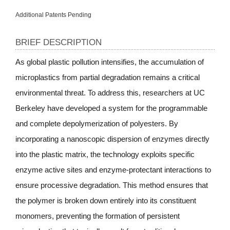
Additional Patents Pending
BRIEF DESCRIPTION
As global plastic pollution intensifies, the accumulation of
microplastics from partial degradation remains a critical
environmental threat. To address this, researchers at UC
Berkeley have developed a system for the programmable
and complete depolymerization of polyesters. By
incorporating a nanoscopic dispersion of enzymes directly
into the plastic matrix, the technology exploits specific
enzyme active sites and enzyme-protectant interactions to
ensure processive degradation. This method ensures that
the polymer is broken down entirely into its constituent
monomers, preventing the formation of persistent