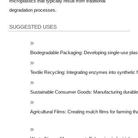
microplastics that typically result from traditional
degradation processes.
SUGGESTED USES
Biodegradable Packaging: Developing single-use plas
Textile Recycling: Integrating enzymes into synthetic 
Sustainable Consumer Goods: Manufacturing durable pla
Agricultural Films: Creating mulch films for farming tha