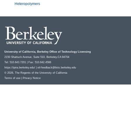
Heteropolymers
University of California, Berkeley Office of Technology Licensing
2150 Shattuck Avenue, Suite 510, Berkeley,CA 94704
Tel: 510.643.7201 | Fax: 510.642.4566
https://ipira.berkeley.edu/
|
otl-feedback@lists.berkeley.edu
© 2026, The Regents of the University of California
Terms of use
|
Privacy Notice