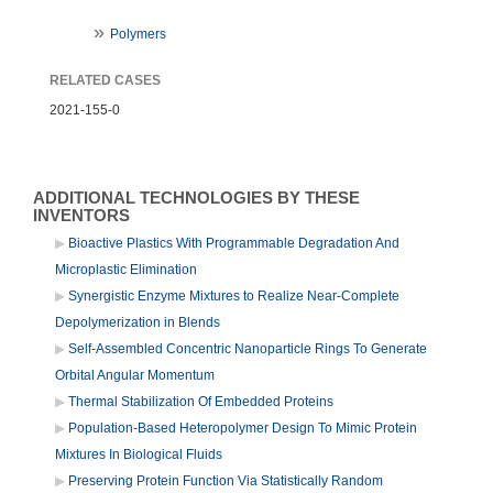
Polymers
RELATED CASES
2021-155-0
ADDITIONAL TECHNOLOGIES BY THESE
INVENTORS
Bioactive Plastics With Programmable Degradation And
Microplastic Elimination
Synergistic Enzyme Mixtures to Realize Near-Complete
Depolymerization in Blends
Self-Assembled Concentric Nanoparticle Rings To Generate
Orbital Angular Momentum
Thermal Stabilization Of Embedded Proteins
Population-Based Heteropolymer Design To Mimic Protein
Mixtures In Biological Fluids
Preserving Protein Function Via Statistically Random