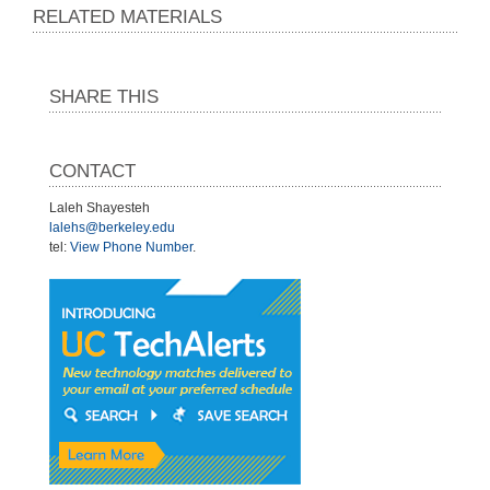
RELATED MATERIALS
SHARE THIS
CONTACT
Laleh Shayesteh
lalehs@berkeley.edu
tel:
View Phone Number
.