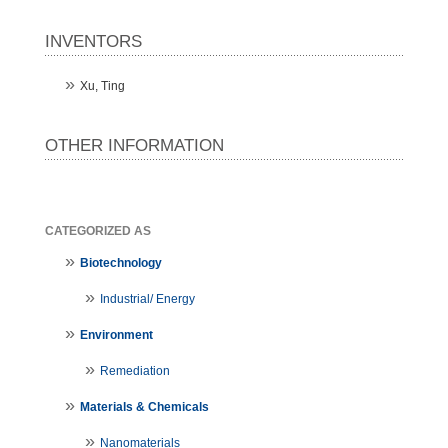
INVENTORS
Xu, Ting
OTHER INFORMATION
CATEGORIZED AS
Biotechnology
Industrial/ Energy
Environment
Remediation
Materials & Chemicals
Nanomaterials