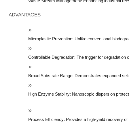
Waste Stream Management: Enhancing industrial recy
ADVANTAGES
Microplastic Prevention: Unlike conventional biodegrad
Controllable Degradation: The trigger for degradation
Broad Substrate Range: Demonstrates expanded selectiv
High Enzyme Stability: Nanoscopic dispersion protect
Process Efficiency: Provides a high-yield recovery of