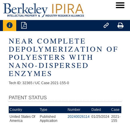




NEAR COMPLETE
DEPOLYMERIZATION OF
POLYESTERS WITH
NANO-DISPERSED
ENZYMES
Tech ID: 32365
/ UC Case 2021-155-0
PATENT STATUS
Country
Type
Number
Dated
Case
United States Of
Published
20240026114
01/25/2024
2021-
America
Application
155