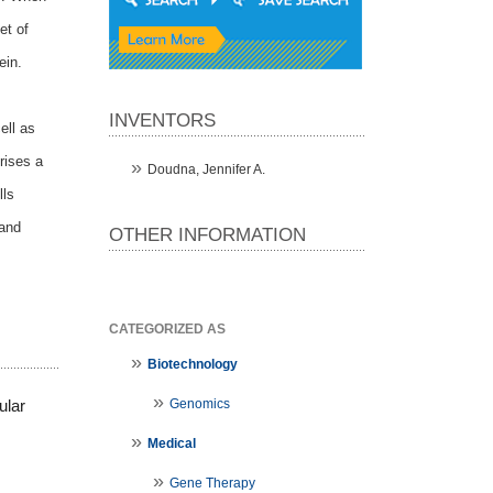
et of
ein.
INVENTORS
ell as
rises a
Doudna, Jennifer A.
lls
 and
OTHER INFORMATION
CATEGORIZED AS
Biotechnology
Genomics
ular
Medical
Gene Therapy