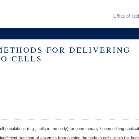
Office of Tec
METHODS FOR DELIVERING
O CELLS
l populations (e.g., cells in the body) for gene therapy / gene editing applicat
nefficient transport of enzymes from outside the body to cells within the bo