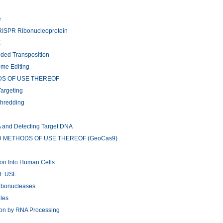
e
CRISPR Ribonucleoprotein
E
ided Transposition
ome Editing
DS OF USE THEREOF
argeting
Shredding
A and Detecting Target DNA
METHODS OF USE THEREOF (GeoCas9)
tion Into Human Cells
F USE
ribonucleases
ules
ion by RNA Processing