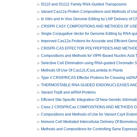
IS110 and IS1111 Family RNA-Guided Transposons
Variant Cas12a Protein Compositions and Methods of Us
In Vitro and In Vivo Genome Editing by LNP Delivery of 
CRISPR CASY COMPOSITIONS AND METHODS OF US
Single Conjugative Vector for Genome Editing by RNA-gu
Improved Cas12a Proteins for Accurate and Efficient Gen
CRISPR-CAS EFFECTOR POLYPEPTIDES AND METHO
Compositions and Methods for VIPR-Based Nucleic Acid T
Selective Cell Elimination using RNA-guided Chromatin 
Methods Of Use Of Cas12L/CasLambda In Plants
Type V CRISPR/CAS Effector Proteins for Cleaving ssDN
THERMOSTABLE RNA-GUIDED ENDONUCLEASES AND 
Variant TnpB and wRNA Proteins
Efficient Site-Specific Integration Of New Genetic Informa
Class 2 CRISPR/Cas COMPOSITIONS AND METHODS O
Compositions and Methods of Use for Variant Csy4 Endo
Immune Cell-Mediated Intercellular Delivery Of Biomolec
Methods and Compositions for Controlling Gene Express