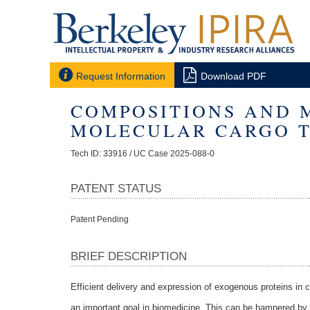


Request Information
Download PDF
COMPOSITIONS AND 
MOLECULAR CARGO T
Tech ID: 33916
/ UC Case 2025-088-0
PATENT STATUS
Patent Pending
BRIEF DESCRIPTION
Efficient delivery and expression of exogenous proteins in cel
an important goal in biomedicine. This can be hampered by i