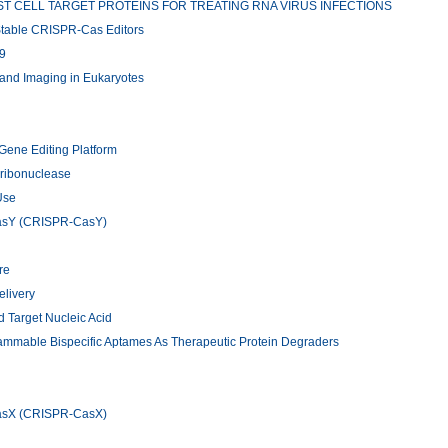
T CELL TARGET PROTEINS FOR TREATING RNA VIRUS INFECTIONS
 Stable CRISPR-Cas Editors
9
and Imaging in Eukaryotes
Gene Editing Platform
ribonuclease
Use
CasY (CRISPR-CasY)
re
elivery
 Target Nucleic Acid
rammable Bispecific Aptames As Therapeutic Protein Degraders
CasX (CRISPR-CasX)