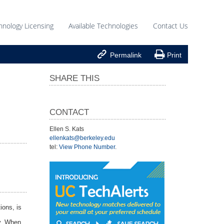
hnology Licensing
Available Technologies
Contact Us


Permalink
Print
SHARE THIS
CONTACT
Ellen S. Kats
ellenkats@berkeley.edu
tel:
View Phone Number
.
ions, is
dy. When