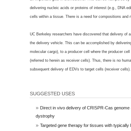
delivering nucleic acids or proteins of interest (e.g., DNA
cells within a tissue. There is a need for compositions and 
UC Berkeley researchers have discovered that delivery of a 
the delivery vehicle. This can be accomplished by deliveri
molecular cargo), to a producer cell where the producer cel
(referred to herein as receiver cells). Thus, there is no hu
subsequent delivery of EDVs to target cells (receiver cells)
SUGGESTED USES
Direct
in vivo delivery of CRISPR-Cas genome e
dystrophy
Targeted gene therapy for tissues with typically 