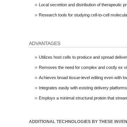
Local secretion and distribution of therapeutic pr
Research tools for studying cell-to-cell molecul
ADVANTAGES
Utilizes host cells to produce and spread delive
Removes the need for complex and costly ex vivo
Achieves broad tissue-level editing even with low 
Integrates easily with existing delivery platforms
Employs a minimal structural protein that stre
ADDITIONAL TECHNOLOGIES BY THESE INVE