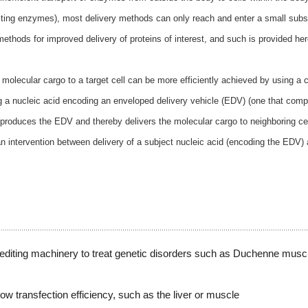
 editing enzymes), most delivery methods can only reach and enter a small subs
methods for improved delivery of proteins of interest, and such is provided her
molecular cargo to a target cell can be more efficiently achieved by using a c
ng a nucleic acid encoding an enveloped delivery vehicle (EDV) (one that comp
l produces the EDV and thereby delivers the molecular cargo to neighboring ce
man intervention between delivery of a subject nucleic acid (encoding the EDV)
.
diting machinery to treat genetic disorders such as Duchenne musc
low transfection efficiency, such as the liver or muscle