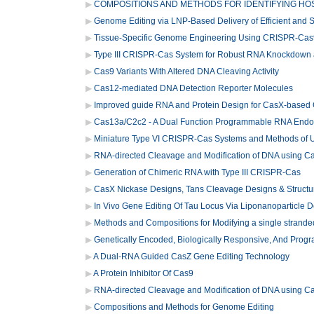
COMPOSITIONS AND METHODS FOR IDENTIFYING HOS
Genome Editing via LNP-Based Delivery of Efficient and
Tissue-Specific Genome Engineering Using CRISPR-Cas
Type III CRISPR-Cas System for Robust RNA Knockdown 
Cas9 Variants With Altered DNA Cleaving Activity
Cas12-mediated DNA Detection Reporter Molecules
Improved guide RNA and Protein Design for CasX-based 
Cas13a/C2c2 - A Dual Function Programmable RNA Endo
Miniature Type VI CRISPR-Cas Systems and Methods of 
RNA-directed Cleavage and Modification of DNA using 
Generation of Chimeric RNA with Type III CRISPR-Cas
CasX Nickase Designs, Tans Cleavage Designs & Structu
In Vivo Gene Editing Of Tau Locus Via Liponanoparticle D
Methods and Compositions for Modifying a single stranded
Genetically Encoded, Biologically Responsive, And Prog
A Dual-RNA Guided CasZ Gene Editing Technology
A Protein Inhibitor Of Cas9
RNA-directed Cleavage and Modification of DNA using 
Compositions and Methods for Genome Editing