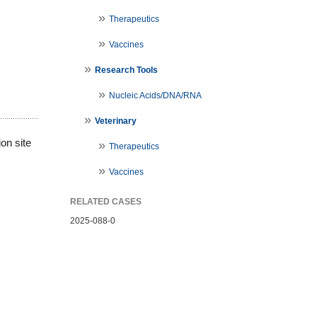
Therapeutics
Vaccines
Research Tools
Nucleic Acids/DNA/RNA
Veterinary
on site
Therapeutics
Vaccines
RELATED CASES
2025-088-0