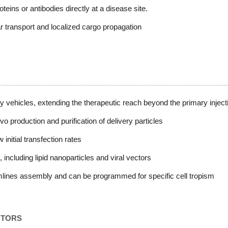
oteins or antibodies directly at a disease site.
ar transport and localized cargo propagation
ry vehicles, extending the therapeutic reach beyond the primary injecti
 production and purification of delivery particles
initial transfection rates
, including lipid nanoparticles and viral vectors
amlines assembly and can be programmed for specific cell tropism
NTORS