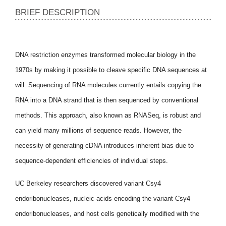
BRIEF DESCRIPTION
DNA restriction enzymes transformed molecular biology in the
1970s by making it possible to cleave specific DNA sequences at
will. Sequencing of RNA molecules currently entails copying the
RNA into a DNA strand that is then sequenced by conventional
methods. This approach, also known as RNASeq, is robust and
can yield many millions of sequence reads. However, the
necessity of generating cDNA introduces inherent bias due to
sequence-dependent efficiencies of individual steps.
UC Berkeley researchers discovered variant Csy4
endoribonucleases, nucleic acids encoding the variant Csy4
endoribonucleases, and host cells genetically modified with the