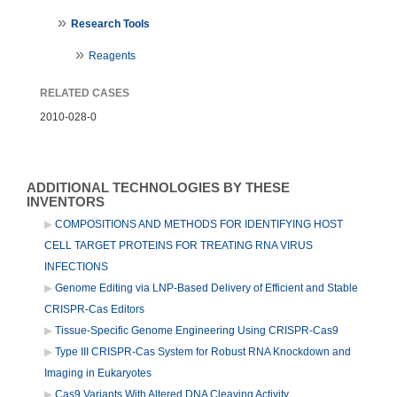
Research Tools
Reagents
RELATED CASES
2010-028-0
ADDITIONAL TECHNOLOGIES BY THESE
INVENTORS
COMPOSITIONS AND METHODS FOR IDENTIFYING HOST
CELL TARGET PROTEINS FOR TREATING RNA VIRUS
INFECTIONS
Genome Editing via LNP-Based Delivery of Efficient and Stable
CRISPR-Cas Editors
Tissue-Specific Genome Engineering Using CRISPR-Cas9
Type III CRISPR-Cas System for Robust RNA Knockdown and
Imaging in Eukaryotes
Cas9 Variants With Altered DNA Cleaving Activity