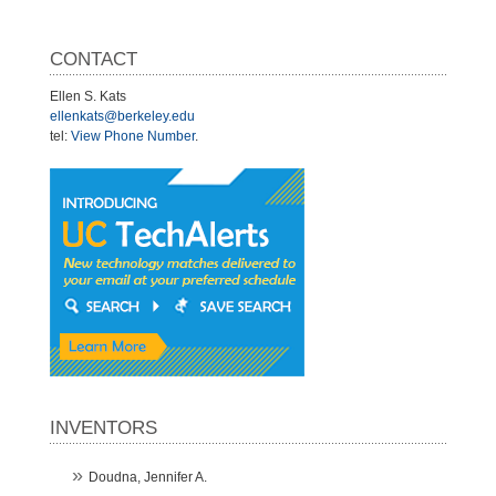
CONTACT
Ellen S. Kats
ellenkats@berkeley.edu
tel:
View Phone Number
.
INVENTORS
Doudna, Jennifer A.