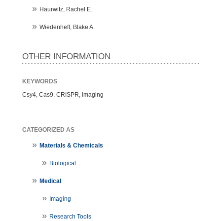
Haurwitz, Rachel E.
Wiedenheft, Blake A.
OTHER INFORMATION
KEYWORDS
Csy4, Cas9, CRISPR, imaging
CATEGORIZED AS
Materials & Chemicals
Biological
Medical
Imaging
Research Tools