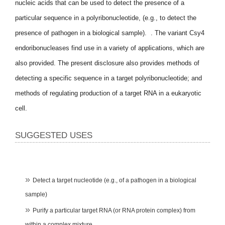
nucleic acids that can be used to detect the presence of a
particular sequence in a polyribonucleotide, (e.g., to detect the
presence of pathogen in a biological sample). . The variant Csy4
endoribonucleases find use in a variety of applications, which are
also provided. The present disclosure also provides methods of
detecting a specific sequence in a target polyribonucleotide; and
methods of regulating production of a target RNA in a eukaryotic
cell.
SUGGESTED USES
Detect a target nucleotide (e.g., of a pathogen in a biological
sample)
Purify a particular target RNA (or RNA protein complex) from
within a complex mixture