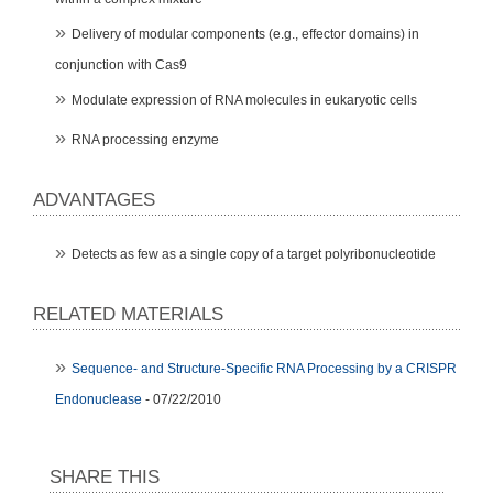
Delivery of modular components (e.g., effector domains) in
conjunction with Cas9
Modulate expression of RNA molecules in eukaryotic cells
RNA processing enzyme
ADVANTAGES
Detects as few as a single copy of a target polyribonucleotide
RELATED MATERIALS
Sequence- and Structure-Specific RNA Processing by a CRISPR
Endonuclease
- 07/22/2010
SHARE THIS