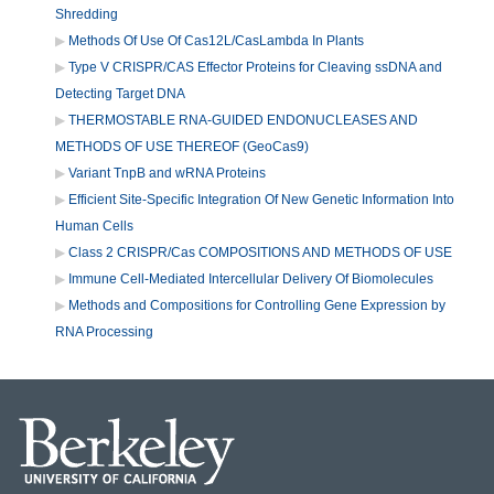
Shredding
Methods Of Use Of Cas12L/CasLambda In Plants
Type V CRISPR/CAS Effector Proteins for Cleaving ssDNA and
Detecting Target DNA
THERMOSTABLE RNA-GUIDED ENDONUCLEASES AND
METHODS OF USE THEREOF (GeoCas9)
Variant TnpB and wRNA Proteins
Efficient Site-Specific Integration Of New Genetic Information Into
Human Cells
Class 2 CRISPR/Cas COMPOSITIONS AND METHODS OF USE
Immune Cell-Mediated Intercellular Delivery Of Biomolecules
Methods and Compositions for Controlling Gene Expression by
RNA Processing