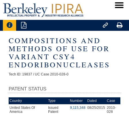




COMPOSITIONS AND
METHODS OF USE FOR
VARIANT CSY4
ENDORIBONUCLEASES
Tech ID: 19837
/ UC Case 2010-028-0
PATENT STATUS
Country
Type
Number
Dated
Case
United States Of
Issued
9,115,348
08/25/2015
2010-
America
Patent
028