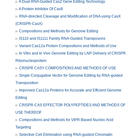
A Dual-RNA Guided CasZ Gene Editing Technology
A Protein Inhibitor Of Cas9
RNA-directed Cleavage and Modification of DNA using CasX
(CRISPR-CasX)
Compositions and Methods for Genome Editing
IS110 and IS1111 Family RNA-Guided Transposons
Variant Cas12a Protein Compositions and Methods of Use
In Vitro and In Vivo Genome Editing by LNP Delivery of CRISPR
Ribonucleoprotein
CRISPR CASY COMPOSITIONS AND METHODS OF USE
Single Conjugative Vector for Genome Editing by RNA-guided
Transposition
Improved Cas12a Proteins for Accurate and Efficient Genome
Editing
CRISPR-CAS EFFECTOR POLYPEPTIDES AND METHODS OF
USE THEREOF
Compositions and Methods for VIPR-Based Nucleic Acid
Targeting
Selective Cell Elimination using RNA-guided Chromatin