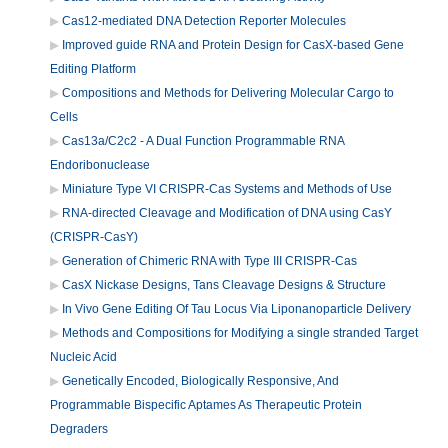
Cas12-mediated DNA Detection Reporter Molecules
Improved guide RNA and Protein Design for CasX-based Gene
Editing Platform
Compositions and Methods for Delivering Molecular Cargo to
Cells
Cas13a/C2c2 - A Dual Function Programmable RNA
Endoribonuclease
Miniature Type VI CRISPR-Cas Systems and Methods of Use
RNA-directed Cleavage and Modification of DNA using CasY
(CRISPR-CasY)
Generation of Chimeric RNA with Type III CRISPR-Cas
CasX Nickase Designs, Tans Cleavage Designs & Structure
In Vivo Gene Editing Of Tau Locus Via Liponanoparticle Delivery
Methods and Compositions for Modifying a single stranded Target
Nucleic Acid
Genetically Encoded, Biologically Responsive, And
Programmable Bispecific Aptames As Therapeutic Protein
Degraders