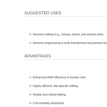
SUGGESTED USES
Genome editing (e.g., human, plants, and animal cells)
Genome engineering in both transformed and primary hu
ADVANTAGES
Enhanced HDR efficiency in human cells
Highly efficient, site-specific editing
Simple and robust editing
Cell mortality minimized