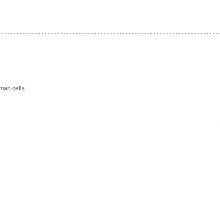
man cells