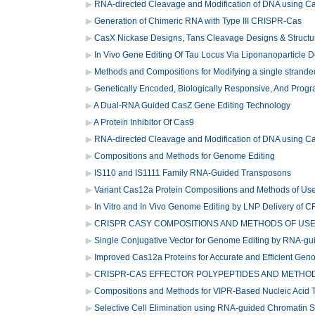
RNA-directed Cleavage and Modification of DNA using 
Generation of Chimeric RNA with Type III CRISPR-Cas
CasX Nickase Designs, Tans Cleavage Designs & Structu
In Vivo Gene Editing Of Tau Locus Via Liponanoparticle D
Methods and Compositions for Modifying a single stranded
Genetically Encoded, Biologically Responsive, And Prog
A Dual-RNA Guided CasZ Gene Editing Technology
A Protein Inhibitor Of Cas9
RNA-directed Cleavage and Modification of DNA using 
Compositions and Methods for Genome Editing
IS110 and IS1111 Family RNA-Guided Transposons
Variant Cas12a Protein Compositions and Methods of Us
In Vitro and In Vivo Genome Editing by LNP Delivery of 
CRISPR CASY COMPOSITIONS AND METHODS OF US
Single Conjugative Vector for Genome Editing by RNA-gu
Improved Cas12a Proteins for Accurate and Efficient Gen
CRISPR-CAS EFFECTOR POLYPEPTIDES AND METHO
Compositions and Methods for VIPR-Based Nucleic Acid T
Selective Cell Elimination using RNA-guided Chromatin 