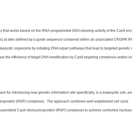
y that works based on the RNA-programmed DNA cleaving activity of the Cas9 en
) at sites defined by a guide sequence contained within an associated CRISPR 
ukaryotic organisms by initiating DNA repair pathways that lead to targeted genetic 
se the efficiency of target DNA modification by Cas9 targeting complexes and/or i
for introducing new genetic information site-specifically, in a eukaryotic cell, an
cleoprotein (RNP) complexes. The approach combines well-established cell cycle
e-assembled Cas9 ribonucleoprotein (RNP) complexes to achieve controlled nucleas