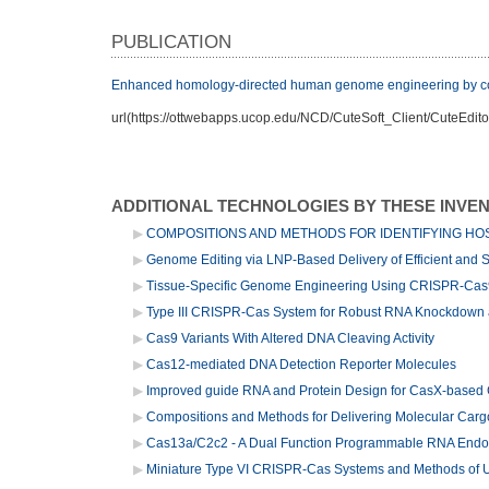
PUBLICATION
Enhanced homology-directed human genome engineering by con
url(https://ottwebapps.ucop.edu/NCD/CuteSoft_Client/CuteEdito
ADDITIONAL TECHNOLOGIES BY THESE INVE
COMPOSITIONS AND METHODS FOR IDENTIFYING HOS
Genome Editing via LNP-Based Delivery of Efficient and
Tissue-Specific Genome Engineering Using CRISPR-Cas
Type III CRISPR-Cas System for Robust RNA Knockdown 
Cas9 Variants With Altered DNA Cleaving Activity
Cas12-mediated DNA Detection Reporter Molecules
Improved guide RNA and Protein Design for CasX-based 
Compositions and Methods for Delivering Molecular Cargo
Cas13a/C2c2 - A Dual Function Programmable RNA Endo
Miniature Type VI CRISPR-Cas Systems and Methods of 