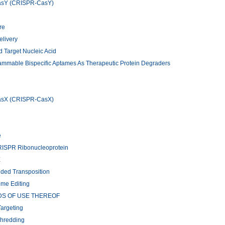
CasY (CRISPR-CasY)
re
elivery
 Target Nucleic Acid
rammable Bispecific Aptames As Therapeutic Protein Degraders
CasX (CRISPR-CasX)
e
CRISPR Ribonucleoprotein
E
ided Transposition
ome Editing
DS OF USE THEREOF
argeting
Shredding