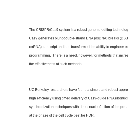
The CRISPR/Cas9 system is a robust genome editing technolog
Cas9 generates blunt double-strand DNA (dsDNA) breaks (DSBs
(crRNA) transcript and has transformed the ability to engineer e
programming. There is a need, however, for methods that increa
the effectiveness of such methods.
UC Berkeley researchers have found a simple and robust approach 
high efficiency using timed delivery of Cas9-guide RNA ribonu
synchronization techniques with direct nucleofection of the pr
at the phase of the cell cycle best for HDR.