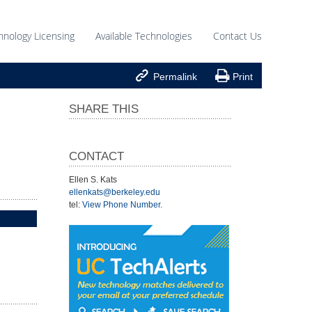
hnology Licensing
Available Technologies
Contact Us


Permalink
Print
SHARE THIS
CONTACT
Ellen S. Kats
ellenkats@berkeley.edu
tel:
View Phone Number
.