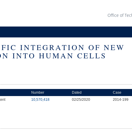
Office of Tec
CIFIC INTEGRATION OF NEW
ON INTO HUMAN CELLS
Number
Dated
Case
tent
10,570,418
02/25/2020
2014-199