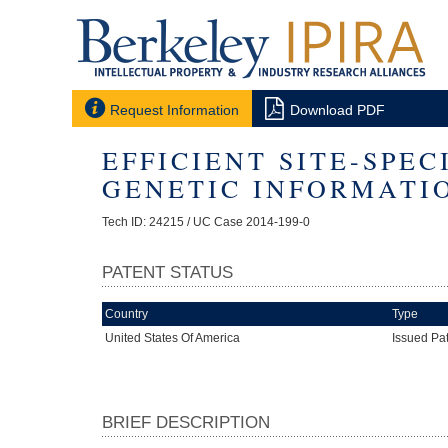


Request Information
Download PDF
EFFICIENT SITE-SPE
GENETIC INFORMATI
Tech ID: 24215
/ UC Case 2014-199-0
PATENT STATUS
Country
Type
United States Of America
Issued Pa
BRIEF DESCRIPTION