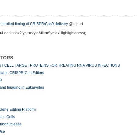
trolled timing of CRISPR/Cas9 delivery
@import
r/Load.ashx?type=style&file=SyntaxHighlighter.css);
NTORS
T CELL TARGET PROTEINS FOR TREATING RNA VIRUS INFECTIONS
 Stable CRISPR-Cas Editors
9
and Imaging in Eukaryotes
Gene Editing Platform
 to Cells
ribonuclease
Use