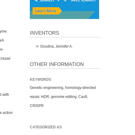
zyme.
INVENTORS
RNA
Doudna, Jennifer A.
re-
ncrease
OTHER INFORMATION
KEYWORDS
Genetic engineering, homology-directed
d with
repair, HDR, genome editing, Cas9,
CRISPR
e action
CATEGORIZED AS