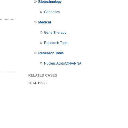
Biotechnology
Genomics
Medical
Gene Therapy
Research Tools
Research Tools
Nucleic Acids/DNA/RNA
RELATED CASES
2014-199-0