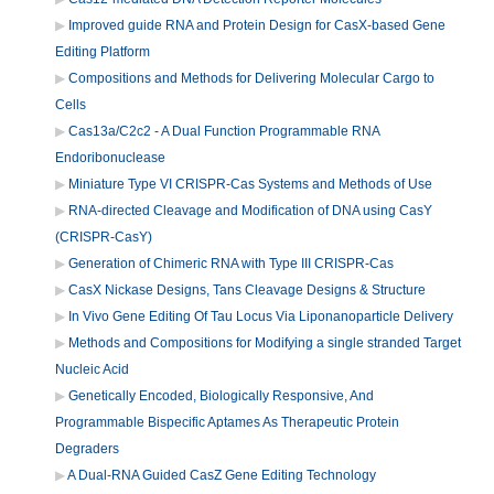
Improved guide RNA and Protein Design for CasX-based Gene
Editing Platform
Compositions and Methods for Delivering Molecular Cargo to
Cells
Cas13a/C2c2 - A Dual Function Programmable RNA
Endoribonuclease
Miniature Type VI CRISPR-Cas Systems and Methods of Use
RNA-directed Cleavage and Modification of DNA using CasY
(CRISPR-CasY)
Generation of Chimeric RNA with Type III CRISPR-Cas
CasX Nickase Designs, Tans Cleavage Designs & Structure
In Vivo Gene Editing Of Tau Locus Via Liponanoparticle Delivery
Methods and Compositions for Modifying a single stranded Target
Nucleic Acid
Genetically Encoded, Biologically Responsive, And
Programmable Bispecific Aptames As Therapeutic Protein
Degraders
A Dual-RNA Guided CasZ Gene Editing Technology