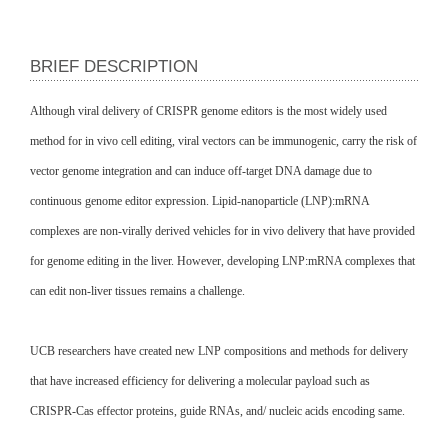
BRIEF DESCRIPTION
Although viral delivery of CRISPR genome editors is the most widely used
method for in vivo cell editing, viral vectors can be immunogenic, carry the risk of
vector genome integration and can induce off-target DNA damage due to
continuous genome editor expression. Lipid-nanoparticle (LNP):mRNA
complexes are non-virally derived vehicles for in vivo delivery that have provided
for genome editing in the liver. However, developing LNP:mRNA complexes that
can edit non-liver tissues remains a challenge.
UCB researchers have created new LNP compositions and methods for delivery
that have increased efficiency for delivering a molecular payload such as
CRISPR-Cas effector proteins, guide RNAs, and/ nucleic acids encoding same.