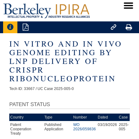




IN VITRO AND IN VIVO
GENOME EDITING BY
LNP DELIVERY OF
CRISPR
RIBONUCLEOPROTEIN
Tech ID: 33667
/ UC Case 2025-005-0
PATENT STATUS
Country
Type
Number
Dated
Case
Patent
Published
WO
03/19/2026
2025-
Cooperation
Application
2026/059836
005
Treaty