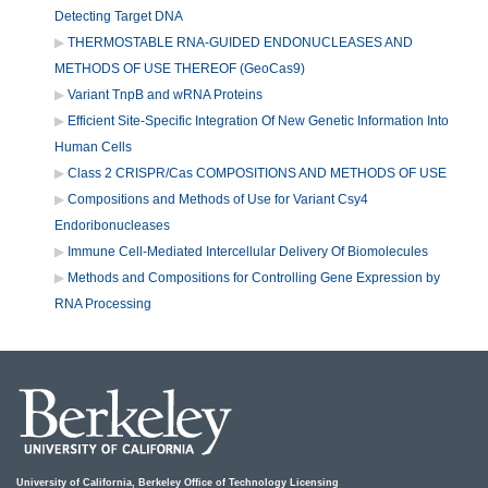
Detecting Target DNA
THERMOSTABLE RNA-GUIDED ENDONUCLEASES AND
METHODS OF USE THEREOF (GeoCas9)
Variant TnpB and wRNA Proteins
Efficient Site-Specific Integration Of New Genetic Information Into
Human Cells
Class 2 CRISPR/Cas COMPOSITIONS AND METHODS OF USE
Compositions and Methods of Use for Variant Csy4
Endoribonucleases
Immune Cell-Mediated Intercellular Delivery Of Biomolecules
Methods and Compositions for Controlling Gene Expression by
RNA Processing
University of California, Berkeley Office of Technology Licensing