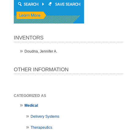
INVENTORS
Doudna, Jennifer A.
OTHER INFORMATION
CATEGORIZED AS
Medical
Delivery Systems
Therapeutics