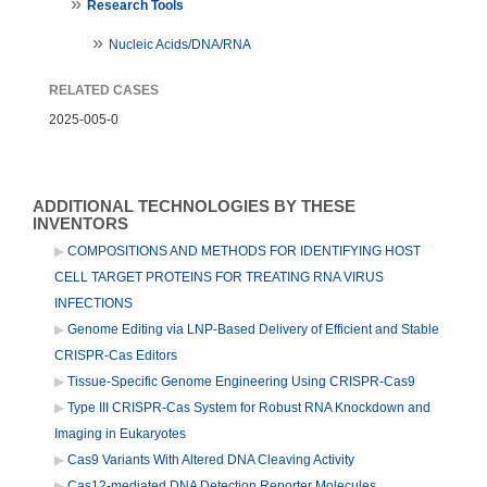
Research Tools
Nucleic Acids/DNA/RNA
RELATED CASES
2025-005-0
ADDITIONAL TECHNOLOGIES BY THESE
INVENTORS
COMPOSITIONS AND METHODS FOR IDENTIFYING HOST
CELL TARGET PROTEINS FOR TREATING RNA VIRUS
INFECTIONS
Genome Editing via LNP-Based Delivery of Efficient and Stable
CRISPR-Cas Editors
Tissue-Specific Genome Engineering Using CRISPR-Cas9
Type III CRISPR-Cas System for Robust RNA Knockdown and
Imaging in Eukaryotes
Cas9 Variants With Altered DNA Cleaving Activity
Cas12-mediated DNA Detection Reporter Molecules