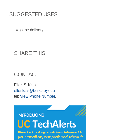
SUGGESTED USES
gene delivery
SHARE THIS
CONTACT
Ellen S. Kats
ellenkats@berkeley.edu
tel:
View Phone Number
.