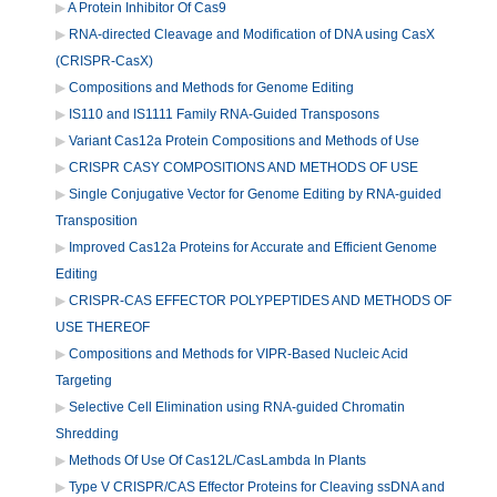
A Protein Inhibitor Of Cas9
RNA-directed Cleavage and Modification of DNA using CasX
(CRISPR-CasX)
Compositions and Methods for Genome Editing
IS110 and IS1111 Family RNA-Guided Transposons
Variant Cas12a Protein Compositions and Methods of Use
CRISPR CASY COMPOSITIONS AND METHODS OF USE
Single Conjugative Vector for Genome Editing by RNA-guided
Transposition
Improved Cas12a Proteins for Accurate and Efficient Genome
Editing
CRISPR-CAS EFFECTOR POLYPEPTIDES AND METHODS OF
USE THEREOF
Compositions and Methods for VIPR-Based Nucleic Acid
Targeting
Selective Cell Elimination using RNA-guided Chromatin
Shredding
Methods Of Use Of Cas12L/CasLambda In Plants
Type V CRISPR/CAS Effector Proteins for Cleaving ssDNA and