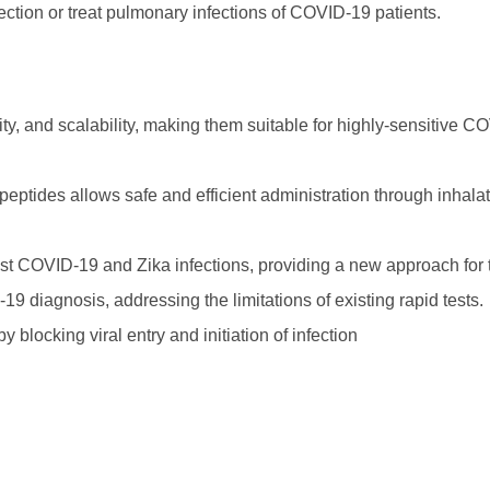
nfection or treat pulmonary infections of COVID-19 patients.
lity, and scalability, making them suitable for highly-sensitive 
eptides allows safe and efficient administration through inhalat
nst COVID-19 and Zika infections, providing a new approach for 
9 diagnosis, addressing the limitations of existing rapid tests.
blocking viral entry and initiation of infection