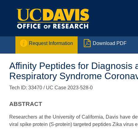


Request Information
Download PDF
Affinity Peptides for Diagnosis
Respiratory Syndrome Coronavir
Tech ID: 33470
/ UC Case 2023-528-0
ABSTRACT
Researchers at the University of California, Davis have 
viral spike protein (S-protein) targeted peptides Zika virus 