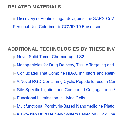
RELATED MATERIALS
Discovery of Peptidic Ligands against the SARS-CoV-
Personal Use Colorimetric COVID-19 Biosensor
ADDITIONAL TECHNOLOGIES BY THESE IN
Novel Solid Tumor Chemodrug LLS2
Nanoparticles for Drug Delivery, Tissue Targeting and
Conjugates That Combine HDAC Inhibitors and Retino
A Novel RGD-Containing Cyclic Peptide for use in Ca
Site-Specific Ligation and Compound Conjugation to E
Functional Illumination in Living Cells
Multifunctional Porphyrin-Based Nanomedicine Platf
A Two-step Drug Delivery System Based on Click Che