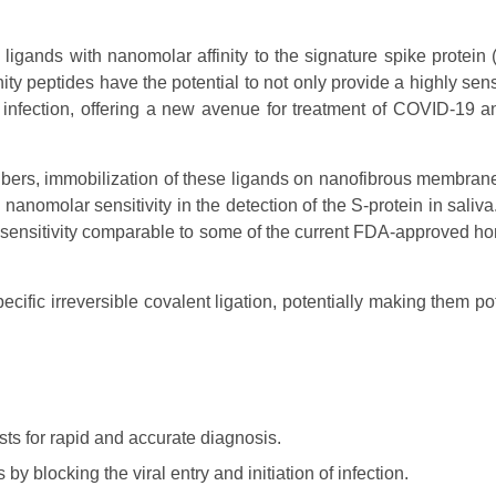
igands with nanomolar affinity to the signature spike protein (
y peptides have the potential to not only provide a highly sen
 of infection, offering a new avenue for treatment of COVID-19 a
ibers, immobilization of these ligands on nanofibrous membran
nomolar sensitivity in the detection of the S-protein in saliva
 sensitivity comparable to some of the current FDA-approved h
ecific irreversible covalent ligation, potentially making them po
ts for rapid and accurate diagnosis.
y blocking the viral entry and initiation of infection.