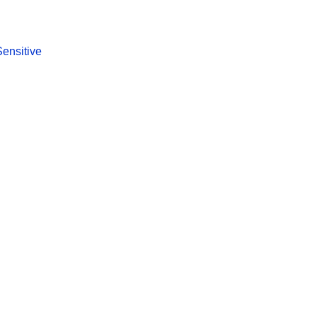
Sensitive