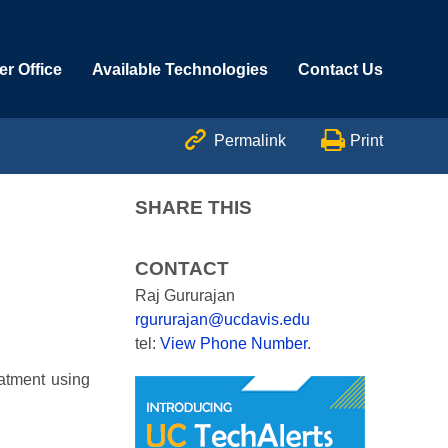
r Office
Available Technologies
Contact Us


Permalink
Print
SHARE THIS
CONTACT
Raj Gururajan
rgururajan@ucdavis.edu
tel:
View Phone Number
.
eatment using