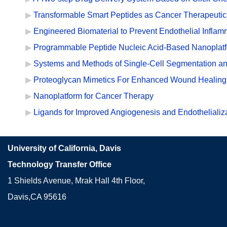
Transformable Smart Peptides as Cancer Therapeutic
Engineered Biomaterial to Prevent Endothelial Inflam
Programmable Peptide Nucleic Acid-Based Nanoplatfo
Systems and Methods of Single-Cell Segmentation an
Proteoglycan Mimetics For Enhanced Wound Healing
Nanoplatform for Cancer Therapy
Ligands for Improved Angiogenesis and Endothelializ
University of California, Davis
Technology Transfer Office
1 Shields Avenue, Mrak Hall 4th Floor,
Davis,CA 95616