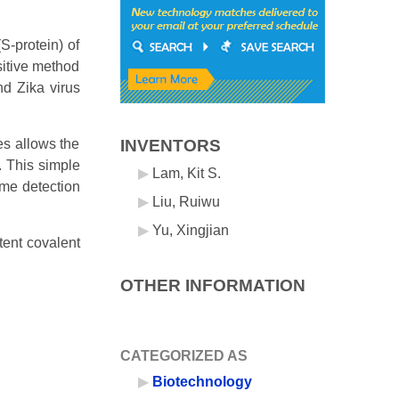
S-protein) of
sitive method
nd Zika virus
es allows the
INVENTORS
. This simple
Lam, Kit S.
ome detection
Liu, Ruiwu
Yu, Xingjian
tent covalent
OTHER INFORMATION
CATEGORIZED AS
Biotechnology