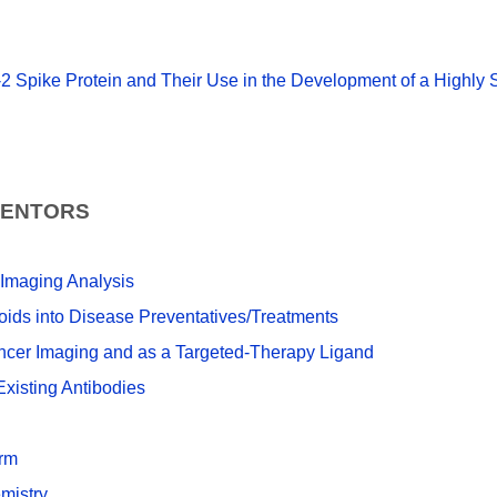
2 Spike Protein and Their Use in the Development of a Highly 
VENTORS
 Imaging Analysis
ids into Disease Preventatives/Treatments
ncer Imaging and as a Targeted-Therapy Ligand
xisting Antibodies
orm
mistry