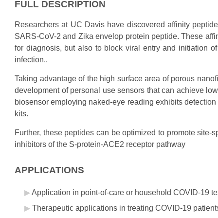
FULL DESCRIPTION
Researchers at UC Davis have discovered affinity peptide l
SARS-CoV-2 and Zika envelop protein peptide. These affinit
for diagnosis, but also to block viral entry and initiation
infection..
Taking advantage of the high surface area of porous nanof
development of personal use sensors that can achieve low na
biosensor employing naked-eye reading exhibits detection
kits.
Further, these peptides can be optimized to promote site-sp
inhibitors of the S-protein-ACE2 receptor pathway
APPLICATIONS
Application in point-of-care or household COVID-19 tes
Therapeutic applications in treating COVID-19 patients b