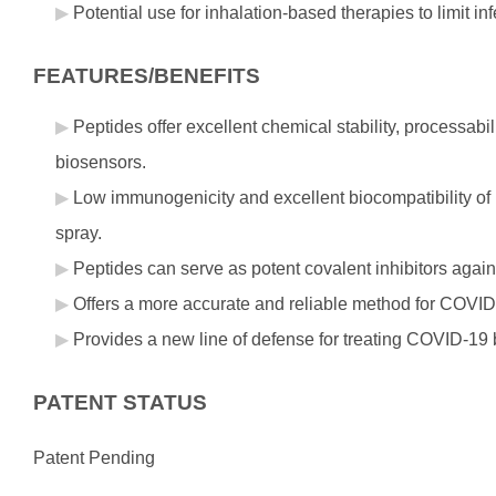
Potential use for inhalation-based therapies to limit i
FEATURES/BENEFITS
Peptides offer excellent chemical stability, processabi
biosensors.
Low immunogenicity and excellent biocompatibility of p
spray.
Peptides can serve as potent covalent inhibitors agai
Offers a more accurate and reliable method for COVID-1
Provides a new line of defense for treating COVID-19 by 
PATENT STATUS
Patent Pending