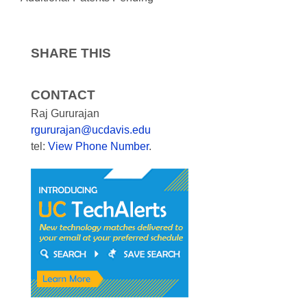
SHARE THIS
CONTACT
Raj Gururajan
rgururajan@ucdavis.edu
tel:
View Phone Number
.