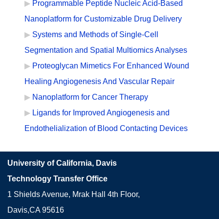
Programmable Peptide Nucleic Acid-Based
Nanoplatform for Customizable Drug Delivery
Systems and Methods of Single-Cell
Segmentation and Spatial Multiomics Analyses
Proteoglycan Mimetics For Enhanced Wound
Healing Angiogenesis And Vascular Repair
Nanoplatform for Cancer Therapy
Ligands for Improved Angiogenesis and
Endothelialization of Blood Contacting Devices
University of California, Davis
Technology Transfer Office
1 Shields Avenue, Mrak Hall 4th Floor,
Davis,CA 95616