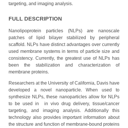
targeting, and imaging analysis.
FULL DESCRIPTION
Nanolipoprotein particles (NLPs) are nanoscale
patches of lipid bilayer stabilized by peripheral
scaffold. NLPs have distinct advantages over currently
used membrane systems in terms of particle size and
consistency. Currently, the greatest use of NLPs has
been the stabilization and characterization of
membrane proteins.
Researchers at the University of California, Davis have
developed a novel nanoparticle. When used to
synthesize NLPs, these nanoparticles allow for NLPs
to be used in in vivo drug delivery, tissue/cancer
targeting, and imaging analysis. Additionally this
technology also provides important information about
the structure and function of membrane-bound proteins