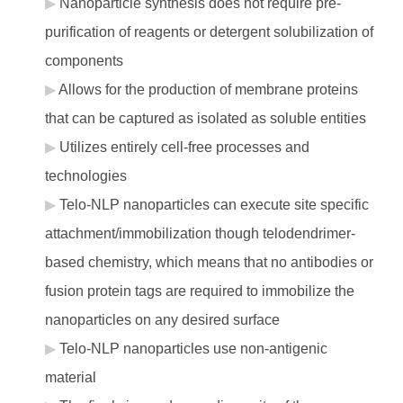
Nanoparticle synthesis does not require pre-
purification of reagents or detergent solubilization of
components
Allows for the production of membrane proteins
that can be captured as isolated as soluble entities
Utilizes entirely cell-free processes and
technologies
Telo-NLP nanoparticles can execute site specific
attachment/immobilization though telodendrimer-
based chemistry, which means that no antibodies or
fusion protein tags are required to immobilize the
nanoparticles on any desired surface
Telo-NLP nanoparticles use non-antigenic
material