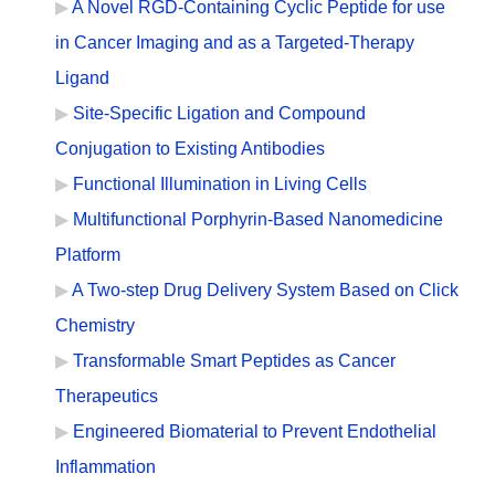
A Novel RGD-Containing Cyclic Peptide for use
in Cancer Imaging and as a Targeted-Therapy
Ligand
Site-Specific Ligation and Compound
Conjugation to Existing Antibodies
Functional Illumination in Living Cells
Multifunctional Porphyrin-Based Nanomedicine
Platform
A Two-step Drug Delivery System Based on Click
Chemistry
Transformable Smart Peptides as Cancer
Therapeutics
Engineered Biomaterial to Prevent Endothelial
Inflammation