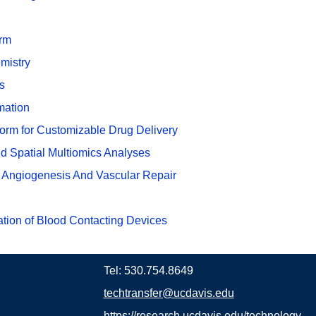
orm
mistry
s
mation
rm for Customizable Drug Delivery
d Spatial Multiomics Analyses
 Angiogenesis And Vascular Repair
ation of Blood Contacting Devices
Tel: 530.754.8649
techtransfer@ucdavis.edu
https://research.ucdavis.edu/technology-