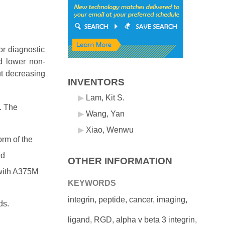
or diagnostic
d lower non-
ut decreasing
INVENTORS
Lam, Kit S.
. The
Wang, Yan
Xiao, Wenwu
orm of the
ed
OTHER INFORMATION
 with A375M
KEYWORDS
integrin, peptide, cancer, imaging,
ds.
ligand, RGD, alpha v beta 3 integrin,