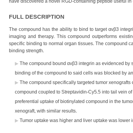
have discovered a novel RGD-containing peptide useful in 
FULL DESCRIPTION
The compound has the ability to bind to target αvβ3 integ
imaging and therapy. This compound outperforms existi
specific binding to normal organ tissues. The compound ca
binding strength.
The compound bound αvβ3 integrin as evidenced by 
binding of the compound to said cells was blocked by an
The compound specifically targeted tumor xenografts o
compound coupled to Streptavidin-Cy5.5 into tail vein 
preferential uptake of biotinylated compound in the tum
xenograft, with similar results.
Tumor uptake was higher and liver uptake was lower