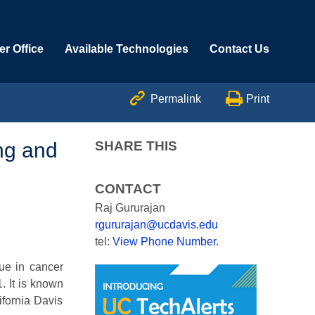
r Office
Available Technologies
Contact Us


Permalink
Print
ng and
SHARE THIS
CONTACT
Raj Gururajan
rgururajan@ucdavis.edu
tel:
View Phone Number
.
ue in cancer
. It is known
ifornia Davis