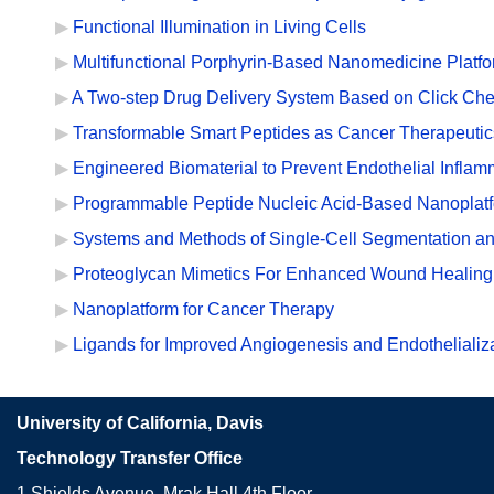
Functional Illumination in Living Cells
Multifunctional Porphyrin-Based Nanomedicine Platf
A Two-step Drug Delivery System Based on Click Che
Transformable Smart Peptides as Cancer Therapeutic
Engineered Biomaterial to Prevent Endothelial Inflam
Programmable Peptide Nucleic Acid-Based Nanoplatfo
Systems and Methods of Single-Cell Segmentation an
Proteoglycan Mimetics For Enhanced Wound Healing
Nanoplatform for Cancer Therapy
Ligands for Improved Angiogenesis and Endothelializ
University of California, Davis
Technology Transfer Office
1 Shields Avenue, Mrak Hall 4th Floor,