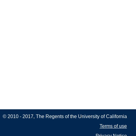
© 2010 - 2017, The Regents of the University of California
Terms of use
Privacy Notice