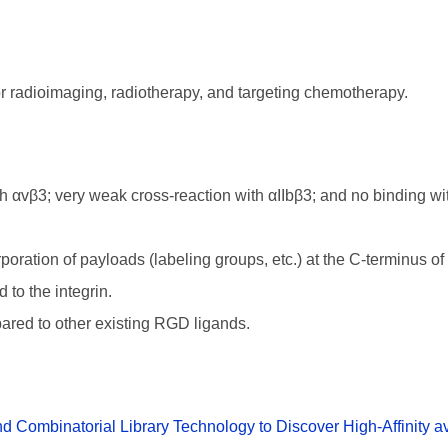
or radioimaging, radiotherapy, and targeting chemotherapy.
αvβ3; very weak cross-reaction with αIIbβ3; and no binding wit
poration of payloads (labeling groups, etc.) at the C-terminus of 
 to the integrin.
pared to other existing RGD ligands.
Combinatorial Library Technology to Discover High-Affinity av