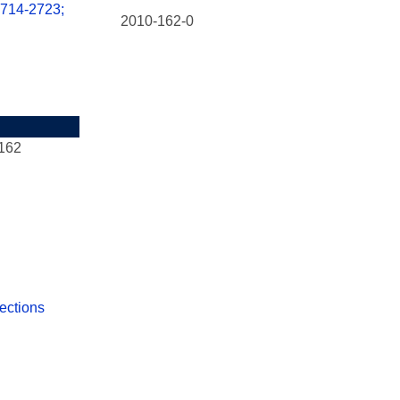
2714-2723;
2010-162-0
162
ections