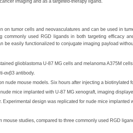
cancer imaging and as a targeted-therapy ligand.
rin on tumor cells and neovasculatures and can be used in tum
ng commonly used RGD ligands in both targeting efficacy an
n be easily functionalized to conjugate imaging payload witho
stained glioblastoma U-87 MG cells and melanoma A375M cells
ti-αvβ3 antibody.
n nude mouse models. Six hours after injecting a biotinylated f
of nude mice implanted with U-87 MG xenograft, imaging display
or. Experimental design was replicated for nude mice implanted
 in mouse studies, compared to three commonly used RGD ligan