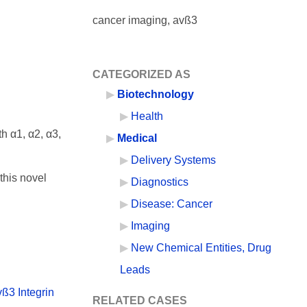
cancer imaging, avß3
CATEGORIZED AS
Biotechnology
Health
h α1, α2, α3,
Medical
Delivery Systems
this novel
Diagnostics
Disease: Cancer
Imaging
New Chemical Entities, Drug
Leads
ß3 Integrin
RELATED CASES