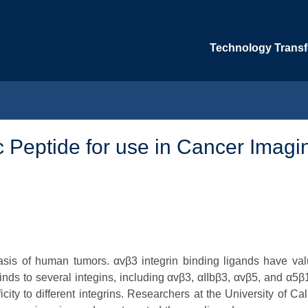
Technology Transfe
 Peptide for use in Cancer Imagi
tasis of human tumors. αvβ3 integrin binding ligands have val
ds to several integins, including αvβ3, αIIbβ3, αvβ5, and α5β1
ity to different integrins. Researchers at the University of Cal