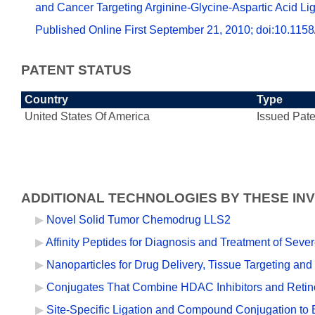
and Cancer Targeting Arginine-Glycine-Aspartic Acid Li
Published Online First September 21, 2010; doi:10.1
PATENT STATUS
Country
Type
United States Of America
Issued Pate
ADDITIONAL TECHNOLOGIES BY THESE IN
Novel Solid Tumor Chemodrug LLS2
Affinity Peptides for Diagnosis and Treatment of Seve
Nanoparticles for Drug Delivery, Tissue Targeting and
Conjugates That Combine HDAC Inhibitors and Retino
Site-Specific Ligation and Compound Conjugation to E