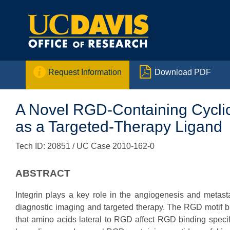


Request Information
Download PDF
A Novel RGD-Containing Cyclic
as a Targeted-Therapy Ligand
Tech ID: 20851
/ UC Case 2010-162-0
ABSTRACT
Integrin plays a key role in the angiogenesis and metas
diagnostic imaging and targeted therapy. The RGD motif bin
that amino acids lateral to RGD affect RGD binding specific