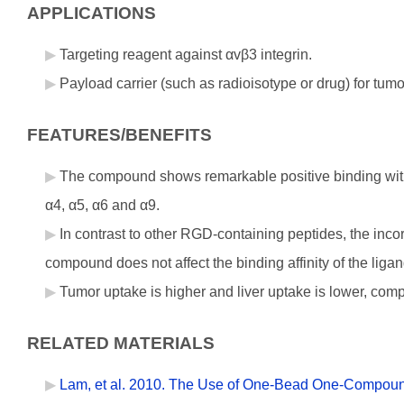
APPLICATIONS
Targeting reagent against αvβ3 integrin.
Payload carrier (such as radioisotype or drug) for tum
FEATURES/BENEFITS
The compound shows remarkable positive binding with 
α4, α5, α6 and α9.
In contrast to other RGD-containing peptides, the incor
compound does not affect the binding affinity of the ligand
Tumor uptake is higher and liver uptake is lower, com
RELATED MATERIALS
Lam, et al. 2010. The Use of One-Bead One-Compound 