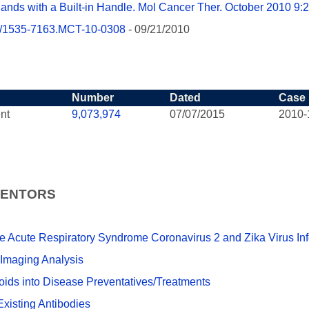
gands with a Built-in Handle. Mol Cancer Ther. October 2010 9:
158/1535-7163.MCT-10-0308
- 09/21/2010
Number
Dated
Case
nt
9,073,974
07/07/2015
2010-
VENTORS
re Acute Respiratory Syndrome Coronavirus 2 and Zika Virus Inf
 Imaging Analysis
ids into Disease Preventatives/Treatments
xisting Antibodies