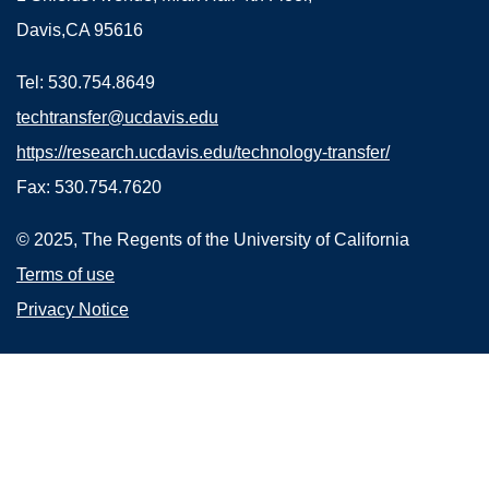
Davis,CA 95616
Tel: 530.754.8649
techtransfer@ucdavis.edu
https://research.ucdavis.edu/technology-transfer/
Fax: 530.754.7620
© 2025, The Regents of the University of California
Terms of use
Privacy Notice