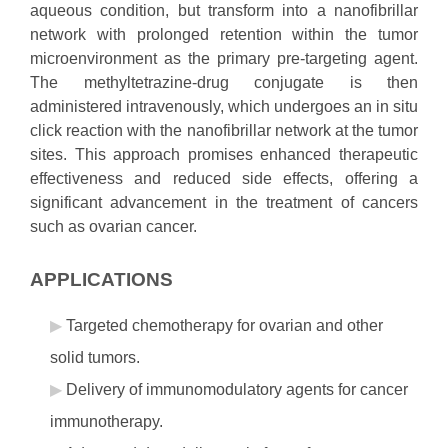
aqueous condition, but transform into a nanofibrillar
network with prolonged retention within the tumor
microenvironment as the primary pre-targeting agent.
The methyltetrazine-drug conjugate is then
administered intravenously, which undergoes an in situ
click reaction with the nanofibrillar network at the tumor
sites. This approach promises enhanced therapeutic
effectiveness and reduced side effects, offering a
significant advancement in the treatment of cancers
such as ovarian cancer.
APPLICATIONS
Targeted chemotherapy for ovarian and other
solid tumors.
Delivery of immunomodulatory agents for cancer
immunotherapy.