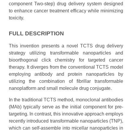
component Two-step) drug delivery system designed
to enhance cancer treatment efficacy while minimizing
toxicity.
FULL DESCRIPTION
This invention presents a novel TCTS drug delivery
strategy utilizing transformable nanoparticles and
bioorthogonal click chemistry for targeted cancer
therapy. It diverges from the conventional TCTS model
employing antibody and protein nanoparticles by
utilizing the combination of fibrillar transformable
nanoplatform and small molecule drug conjugate.
In the traditional TCTS method, monoclonal antibodies
(MAb) typically serve as the initial component for pre-
targeting. In contrast, this innovative approach employs
recently introduced transformable nanoparticles (TNP),
which can self-assemble into micellar nanoparticles in