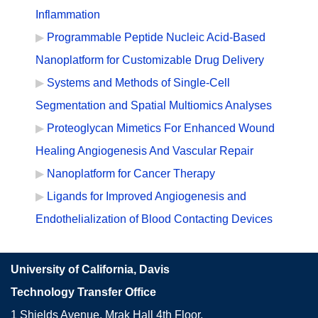
Inflammation
Programmable Peptide Nucleic Acid-Based
Nanoplatform for Customizable Drug Delivery
Systems and Methods of Single-Cell
Segmentation and Spatial Multiomics Analyses
Proteoglycan Mimetics For Enhanced Wound
Healing Angiogenesis And Vascular Repair
Nanoplatform for Cancer Therapy
Ligands for Improved Angiogenesis and
Endothelialization of Blood Contacting Devices
University of California, Davis
Technology Transfer Office
1 Shields Avenue, Mrak Hall 4th Floor,