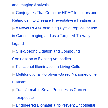
and Imaging Analysis
Conjugates That Combine HDAC Inhibitors and
Retinoids into Disease Preventatives/Treatments
A Novel RGD-Containing Cyclic Peptide for use
in Cancer Imaging and as a Targeted-Therapy
Ligand
Site-Specific Ligation and Compound
Conjugation to Existing Antibodies
Functional Illumination in Living Cells
Multifunctional Porphyrin-Based Nanomedicine
Platform
Transformable Smart Peptides as Cancer
Therapeutics
Engineered Biomaterial to Prevent Endothelial