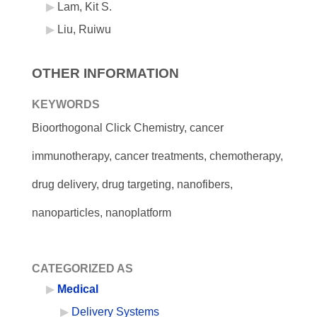
Lam, Kit S.
Liu, Ruiwu
OTHER INFORMATION
KEYWORDS
Bioorthogonal Click Chemistry, cancer
immunotherapy, cancer treatments, chemotherapy,
drug delivery, drug targeting, nanofibers,
nanoparticles, nanoplatform
CATEGORIZED AS
Medical
Delivery Systems