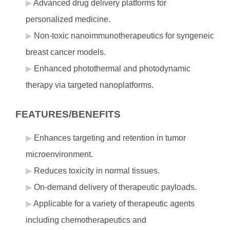
Advanced drug delivery platforms for
personalized medicine.
Non-toxic nanoimmunotherapeutics for syngeneic
breast cancer models.
Enhanced photothermal and photodynamic
therapy via targeted nanoplatforms.
FEATURES/BENEFITS
Enhances targeting and retention in tumor
microenvironment.
Reduces toxicity in normal tissues.
On-demand delivery of therapeutic payloads.
Applicable for a variety of therapeutic agents
including chemotherapeutics and