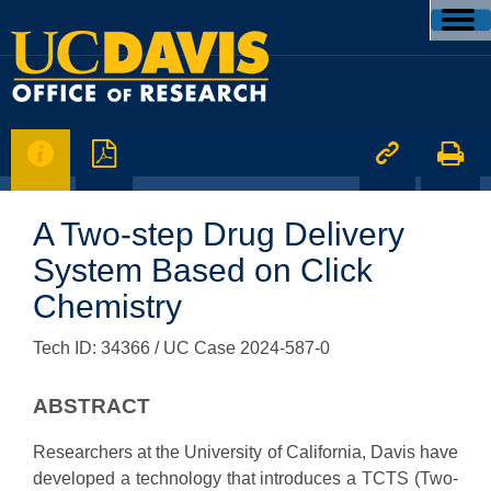




A Two-step Drug Delivery
System Based on Click
Chemistry
Tech ID: 34366
/ UC Case 2024-587-0
ABSTRACT
Researchers at the University of California, Davis have
developed a technology that introduces a TCTS (Two-