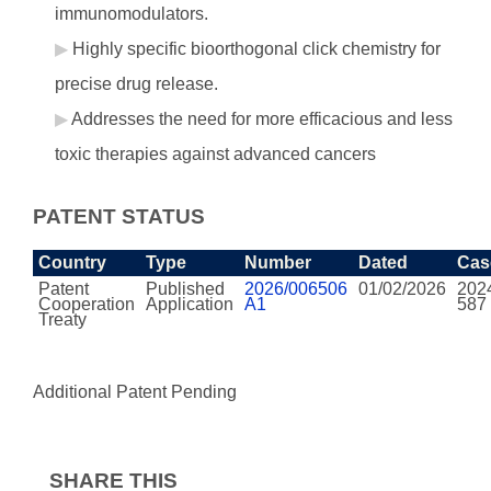
immunomodulators.
Highly specific bioorthogonal click chemistry for
precise drug release.
Addresses the need for more efficacious and less
toxic therapies against advanced cancers
PATENT STATUS
Country
Type
Number
Dated
Cas
Patent
Published
2026/006506
01/02/2026
202
Cooperation
Application
A1
587
Treaty
Additional Patent Pending
SHARE THIS