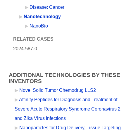
Disease: Cancer
Nanotechnology
NanoBio
RELATED CASES
2024-587-0
ADDITIONAL TECHNOLOGIES BY THESE
INVENTORS
Novel Solid Tumor Chemodrug LLS2
Affinity Peptides for Diagnosis and Treatment of
Severe Acute Respiratory Syndrome Coronavirus 2
and Zika Virus Infections
Nanoparticles for Drug Delivery, Tissue Targeting