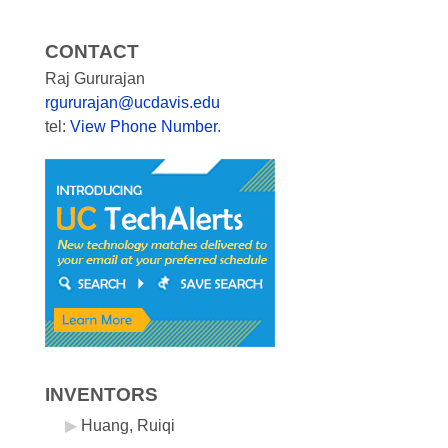
CONTACT
Raj Gururajan
rgururajan@ucdavis.edu
tel:
View Phone Number
.
INVENTORS
Huang, Ruiqi