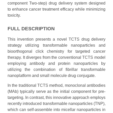
component Two-step) drug delivery system designed
to enhance cancer treatment efficacy while minimizing
toxicity.
FULL DESCRIPTION
This invention presents a novel TCTS drug delivery
strategy utilizing transformable nanoparticles and
bioorthogonal click chemistry for targeted cancer
therapy. It diverges from the conventional TCTS model
employing antibody and protein nanoparticles by
utilizing the combination of fibrillar transformable
nanoplatform and small molecule drug conjugate.
In the traditional TCTS method, monoclonal antibodies
(MAb) typically serve as the initial component for pre-
targeting. In contrast, this innovative approach employs
recently introduced transformable nanoparticles (TNP),
which can self-assemble into micellar nanoparticles in