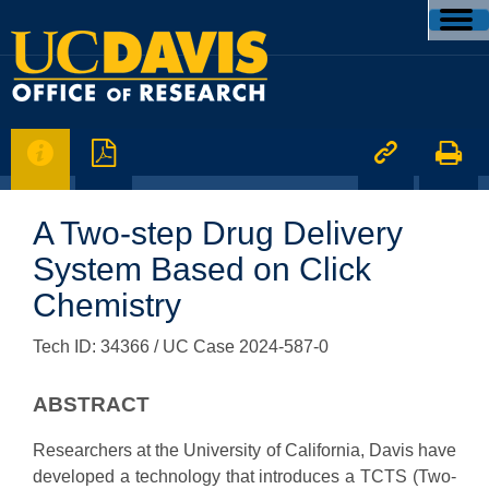




A Two-step Drug Delivery
System Based on Click
Chemistry
Tech ID: 34366
/ UC Case 2024-587-0
ABSTRACT
Researchers at the University of California, Davis have
developed a technology that introduces a TCTS (Two-