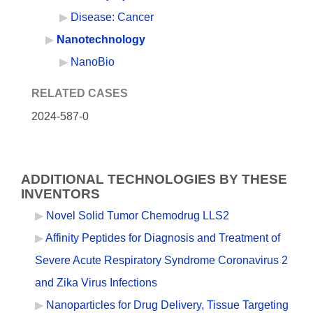
Disease: Cancer
Nanotechnology
NanoBio
RELATED CASES
2024-587-0
ADDITIONAL TECHNOLOGIES BY THESE
INVENTORS
Novel Solid Tumor Chemodrug LLS2
Affinity Peptides for Diagnosis and Treatment of
Severe Acute Respiratory Syndrome Coronavirus 2
and Zika Virus Infections
Nanoparticles for Drug Delivery, Tissue Targeting