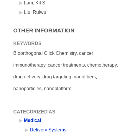
Lam, Kit S.
Liu, Ruiwu
OTHER INFORMATION
KEYWORDS
Bioorthogonal Click Chemistry, cancer
immunotherapy, cancer treatments, chemotherapy,
drug delivery, drug targeting, nanofibers,
nanoparticles, nanoplatform
CATEGORIZED AS
Medical
Delivery Systems