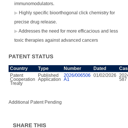
immunomodulators.
Highly specific bioorthogonal click chemistry for
precise drug release.
Addresses the need for more efficacious and less
toxic therapies against advanced cancers
PATENT STATUS
Country
Type
Number
Dated
Cas
Patent
Published
2026/006506
01/02/2026
202
Cooperation
Application
A1
587
Treaty
Additional Patent Pending
SHARE THIS