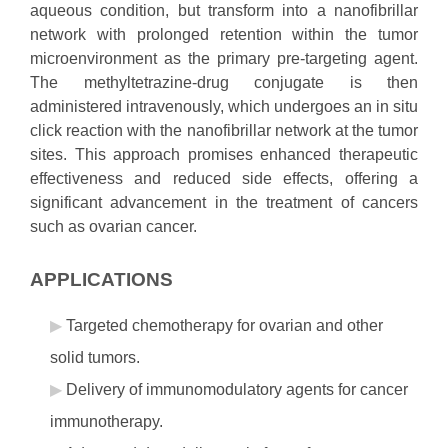
aqueous condition, but transform into a nanofibrillar
network with prolonged retention within the tumor
microenvironment as the primary pre-targeting agent.
The methyltetrazine-drug conjugate is then
administered intravenously, which undergoes an in situ
click reaction with the nanofibrillar network at the tumor
sites. This approach promises enhanced therapeutic
effectiveness and reduced side effects, offering a
significant advancement in the treatment of cancers
such as ovarian cancer.
APPLICATIONS
Targeted chemotherapy for ovarian and other
solid tumors.
Delivery of immunomodulatory agents for cancer
immunotherapy.