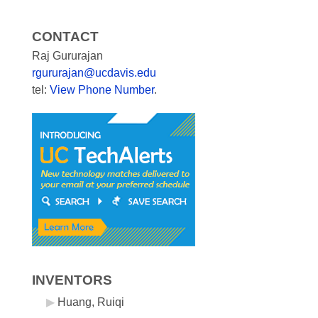
CONTACT
Raj Gururajan
rgururajan@ucdavis.edu
tel:
View Phone Number
.
INVENTORS
Huang, Ruiqi