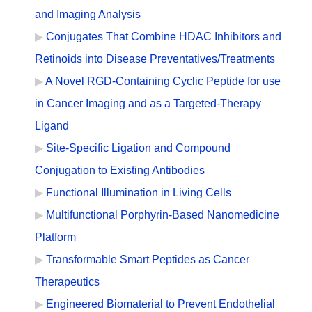
and Imaging Analysis
Conjugates That Combine HDAC Inhibitors and
Retinoids into Disease Preventatives/Treatments
A Novel RGD-Containing Cyclic Peptide for use
in Cancer Imaging and as a Targeted-Therapy
Ligand
Site-Specific Ligation and Compound
Conjugation to Existing Antibodies
Functional Illumination in Living Cells
Multifunctional Porphyrin-Based Nanomedicine
Platform
Transformable Smart Peptides as Cancer
Therapeutics
Engineered Biomaterial to Prevent Endothelial