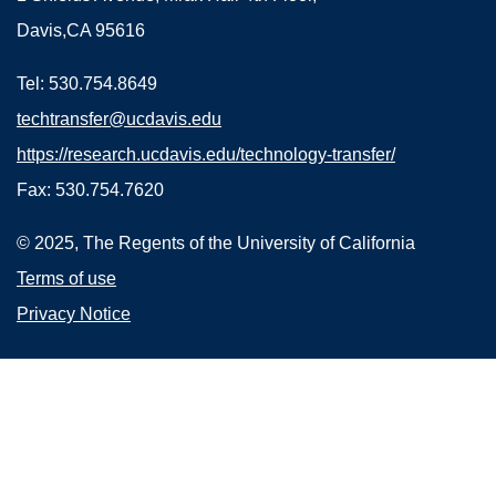
Davis,CA 95616
Tel: 530.754.8649
techtransfer@ucdavis.edu
https://research.ucdavis.edu/technology-transfer/
Fax: 530.754.7620
© 2025, The Regents of the University of California
Terms of use
Privacy Notice