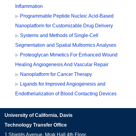
Inflammation
Programmable Peptide Nucleic Acid-Based
Nanoplatform for Customizable Drug Delivery
Systems and Methods of Single-Cell
Segmentation and Spatial Multiomics Analyses
Proteoglycan Mimetics For Enhanced Wound
Healing Angiogenesis And Vascular Repair
Nanoplatform for Cancer Therapy
Ligands for Improved Angiogenesis and
Endothelialization of Blood Contacting Devices
University of California, Davis
Technology Transfer Office
1 Shields Avenue, Mrak Hall 4th Floor,