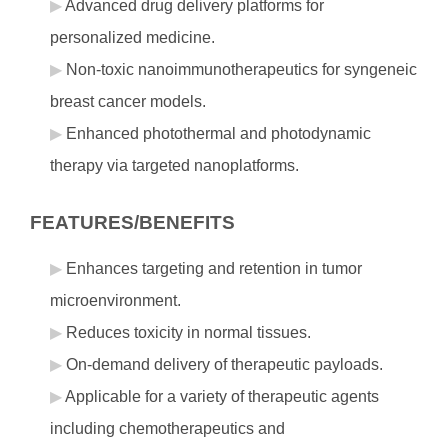
Advanced drug delivery platforms for
personalized medicine.
Non-toxic nanoimmunotherapeutics for syngeneic
breast cancer models.
Enhanced photothermal and photodynamic
therapy via targeted nanoplatforms.
FEATURES/BENEFITS
Enhances targeting and retention in tumor
microenvironment.
Reduces toxicity in normal tissues.
On-demand delivery of therapeutic payloads.
Applicable for a variety of therapeutic agents
including chemotherapeutics and