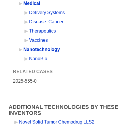
Medical
Delivery Systems
Disease: Cancer
Therapeutics
Vaccines
Nanotechnology
NanoBio
RELATED CASES
2025-555-0
ADDITIONAL TECHNOLOGIES BY THESE
INVENTORS
Novel Solid Tumor Chemodrug LLS2