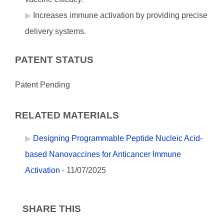
Increases immune activation by providing precise
delivery systems.
PATENT STATUS
Patent Pending
RELATED MATERIALS
Designing Programmable Peptide Nucleic Acid-
based Nanovaccines for Anticancer Immune
Activation
- 11/07/2025
SHARE THIS