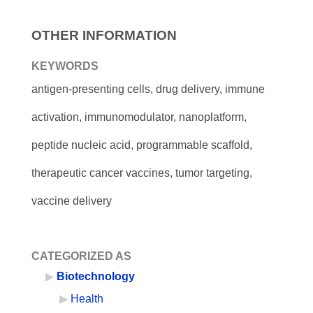
OTHER INFORMATION
KEYWORDS
antigen-presenting cells, drug delivery, immune
activation, immunomodulator, nanoplatform,
peptide nucleic acid, programmable scaffold,
therapeutic cancer vaccines, tumor targeting,
vaccine delivery
CATEGORIZED AS
Biotechnology
Health