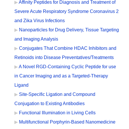
Affinity Peptides for Diagnosis and Treatment of
Severe Acute Respiratory Syndrome Coronavirus 2
and Zika Virus Infections
Nanoparticles for Drug Delivery, Tissue Targeting
and Imaging Analysis
Conjugates That Combine HDAC Inhibitors and
Retinoids into Disease Preventatives/Treatments
A Novel RGD-Containing Cyclic Peptide for use
in Cancer Imaging and as a Targeted-Therapy
Ligand
Site-Specific Ligation and Compound
Conjugation to Existing Antibodies
Functional Illumination in Living Cells
Multifunctional Porphyrin-Based Nanomedicine