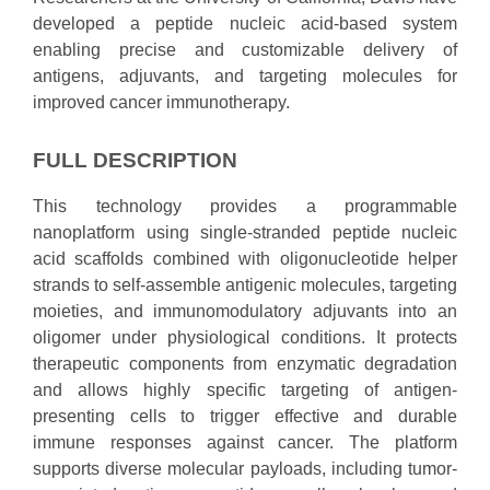
developed a peptide nucleic acid-based system
enabling precise and customizable delivery of
antigens, adjuvants, and targeting molecules for
improved cancer immunotherapy.
FULL DESCRIPTION
This technology provides a programmable
nanoplatform using single-stranded peptide nucleic
acid scaffolds combined with oligonucleotide helper
strands to self-assemble antigenic molecules, targeting
moieties, and immunomodulatory adjuvants into an
oligomer under physiological conditions. It protects
therapeutic components from enzymatic degradation
and allows highly specific targeting of antigen-
presenting cells to trigger effective and durable
immune responses against cancer. The platform
supports diverse molecular payloads, including tumor-