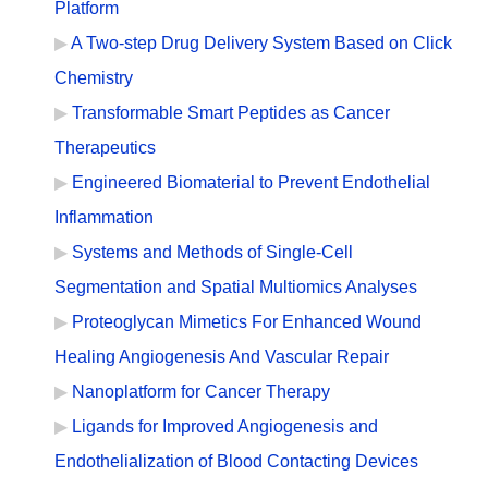
Platform
A Two-step Drug Delivery System Based on Click
Chemistry
Transformable Smart Peptides as Cancer
Therapeutics
Engineered Biomaterial to Prevent Endothelial
Inflammation
Systems and Methods of Single-Cell
Segmentation and Spatial Multiomics Analyses
Proteoglycan Mimetics For Enhanced Wound
Healing Angiogenesis And Vascular Repair
Nanoplatform for Cancer Therapy
Ligands for Improved Angiogenesis and
Endothelialization of Blood Contacting Devices