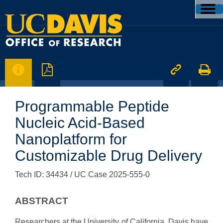




Programmable Peptide
Nucleic Acid-Based
Nanoplatform for
Customizable Drug Delivery
Tech ID: 34434
/ UC Case 2025-555-0
ABSTRACT
Researchers at the University of California, Davis have