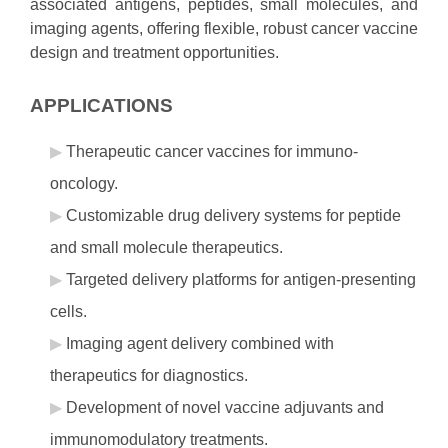
associated antigens, peptides, small molecules, and
imaging agents, offering flexible, robust cancer vaccine
design and treatment opportunities.
APPLICATIONS
Therapeutic cancer vaccines for immuno-
oncology.
Customizable drug delivery systems for peptide
and small molecule therapeutics.
Targeted delivery platforms for antigen-presenting
cells.
Imaging agent delivery combined with
therapeutics for diagnostics.
Development of novel vaccine adjuvants and
immunomodulatory treatments.