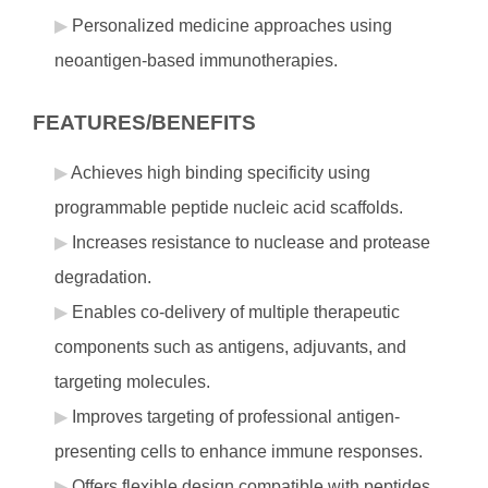
Personalized medicine approaches using
neoantigen-based immunotherapies.
FEATURES/BENEFITS
Achieves high binding specificity using
programmable peptide nucleic acid scaffolds.
Increases resistance to nuclease and protease
degradation.
Enables co-delivery of multiple therapeutic
components such as antigens, adjuvants, and
targeting molecules.
Improves targeting of professional antigen-
presenting cells to enhance immune responses.
Offers flexible design compatible with peptides,