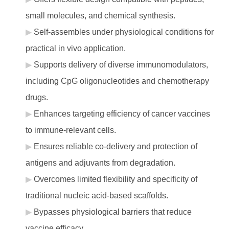
small molecules, and chemical synthesis.
Self-assembles under physiological conditions for
practical in vivo application.
Supports delivery of diverse immunomodulators,
including CpG oligonucleotides and chemotherapy
drugs.
Enhances targeting efficiency of cancer vaccines
to immune-relevant cells.
Ensures reliable co-delivery and protection of
antigens and adjuvants from degradation.
Overcomes limited flexibility and specificity of
traditional nucleic acid-based scaffolds.
Bypasses physiological barriers that reduce
vaccine efficacy.