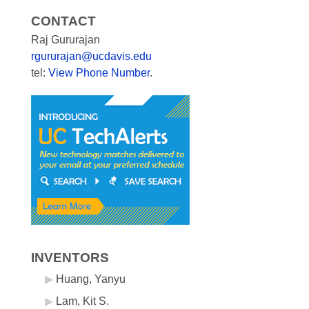
CONTACT
Raj Gururajan
rgururajan@ucdavis.edu
tel:
View Phone Number
.
INVENTORS
Huang, Yanyu
Lam, Kit S.