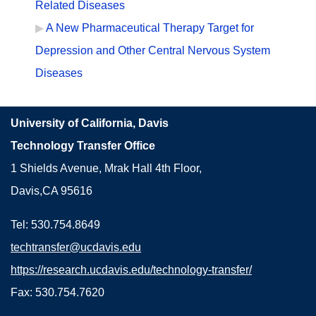
Related Diseases
A New Pharmaceutical Therapy Target for
Depression and Other Central Nervous System
Diseases
University of California, Davis
Technology Transfer Office
1 Shields Avenue, Mrak Hall 4th Floor,
Davis,CA 95616
Tel: 530.754.8649
techtransfer@ucdavis.edu
https://research.ucdavis.edu/technology-transfer/
Fax: 530.754.7620