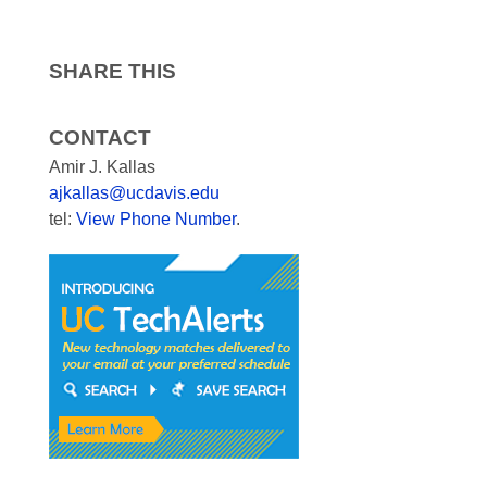
SHARE THIS
CONTACT
Amir J. Kallas
ajkallas@ucdavis.edu
tel:
View Phone Number
.