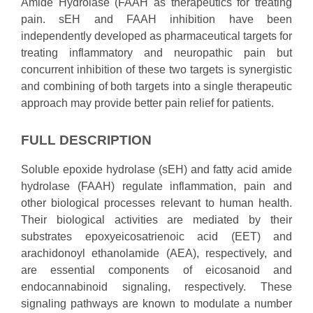
Amide Hydrolase (FAAH as therapeutics for treating
pain. sEH and FAAH inhibition have been
independently developed as pharmaceutical targets for
treating inflammatory and neuropathic pain but
concurrent inhibition of these two targets is synergistic
and combining of both targets into a single therapeutic
approach may provide better pain relief for patients.
FULL DESCRIPTION
Soluble epoxide hydrolase (sEH) and fatty acid amide
hydrolase (FAAH) regulate inflammation, pain and
other biological processes relevant to human health.
Their biological activities are mediated by their
substrates epoxyeicosatrienoic acid (EET) and
arachidonoyl ethanolamide (AEA), respectively, and
are essential components of eicosanoid and
endocannabinoid signaling, respectively. These
signaling pathways are known to modulate a number