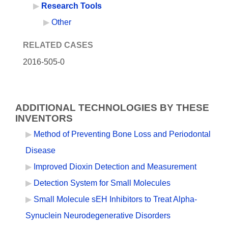
Research Tools
Other
RELATED CASES
2016-505-0
ADDITIONAL TECHNOLOGIES BY THESE
INVENTORS
Method of Preventing Bone Loss and Periodontal
Disease
Improved Dioxin Detection and Measurement
Detection System for Small Molecules
Small Molecule sEH Inhibitors to Treat Alpha-
Synuclein Neurodegenerative Disorders