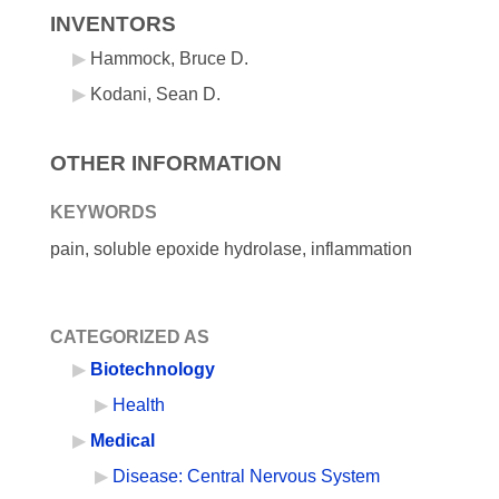
INVENTORS
Hammock, Bruce D.
Kodani, Sean D.
OTHER INFORMATION
KEYWORDS
pain, soluble epoxide hydrolase, inflammation
CATEGORIZED AS
Biotechnology
Health
Medical
Disease: Central Nervous System