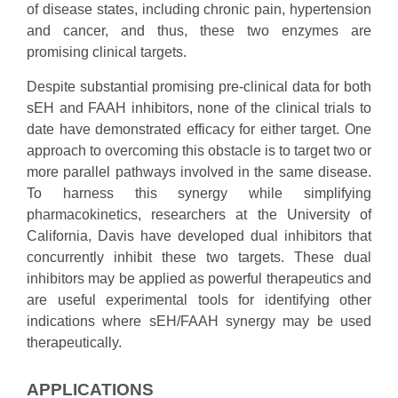
of disease states, including chronic pain, hypertension
and cancer, and thus, these two enzymes are
promising clinical targets.
Despite substantial promising pre-clinical data for both
sEH and FAAH inhibitors, none of the clinical trials to
date have demonstrated efficacy for either target. One
approach to overcoming this obstacle is to target two or
more parallel pathways involved in the same disease.
To harness this synergy while simplifying
pharmacokinetics, researchers at the University of
California, Davis have developed dual inhibitors that
concurrently inhibit these two targets. These dual
inhibitors may be applied as powerful therapeutics and
are useful experimental tools for identifying other
indications where sEH/FAAH synergy may be used
therapeutically.
APPLICATIONS