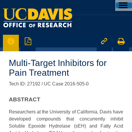




Multi-Target Inhibitors for
Pain Treatment
Tech ID: 27192
/ UC Case 2016-505-0
ABSTRACT
Researchers at the University of California, Davis have
developed compounds that concurrently inhibit
Soluble Epoxide Hydrolase (sEH) and Fatty Acid