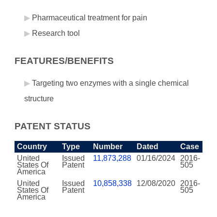
Pharmaceutical treatment for pain
Research tool
FEATURES/BENEFITS
Targeting two enzymes with a single chemical
structure
PATENT STATUS
Country
Type
Number
Dated
Case
United
Issued
11,873,288
01/16/2024
2016-
States Of
Patent
505
America
United
Issued
10,858,338
12/08/2020
2016-
States Of
Patent
505
America