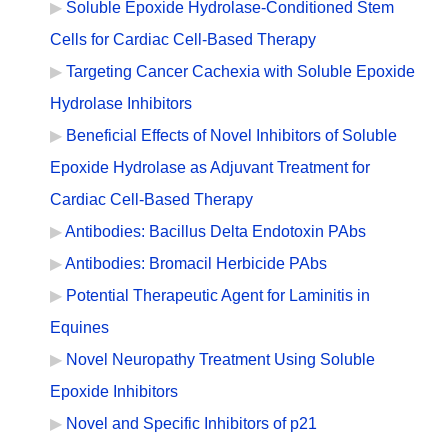
Soluble Epoxide Hydrolase-Conditioned Stem
Cells for Cardiac Cell-Based Therapy
Targeting Cancer Cachexia with Soluble Epoxide
Hydrolase Inhibitors
Beneficial Effects of Novel Inhibitors of Soluble
Epoxide Hydrolase as Adjuvant Treatment for
Cardiac Cell-Based Therapy
Antibodies: Bacillus Delta Endotoxin PAbs
Antibodies: Bromacil Herbicide PAbs
Potential Therapeutic Agent for Laminitis in
Equines
Novel Neuropathy Treatment Using Soluble
Epoxide Inhibitors
Novel and Specific Inhibitors of p21