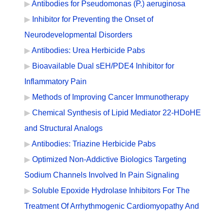
Antibodies for Pseudomonas (P.) aeruginosa
Inhibitor for Preventing the Onset of
Neurodevelopmental Disorders
Antibodies: Urea Herbicide Pabs
Bioavailable Dual sEH/PDE4 Inhibitor for
Inflammatory Pain
Methods of Improving Cancer Immunotherapy
Chemical Synthesis of Lipid Mediator 22-HDoHE
and Structural Analogs
Antibodies: Triazine Herbicide Pabs
Optimized Non-Addictive Biologics Targeting
Sodium Channels Involved In Pain Signaling
Soluble Epoxide Hydrolase Inhibitors For The
Treatment Of Arrhythmogenic Cardiomyopathy And