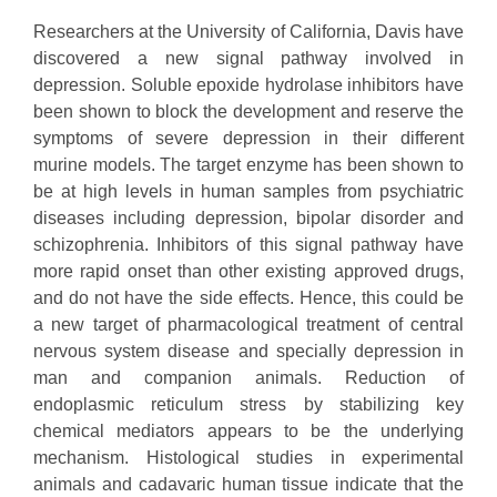
Researchers at the University of California, Davis have
discovered a new signal pathway involved in
depression. Soluble epoxide hydrolase inhibitors have
been shown to block the development and reserve the
symptoms of severe depression in their different
murine models. The target enzyme has been shown to
be at high levels in human samples from psychiatric
diseases including depression, bipolar disorder and
schizophrenia. Inhibitors of this signal pathway have
more rapid onset than other existing approved drugs,
and do not have the side effects. Hence, this could be
a new target of pharmacological treatment of central
nervous system disease and specially depression in
man and companion animals. Reduction of
endoplasmic reticulum stress by stabilizing key
chemical mediators appears to be the underlying
mechanism. Histological studies in experimental
animals and cadavaric human tissue indicate that the