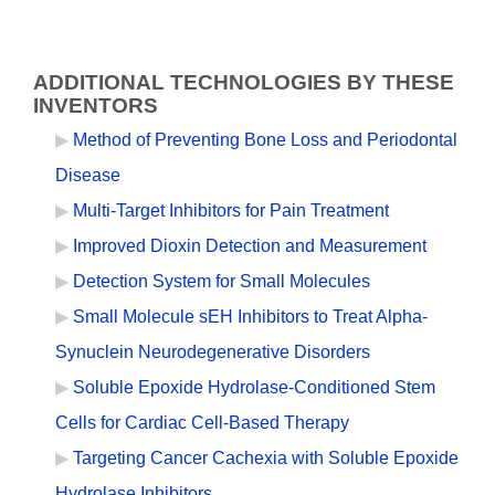
ADDITIONAL TECHNOLOGIES BY THESE
INVENTORS
Method of Preventing Bone Loss and Periodontal
Disease
Multi-Target Inhibitors for Pain Treatment
Improved Dioxin Detection and Measurement
Detection System for Small Molecules
Small Molecule sEH Inhibitors to Treat Alpha-
Synuclein Neurodegenerative Disorders
Soluble Epoxide Hydrolase-Conditioned Stem
Cells for Cardiac Cell-Based Therapy
Targeting Cancer Cachexia with Soluble Epoxide
Hydrolase Inhibitors