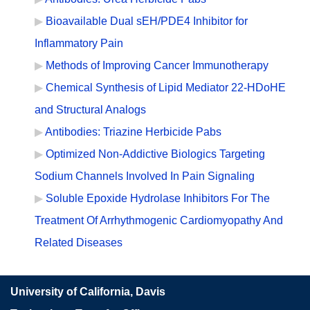
Bioavailable Dual sEH/PDE4 Inhibitor for
Inflammatory Pain
Methods of Improving Cancer Immunotherapy
Chemical Synthesis of Lipid Mediator 22-HDoHE
and Structural Analogs
Antibodies: Triazine Herbicide Pabs
Optimized Non-Addictive Biologics Targeting
Sodium Channels Involved In Pain Signaling
Soluble Epoxide Hydrolase Inhibitors For The
Treatment Of Arrhythmogenic Cardiomyopathy And
Related Diseases
University of California, Davis