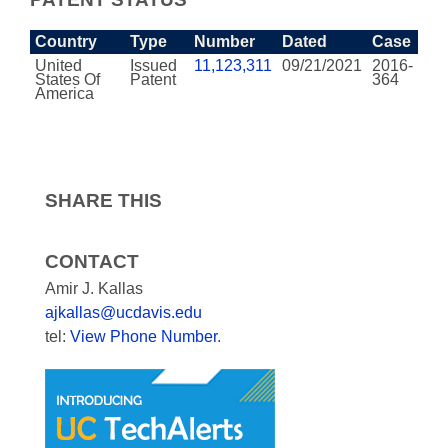
Country
Type
Number
Dated
Case
United
Issued
11,123,311
09/21/2021
2016-
States Of
Patent
364
America
SHARE THIS
CONTACT
Amir J. Kallas
ajkallas@ucdavis.edu
tel:
View Phone Number
.