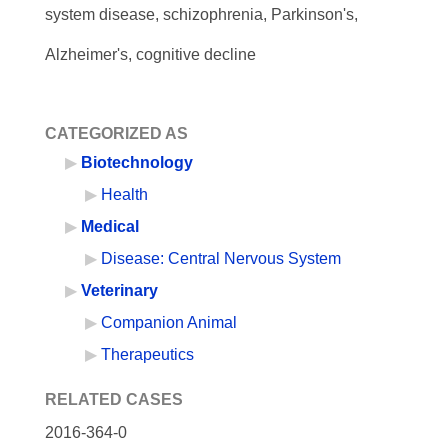
system disease, schizophrenia, Parkinson's,
Alzheimer's, cognitive decline
CATEGORIZED AS
Biotechnology
Health
Medical
Disease: Central Nervous System
Veterinary
Companion Animal
Therapeutics
RELATED CASES
2016-364-0