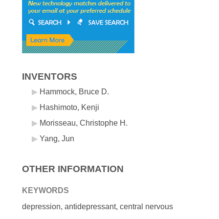
INVENTORS
Hammock, Bruce D.
Hashimoto, Kenji
Morisseau, Christophe H.
Yang, Jun
OTHER INFORMATION
KEYWORDS
depression, antidepressant, central nervous