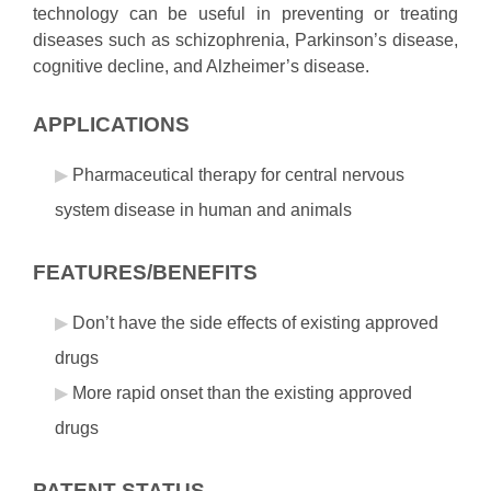
technology can be useful in preventing or treating
diseases such as schizophrenia, Parkinson’s disease,
cognitive decline, and Alzheimer’s disease.
APPLICATIONS
Pharmaceutical therapy for central nervous
system disease in human and animals
FEATURES/BENEFITS
Don’t have the side effects of existing approved
drugs
More rapid onset than the existing approved
drugs
PATENT STATUS