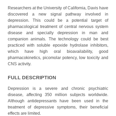
Researchers at the University of California, Davis have
discovered a new signal pathway involved in
depression. This could be a potential target of
pharmacological treatment of central nervous system
disease and specially depression in man and
companion animals. The technology could be best
practiced with soluble epoxide hydrolase inhibitors,
which have high oral bioavailability, good
pharmacokinetics, picomolar potency, low toxicity and
CNS activity.
FULL DESCRIPTION
Depression is a severe and chronic psychiatric
disease, affecting 350 million subjects worldwide.
Although antidepressants have been used in the
treatment of depressive symptoms, their beneficial
effects are limited.