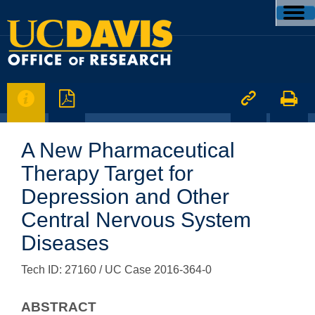




A New Pharmaceutical
Therapy Target for
Depression and Other
Central Nervous System
Diseases
Tech ID: 27160
/ UC Case 2016-364-0
ABSTRACT