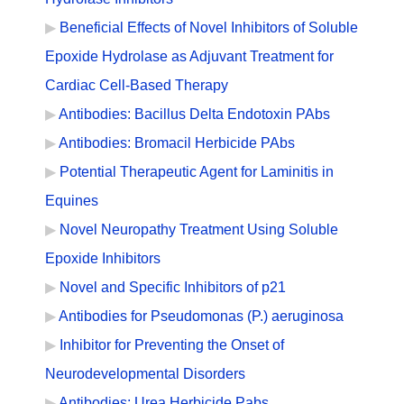
Beneficial Effects of Novel Inhibitors of Soluble
Epoxide Hydrolase as Adjuvant Treatment for
Cardiac Cell-Based Therapy
Antibodies: Bacillus Delta Endotoxin PAbs
Antibodies: Bromacil Herbicide PAbs
Potential Therapeutic Agent for Laminitis in
Equines
Novel Neuropathy Treatment Using Soluble
Epoxide Inhibitors
Novel and Specific Inhibitors of p21
Antibodies for Pseudomonas (P.) aeruginosa
Inhibitor for Preventing the Onset of
Neurodevelopmental Disorders
Antibodies: Urea Herbicide Pabs