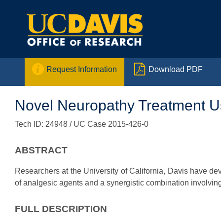


Request Information
Download PDF
Novel Neuropathy Treatment Us
Tech ID: 24948
/ UC Case 2015-426-0
ABSTRACT
Researchers at the University of California, Davis have d
of analgesic agents and a synergistic combination involving
FULL DESCRIPTION