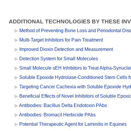
ADDITIONAL TECHNOLOGIES BY THESE IN
Method of Preventing Bone Loss and Periodontal Dis
Multi-Target Inhibitors for Pain Treatment
Improved Dioxin Detection and Measurement
Detection System for Small Molecules
Small Molecule sEH Inhibitors to Treat Alpha-Synucl
Soluble Epoxide Hydrolase-Conditioned Stem Cells f
Targeting Cancer Cachexia with Soluble Epoxide Hydr
Beneficial Effects of Novel Inhibitors of Soluble Epo
Antibodies: Bacillus Delta Endotoxin PAbs
Antibodies: Bromacil Herbicide PAbs
Potential Therapeutic Agent for Laminitis in Equines