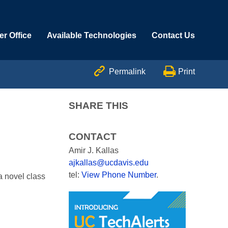
r Office
Available Technologies
Contact Us


Permalink
Print
SHARE THIS
CONTACT
Amir J. Kallas
ajkallas@ucdavis.edu
tel:
View Phone Number
.
a novel class