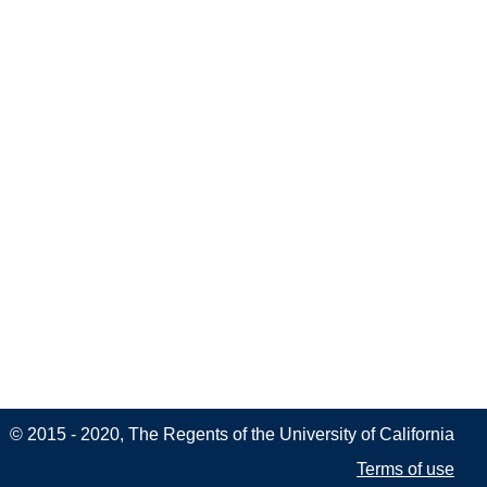
© 2015 - 2020, The Regents of the University of California
Terms of use