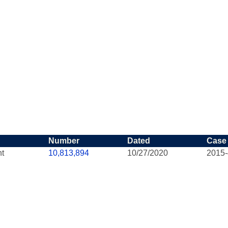
Number
Dated
Case
nt
10,813,894
10/27/2020
2015