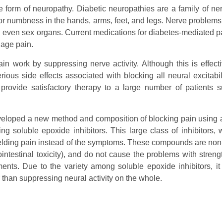
 form of neuropathy. Diabetic neuropathies are a family of ne
or numbness in the hands, arms, feet, and legs. Nerve problems
nd even sex organs. Current medications for diabetes-mediated pa
nage pain.
n work by suppressing nerve activity. Although this is effecti
erious side effects associated with blocking all neural excitabil
provide satisfactory therapy to a large number of patients s
eveloped a new method and composition of blocking pain using 
g soluble epoxide inhibitors. This large class of inhibitors, 
yielding pain instead of the symptoms. These compounds are non
intestinal toxicity), and do not cause the problems with strengt
tments. Due to the variety among soluble epoxide inhibitors, i
er than suppressing neural activity on the whole.