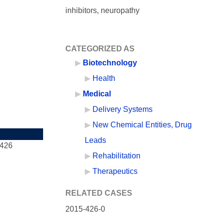
inhibitors, neuropathy
CATEGORIZED AS
Biotechnology
Health
Medical
Delivery Systems
New Chemical Entities, Drug
Leads
-426
Rehabilitation
Therapeutics
RELATED CASES
2015-426-0