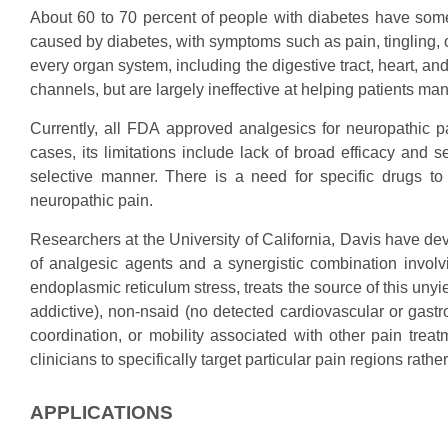
About 60 to 70 percent of people with diabetes have some
caused by diabetes, with symptoms such as pain, tingling, 
every organ system, including the digestive tract, heart, a
channels, but are largely ineffective at helping patients ma
Currently, all FDA approved analgesics for neuropathic pai
cases, its limitations include lack of broad efficacy and s
selective manner. There is a need for specific drugs to 
neuropathic pain.
Researchers at the University of California, Davis have d
of analgesic agents and a synergistic combination involvin
endoplasmic reticulum stress, treats the source of this un
addictive), non-nsaid (no detected cardiovascular or gastro
coordination, or mobility associated with other pain trea
clinicians to specifically target particular pain regions rath
APPLICATIONS