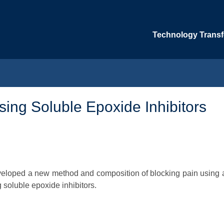
Technology Transfe
ing Soluble Epoxide Inhibitors
eveloped a new method and composition of blocking pain using 
 soluble epoxide inhibitors.