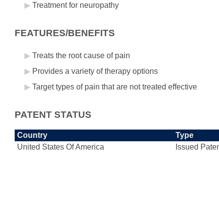
Treatment for neuropathy
FEATURES/BENEFITS
Treats the root cause of pain
Provides a variety of therapy options
Target types of pain that are not treated effective
PATENT STATUS
Country
Type
United States Of America
Issued Pate