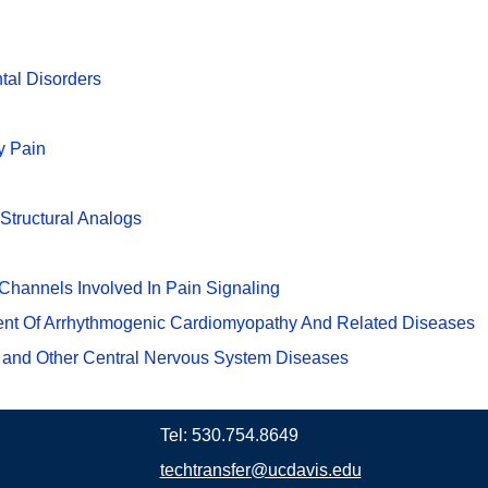
tal Disorders
y Pain
Structural Analogs
Channels Involved In Pain Signaling
ment Of Arrhythmogenic Cardiomyopathy And Related Diseases
 and Other Central Nervous System Diseases
Tel: 530.754.8649
techtransfer@ucdavis.edu