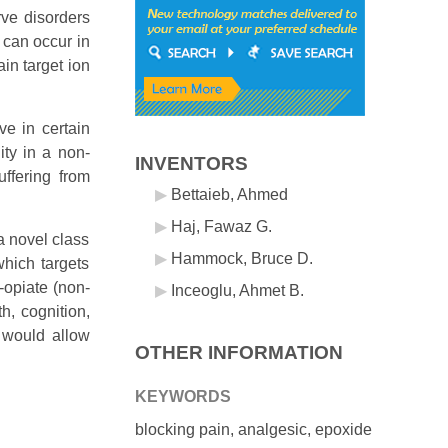
rve disorders
 can occur in
in target ion
ve in certain
ity in a non-
INVENTORS
uffering from
Bettaieb, Ahmed
Haj, Fawaz G.
a novel class
Hammock, Bruce D.
which targets
-opiate (non-
Inceoglu, Ahmet B.
h, cognition,
t would allow
OTHER INFORMATION
KEYWORDS
blocking pain, analgesic, epoxide