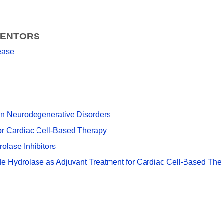
VENTORS
ease
ein Neurodegenerative Disorders
or Cardiac Cell-Based Therapy
olase Inhibitors
xide Hydrolase as Adjuvant Treatment for Cardiac Cell-Based Th