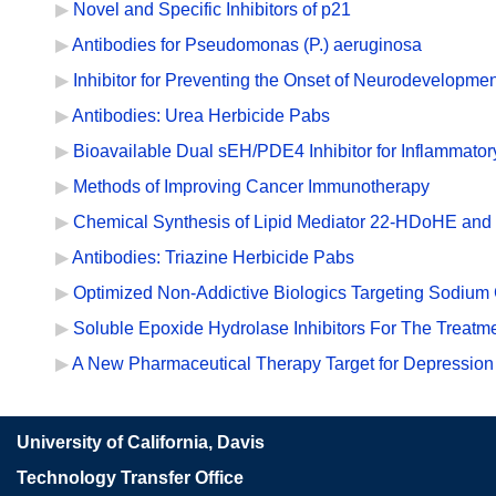
Novel and Specific Inhibitors of p21
Antibodies for Pseudomonas (P.) aeruginosa
Inhibitor for Preventing the Onset of Neurodevelopmen
Antibodies: Urea Herbicide Pabs
Bioavailable Dual sEH/PDE4 Inhibitor for Inflammator
Methods of Improving Cancer Immunotherapy
Chemical Synthesis of Lipid Mediator 22-HDoHE and 
Antibodies: Triazine Herbicide Pabs
Optimized Non-Addictive Biologics Targeting Sodium 
Soluble Epoxide Hydrolase Inhibitors For The Treat
A New Pharmaceutical Therapy Target for Depression
University of California, Davis
Technology Transfer Office