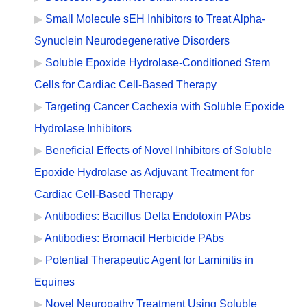
Small Molecule sEH Inhibitors to Treat Alpha-
Synuclein Neurodegenerative Disorders
Soluble Epoxide Hydrolase-Conditioned Stem
Cells for Cardiac Cell-Based Therapy
Targeting Cancer Cachexia with Soluble Epoxide
Hydrolase Inhibitors
Beneficial Effects of Novel Inhibitors of Soluble
Epoxide Hydrolase as Adjuvant Treatment for
Cardiac Cell-Based Therapy
Antibodies: Bacillus Delta Endotoxin PAbs
Antibodies: Bromacil Herbicide PAbs
Potential Therapeutic Agent for Laminitis in
Equines
Novel Neuropathy Treatment Using Soluble