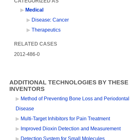
CATEGORIZED AS
Medical
Disease: Cancer
Therapeutics
RELATED CASES
2012-486-0
ADDITIONAL TECHNOLOGIES BY THESE
INVENTORS
Method of Preventing Bone Loss and Periodontal
Disease
Multi-Target Inhibitors for Pain Treatment
Improved Dioxin Detection and Measurement
Detection System for Small Molecules