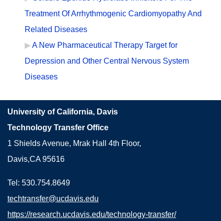
Treatment Of Arrhythmogenic Cardiomyopathy And
Related Diseases
A New Pharmaceutical Therapy Target for
Depression and Other Central Nervous System
Diseases
University of California, Davis
Technology Transfer Office
1 Shields Avenue, Mrak Hall 4th Floor,
Davis,CA 95616
Tel: 530.754.8649
techtransfer@ucdavis.edu
https://research.ucdavis.edu/technology-transfer/