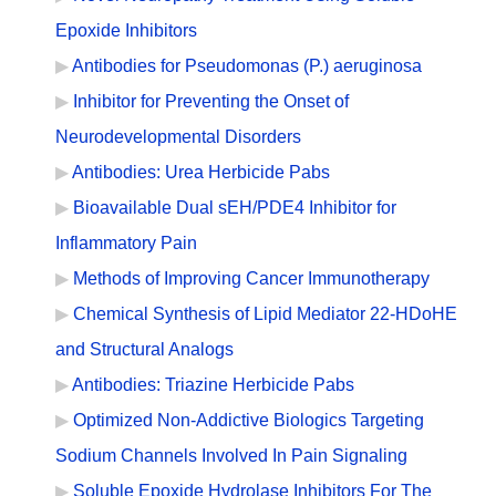
Epoxide Inhibitors
Antibodies for Pseudomonas (P.) aeruginosa
Inhibitor for Preventing the Onset of
Neurodevelopmental Disorders
Antibodies: Urea Herbicide Pabs
Bioavailable Dual sEH/PDE4 Inhibitor for
Inflammatory Pain
Methods of Improving Cancer Immunotherapy
Chemical Synthesis of Lipid Mediator 22-HDoHE
and Structural Analogs
Antibodies: Triazine Herbicide Pabs
Optimized Non-Addictive Biologics Targeting
Sodium Channels Involved In Pain Signaling
Soluble Epoxide Hydrolase Inhibitors For The