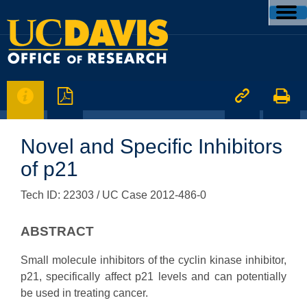




Novel and Specific Inhibitors
of p21
Tech ID: 22303
/ UC Case 2012-486-0
ABSTRACT
Small molecule inhibitors of the cyclin kinase inhibitor,
p21, specifically affect p21 levels and can potentially
be used in treating cancer.