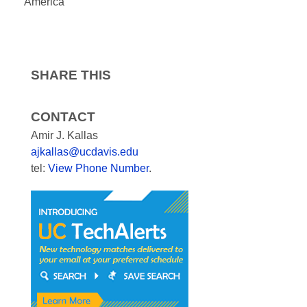
America
SHARE THIS
CONTACT
Amir J. Kallas
ajkallas@ucdavis.edu
tel:
View Phone Number
.