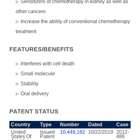
Sensitizers of chemotherapy in kidney as well as
other cancers
Increase the ability of conventional chemotherapy
treatment
FEATURES/BENEFITS
Interferes with cell death
Small molecule
Stability
Oral delivery
PATENT STATUS
Country
Type
Number
Dated
Case
United
Issued
10,449,182
10/22/2019
2012-
States Of
Patent
486