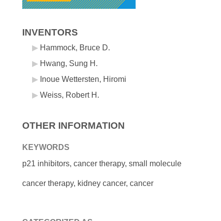
INVENTORS
Hammock, Bruce D.
Hwang, Sung H.
Inoue Wettersten, Hiromi
Weiss, Robert H.
OTHER INFORMATION
KEYWORDS
p21 inhibitors, cancer therapy, small molecule
cancer therapy, kidney cancer, cancer