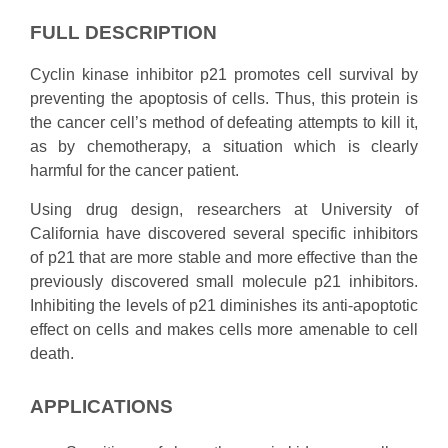
FULL DESCRIPTION
Cyclin kinase inhibitor p21 promotes cell survival by
preventing the apoptosis of cells. Thus, this protein is
the cancer cell’s method of defeating attempts to kill it,
as by chemotherapy, a situation which is clearly
harmful for the cancer patient.
Using drug design, researchers at University of
California have discovered several specific inhibitors
of p21 that are more stable and more effective than the
previously discovered small molecule p21 inhibitors.
Inhibiting the levels of p21 diminishes its anti-apoptotic
effect on cells and makes cells more amenable to cell
death.
APPLICATIONS