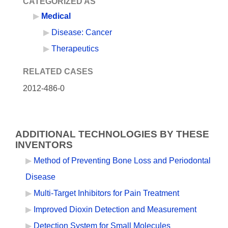
CATEGORIZED AS
Medical
Disease: Cancer
Therapeutics
RELATED CASES
2012-486-0
ADDITIONAL TECHNOLOGIES BY THESE
INVENTORS
Method of Preventing Bone Loss and Periodontal
Disease
Multi-Target Inhibitors for Pain Treatment
Improved Dioxin Detection and Measurement
Detection System for Small Molecules