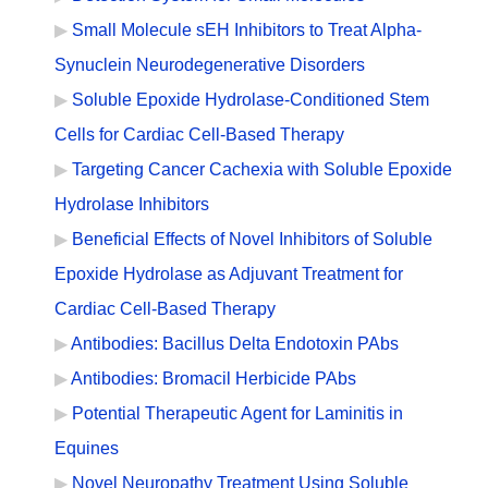
Small Molecule sEH Inhibitors to Treat Alpha-
Synuclein Neurodegenerative Disorders
Soluble Epoxide Hydrolase-Conditioned Stem
Cells for Cardiac Cell-Based Therapy
Targeting Cancer Cachexia with Soluble Epoxide
Hydrolase Inhibitors
Beneficial Effects of Novel Inhibitors of Soluble
Epoxide Hydrolase as Adjuvant Treatment for
Cardiac Cell-Based Therapy
Antibodies: Bacillus Delta Endotoxin PAbs
Antibodies: Bromacil Herbicide PAbs
Potential Therapeutic Agent for Laminitis in
Equines
Novel Neuropathy Treatment Using Soluble