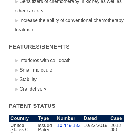
Sensitizers of chemotherapy in kidney as well as
other cancers
Increase the ability of conventional chemotherapy
treatment
FEATURES/BENEFITS
Interferes with cell death
Small molecule
Stability
Oral delivery
PATENT STATUS
Country
Type
Number
Dated
Case
United
Issued
10,449,182
10/22/2019
2012-
States Of
Patent
486