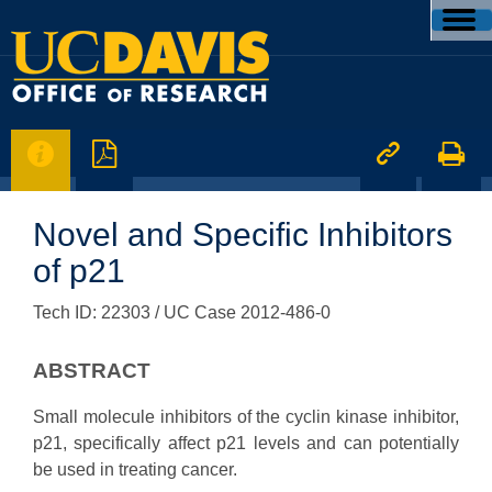




Novel and Specific Inhibitors
of p21
Tech ID: 22303
/ UC Case 2012-486-0
ABSTRACT
Small molecule inhibitors of the cyclin kinase inhibitor,
p21, specifically affect p21 levels and can potentially
be used in treating cancer.