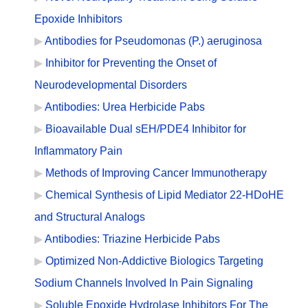
Epoxide Inhibitors
Antibodies for Pseudomonas (P.) aeruginosa
Inhibitor for Preventing the Onset of
Neurodevelopmental Disorders
Antibodies: Urea Herbicide Pabs
Bioavailable Dual sEH/PDE4 Inhibitor for
Inflammatory Pain
Methods of Improving Cancer Immunotherapy
Chemical Synthesis of Lipid Mediator 22-HDoHE
and Structural Analogs
Antibodies: Triazine Herbicide Pabs
Optimized Non-Addictive Biologics Targeting
Sodium Channels Involved In Pain Signaling
Soluble Epoxide Hydrolase Inhibitors For The