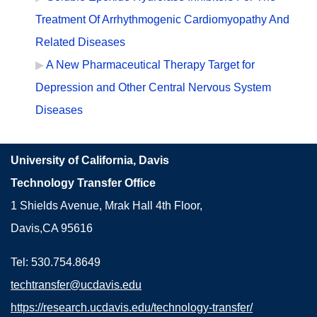
Treatment Of Arrhythmogenic Cardiomyopathy And
Related Diseases
A New Pharmaceutical Therapy Target for
Depression and Other Central Nervous System
Diseases
University of California, Davis
Technology Transfer Office
1 Shields Avenue, Mrak Hall 4th Floor,
Davis,CA 95616
Tel: 530.754.8649
techtransfer@ucdavis.edu
https://research.ucdavis.edu/technology-transfer/