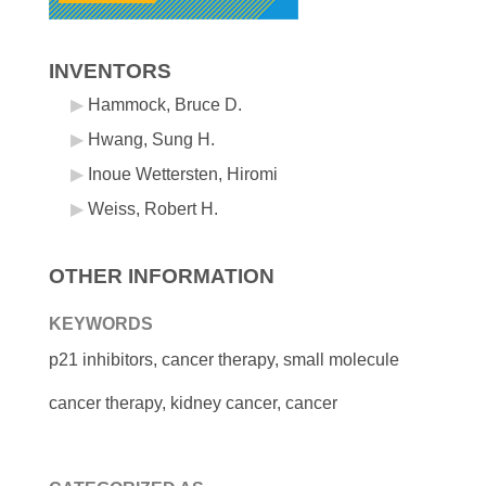
INVENTORS
Hammock, Bruce D.
Hwang, Sung H.
Inoue Wettersten, Hiromi
Weiss, Robert H.
OTHER INFORMATION
KEYWORDS
p21 inhibitors, cancer therapy, small molecule
cancer therapy, kidney cancer, cancer