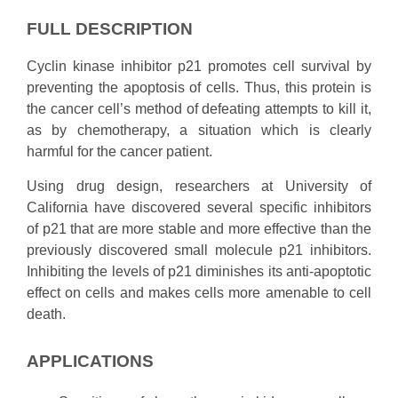
FULL DESCRIPTION
Cyclin kinase inhibitor p21 promotes cell survival by
preventing the apoptosis of cells. Thus, this protein is
the cancer cell’s method of defeating attempts to kill it,
as by chemotherapy, a situation which is clearly
harmful for the cancer patient.
Using drug design, researchers at University of
California have discovered several specific inhibitors
of p21 that are more stable and more effective than the
previously discovered small molecule p21 inhibitors.
Inhibiting the levels of p21 diminishes its anti-apoptotic
effect on cells and makes cells more amenable to cell
death.
APPLICATIONS