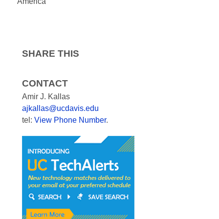
America
SHARE THIS
CONTACT
Amir J. Kallas
ajkallas@ucdavis.edu
tel:
View Phone Number
.