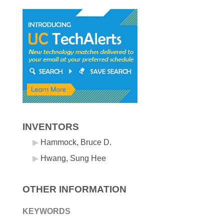
INVENTORS
Hammock, Bruce D.
Hwang, Sung Hee
OTHER INFORMATION
KEYWORDS