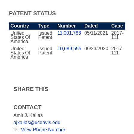
PATENT STATUS
Country
Type
Number
Dated
Case
United
Issued
11,001,783
05/11/2021
2017-
States Of
Patent
111
America
United
Issued
10,689,595
06/23/2020
2017-
States Of
Patent
111
America
SHARE THIS
CONTACT
Amir J. Kallas
ajkallas@ucdavis.edu
tel:
View Phone Number
.