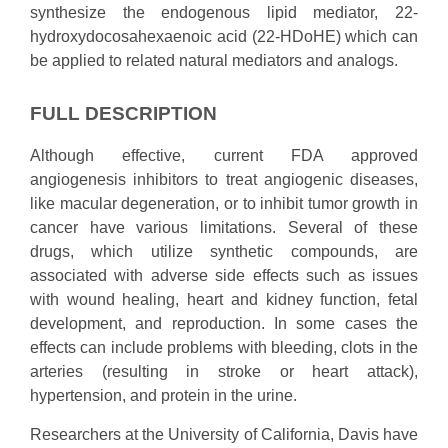
synthesize the endogenous lipid mediator, 22-
hydroxydocosahexaenoic acid (22-HDoHE) which can
be applied to related natural mediators and analogs.
FULL DESCRIPTION
Although effective, current FDA approved
angiogenesis inhibitors to treat angiogenic diseases,
like macular degeneration, or to inhibit tumor growth in
cancer have various limitations. Several of these
drugs, which utilize synthetic compounds, are
associated with adverse side effects such as issues
with wound healing, heart and kidney function, fetal
development, and reproduction. In some cases the
effects can include problems with bleeding, clots in the
arteries (resulting in stroke or heart attack),
hypertension, and protein in the urine.
Researchers at the University of California, Davis have