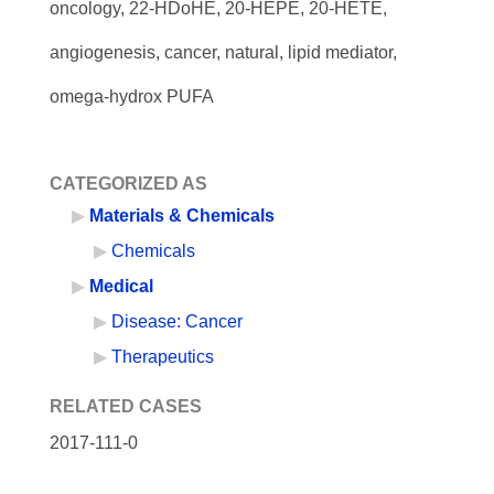
oncology, 22-HDoHE, 20-HEPE, 20-HETE,
angiogenesis, cancer, natural, lipid mediator,
omega-hydrox PUFA
CATEGORIZED AS
Materials & Chemicals
Chemicals
Medical
Disease: Cancer
Therapeutics
RELATED CASES
2017-111-0