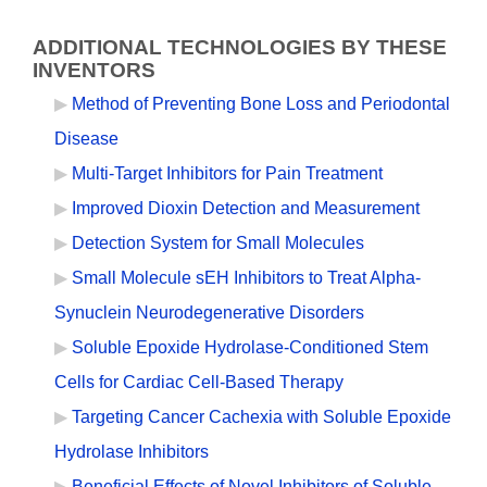
ADDITIONAL TECHNOLOGIES BY THESE
INVENTORS
Method of Preventing Bone Loss and Periodontal
Disease
Multi-Target Inhibitors for Pain Treatment
Improved Dioxin Detection and Measurement
Detection System for Small Molecules
Small Molecule sEH Inhibitors to Treat Alpha-
Synuclein Neurodegenerative Disorders
Soluble Epoxide Hydrolase-Conditioned Stem
Cells for Cardiac Cell-Based Therapy
Targeting Cancer Cachexia with Soluble Epoxide
Hydrolase Inhibitors
Beneficial Effects of Novel Inhibitors of Soluble