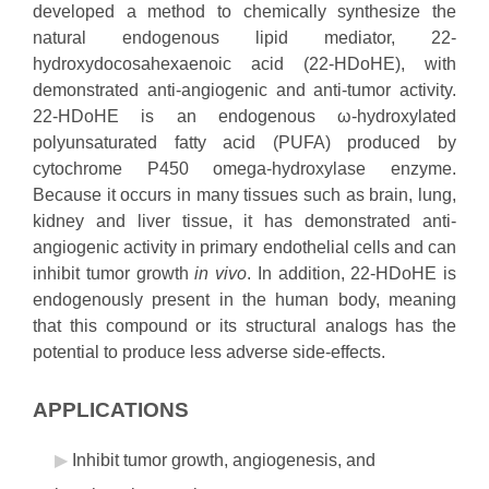
developed a method to chemically synthesize the
natural endogenous lipid mediator, 22-
hydroxydocosahexaenoic acid (22-HDoHE), with
demonstrated anti-angiogenic and anti-tumor activity.
22-HDoHE is an endogenous ω-hydroxylated
polyunsaturated fatty acid (PUFA) produced by
cytochrome P450 omega-hydroxylase enzyme.
Because it occurs in many tissues such as brain, lung,
kidney and liver tissue, it has demonstrated anti-
angiogenic activity in primary endothelial cells and can
inhibit tumor growth
in vivo
. In addition, 22-HDoHE is
endogenously present in the human body, meaning
that this compound or its structural analogs has the
potential to produce less adverse side-effects.
APPLICATIONS
Inhibit tumor growth, angiogenesis, and