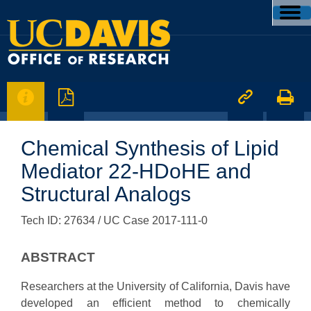




Chemical Synthesis of Lipid
Mediator 22-HDoHE and
Structural Analogs
Tech ID: 27634
/ UC Case 2017-111-0
ABSTRACT
Researchers at the University of California, Davis have
developed an efficient method to chemically