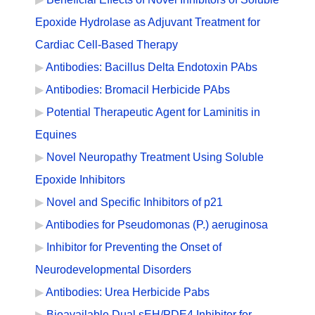
Epoxide Hydrolase as Adjuvant Treatment for
Cardiac Cell-Based Therapy
Antibodies: Bacillus Delta Endotoxin PAbs
Antibodies: Bromacil Herbicide PAbs
Potential Therapeutic Agent for Laminitis in
Equines
Novel Neuropathy Treatment Using Soluble
Epoxide Inhibitors
Novel and Specific Inhibitors of p21
Antibodies for Pseudomonas (P.) aeruginosa
Inhibitor for Preventing the Onset of
Neurodevelopmental Disorders
Antibodies: Urea Herbicide Pabs
Bioavailable Dual sEH/PDE4 Inhibitor for