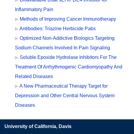
Inflammatory Pain
Methods of Improving Cancer Immunotherapy
Antibodies: Triazine Herbicide Pabs
Optimized Non-Addictive Biologics Targeting
Sodium Channels Involved In Pain Signaling
Soluble Epoxide Hydrolase Inhibitors For The
Treatment Of Arrhythmogenic Cardiomyopathy And
Related Diseases
A New Pharmaceutical Therapy Target for
Depression and Other Central Nervous System
Diseases
University of California, Davis