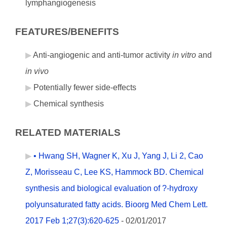
lymphangiogenesis
FEATURES/BENEFITS
Anti-angiogenic and anti-tumor activity
in vitro
and
in vivo
Potentially fewer side-effects
Chemical synthesis
RELATED MATERIALS
• Hwang SH, Wagner K, Xu J, Yang J, Li 2, Cao
Z, Morisseau C, Lee KS, Hammock BD. Chemical
synthesis and biological evaluation of ?-hydroxy
polyunsaturated fatty acids. Bioorg Med Chem Lett.
2017 Feb 1;27(3):620-625
- 02/01/2017