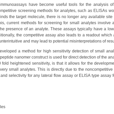
t, immunoassays have become useful tools for the analysis of
petitive screening methods for analytes, such as ELISAs wou
inds the target molecule, there is no longer any available site f
his, current methods for screening for small analytes involve 
 the presence of an analyte. These assays typically have a lowe
tionally, the competitive assay also leads to a readout which 
nterintuitive and may lead to potential misinterpretations of resu
eveloped a method for high sensitivity detection of small ana
peptide nanomer construct is used for direct detection of the ana
fold heightened sensitivity, is that it allows for the developme
 very small analytes. This is directly due to the noncompetitive 
and selectivity for any lateral flow assay or ELISA type assay f
les