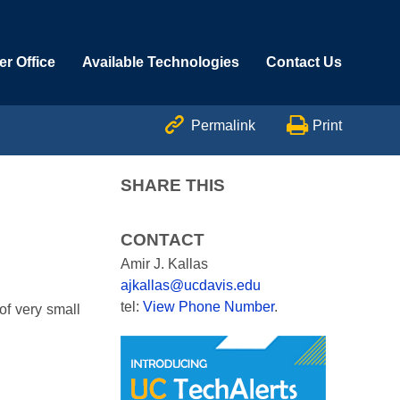
r Office
Available Technologies
Contact Us


Permalink
Print
SHARE THIS
CONTACT
Amir J. Kallas
ajkallas@ucdavis.edu
tel:
View Phone Number
.
of very small