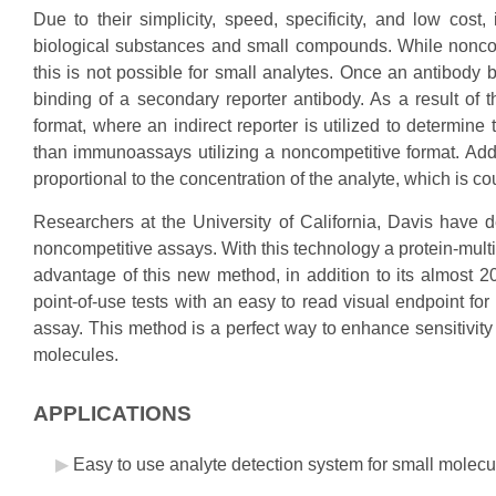
Due to their simplicity, speed, specificity, and low cos
biological substances and small compounds. While noncom
this is not possible for small analytes. Once an antibody b
binding of a secondary reporter antibody. As a result of t
format, where an indirect reporter is utilized to determine
than immunoassays utilizing a noncompetitive format. Addi
proportional to the concentration of the analyte, which is cou
Researchers at the University of California, Davis have d
noncompetitive assays. With this technology a protein-multi
advantage of this new method, in addition to its almost 20 
point-of-use tests with an easy to read visual endpoint for
assay. This method is a perfect way to enhance sensitivity 
molecules.
APPLICATIONS
Easy to use analyte detection system for small molecu