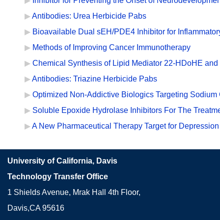
Inhibitor for Preventing the Onset of Neurodevelopmen
Antibodies: Urea Herbicide Pabs
Bioavailable Dual sEH/PDE4 Inhibitor for Inflammator
Methods of Improving Cancer Immunotherapy
Chemical Synthesis of Lipid Mediator 22-HDoHE and 
Antibodies: Triazine Herbicide Pabs
Optimized Non-Addictive Biologics Targeting Sodium 
Soluble Epoxide Hydrolase Inhibitors For The Treat
A New Pharmaceutical Therapy Target for Depression
University of California, Davis
Technology Transfer Office
1 Shields Avenue, Mrak Hall 4th Floor,
Davis,CA 95616