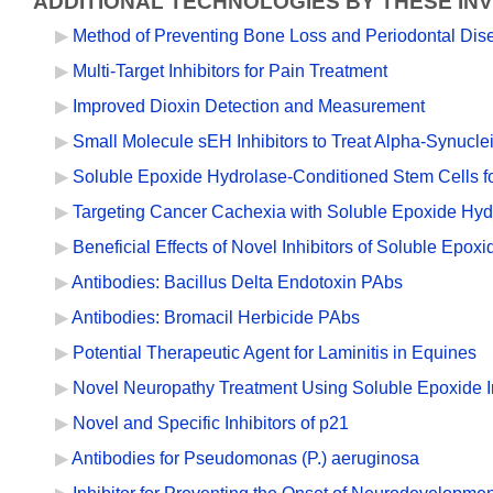
ADDITIONAL TECHNOLOGIES BY THESE IN
Method of Preventing Bone Loss and Periodontal Dis
Multi-Target Inhibitors for Pain Treatment
Improved Dioxin Detection and Measurement
Small Molecule sEH Inhibitors to Treat Alpha-Synucl
Soluble Epoxide Hydrolase-Conditioned Stem Cells f
Targeting Cancer Cachexia with Soluble Epoxide Hydr
Beneficial Effects of Novel Inhibitors of Soluble Epo
Antibodies: Bacillus Delta Endotoxin PAbs
Antibodies: Bromacil Herbicide PAbs
Potential Therapeutic Agent for Laminitis in Equines
Novel Neuropathy Treatment Using Soluble Epoxide In
Novel and Specific Inhibitors of p21
Antibodies for Pseudomonas (P.) aeruginosa