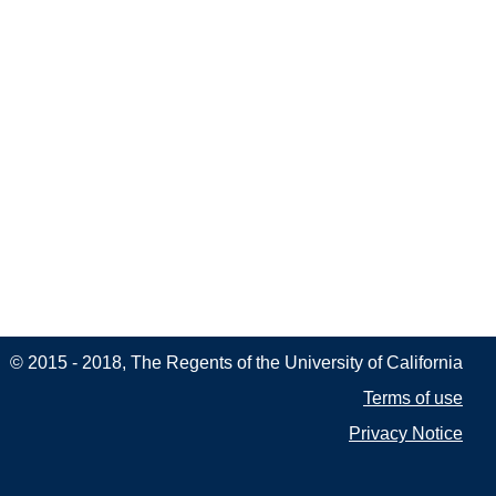
© 2015 - 2018, The Regents of the University of California
Terms of use
Privacy Notice