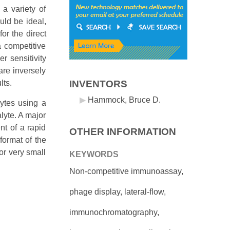
 a variety of
ld be ideal,
or the direct
a competitive
r sensitivity
are inversely
lts.
INVENTORS
Hammock, Bruce D.
lytes using a
lyte. A major
nt of a rapid
OTHER INFORMATION
format of the
or very small
KEYWORDS
Non-competitive immunoassay,
phage display, lateral-flow,
immunochromatography,