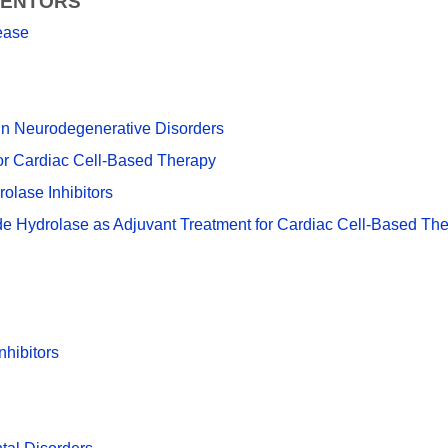
VENTORS
ease
ein Neurodegenerative Disorders
or Cardiac Cell-Based Therapy
olase Inhibitors
xide Hydrolase as Adjuvant Treatment for Cardiac Cell-Based Th
hibitors