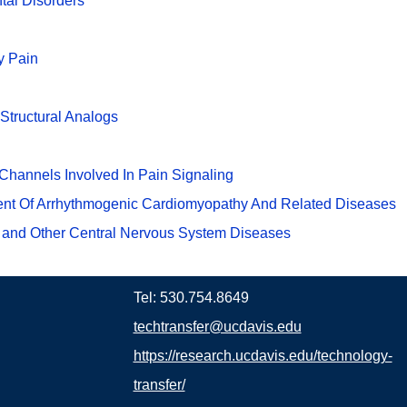
tal Disorders
y Pain
Structural Analogs
Channels Involved In Pain Signaling
ment Of Arrhythmogenic Cardiomyopathy And Related Diseases
 and Other Central Nervous System Diseases
Tel: 530.754.8649
techtransfer@ucdavis.edu
https://research.ucdavis.edu/technology-
transfer/