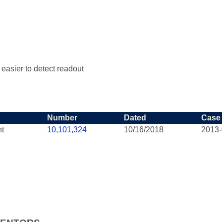
e easier to detect readout
Number
Dated
Case
nt
10,101,324
10/16/2018
2013