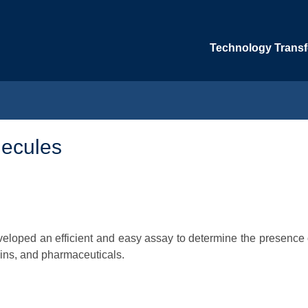
Technology Transfe
lecules
veloped an efficient and easy assay to determine the presence 
xins, and pharmaceuticals.