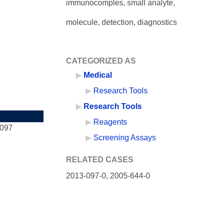
immunocomples, small analyte,
molecule, detection, diagnostics
CATEGORIZED AS
Medical
Research Tools
Research Tools
Reagents
-097
Screening Assays
RELATED CASES
2013-097-0,
2005-644-0