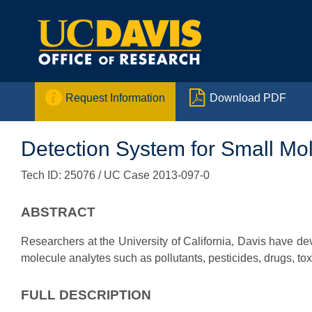


Request Information
Download PDF
Detection System for Small Mo
Tech ID: 25076
/ UC Case 2013-097-0
ABSTRACT
Researchers at the University of California, Davis have de
molecule analytes such as pollutants, pesticides, drugs, to
FULL DESCRIPTION