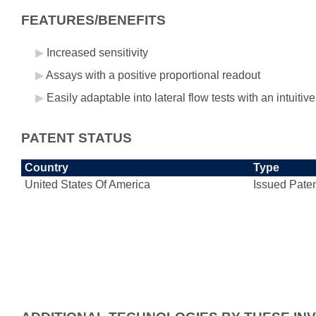
FEATURES/BENEFITS
Increased sensitivity
Assays with a positive proportional readout
Easily adaptable into lateral flow tests with an intuitiv
PATENT STATUS
Country
Type
United States Of America
Issued Pate