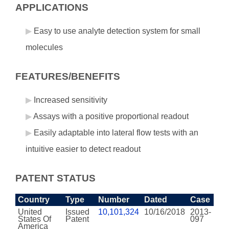
APPLICATIONS
Easy to use analyte detection system for small
molecules
FEATURES/BENEFITS
Increased sensitivity
Assays with a positive proportional readout
Easily adaptable into lateral flow tests with an
intuitive easier to detect readout
PATENT STATUS
Country
Type
Number
Dated
Case
United
Issued
10,101,324
10/16/2018
2013-
States Of
Patent
097
America