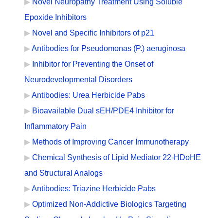
Novel Neuropathy Treatment Using Soluble
Epoxide Inhibitors
Novel and Specific Inhibitors of p21
Antibodies for Pseudomonas (P.) aeruginosa
Inhibitor for Preventing the Onset of
Neurodevelopmental Disorders
Antibodies: Urea Herbicide Pabs
Bioavailable Dual sEH/PDE4 Inhibitor for
Inflammatory Pain
Methods of Improving Cancer Immunotherapy
Chemical Synthesis of Lipid Mediator 22-HDoHE
and Structural Analogs
Antibodies: Triazine Herbicide Pabs
Optimized Non-Addictive Biologics Targeting