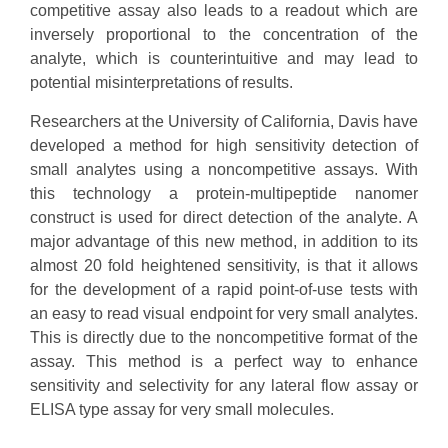
competitive assay also leads to a readout which are
inversely proportional to the concentration of the
analyte, which is counterintuitive and may lead to
potential misinterpretations of results.
Researchers at the University of California, Davis have
developed a method for high sensitivity detection of
small analytes using a noncompetitive assays. With
this technology a protein-multipeptide nanomer
construct is used for direct detection of the analyte. A
major advantage of this new method, in addition to its
almost 20 fold heightened sensitivity, is that it allows
for the development of a rapid point-of-use tests with
an easy to read visual endpoint for very small analytes.
This is directly due to the noncompetitive format of the
assay. This method is a perfect way to enhance
sensitivity and selectivity for any lateral flow assay or
ELISA type assay for very small molecules.