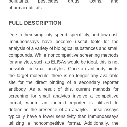
pollutants, pesticides, drugs, toxins, and
pharmaceuticals.
FULL DESCRIPTION
Due to their simplicity, speed, specificity, and low cost,
immunoassays have become useful tools for the
analysis of a variety of biological substances and small
compounds. While noncompetitive screening methods
for analytes, such as ELISAs would be ideal, this is not
possible for small analytes. Once an antibody binds
the target molecule, there is no longer any available
site for the direct binding of a secondary reporter
antibody. As a result of this, current methods for
screening for small analytes involve a competitive
format, where an indirect reporter is utilized to
determine the presence of an analyte. These assays
typically have a lower sensitivity than immunoassays
utilizing a noncompetitive format. Additionally, the