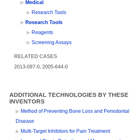
Medical
Research Tools
Research Tools
Reagents
Screening Assays
RELATED CASES
2013-097-0,
2005-644-0
ADDITIONAL TECHNOLOGIES BY THESE
INVENTORS
Method of Preventing Bone Loss and Periodontal
Disease
Multi-Target Inhibitors for Pain Treatment