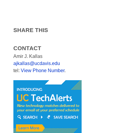
SHARE THIS
CONTACT
Amir J. Kallas
ajkallas@ucdavis.edu
tel:
View Phone Number
.