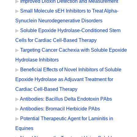
Improved Dioxin Detection and Measurement
Small Molecule sEH Inhibitors to Treat Alpha-
Synuclein Neurodegenerative Disorders
Soluble Epoxide Hydrolase-Conditioned Stem
Cells for Cardiac Cell-Based Therapy
Targeting Cancer Cachexia with Soluble Epoxide
Hydrolase Inhibitors
Beneficial Effects of Novel Inhibitors of Soluble
Epoxide Hydrolase as Adjuvant Treatment for
Cardiac Cell-Based Therapy
Antibodies: Bacillus Delta Endotoxin PAbs
Antibodies: Bromacil Herbicide PAbs
Potential Therapeutic Agent for Laminitis in
Equines