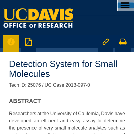




Detection System for Small
Molecules
Tech ID: 25076
/ UC Case 2013-097-0
ABSTRACT
Researchers at the University of California, Davis have
developed an efficient and easy assay to determine
the presence of very small molecule analytes such as