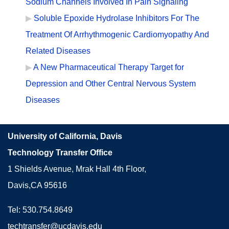
Sodium Channels Involved In Pain Signaling
Soluble Epoxide Hydrolase Inhibitors For The
Treatment Of Arrhythmogenic Cardiomyopathy And
Related Diseases
A New Pharmaceutical Therapy Target for
Depression and Other Central Nervous System
Diseases
University of California, Davis
Technology Transfer Office
1 Shields Avenue, Mrak Hall 4th Floor,
Davis,CA 95616
Tel: 530.754.8649
techtransfer@ucdavis.edu