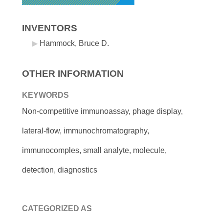
INVENTORS
Hammock, Bruce D.
OTHER INFORMATION
KEYWORDS
Non-competitive immunoassay, phage display,
lateral-flow, immunochromatography,
immunocomples, small analyte, molecule,
detection, diagnostics
CATEGORIZED AS