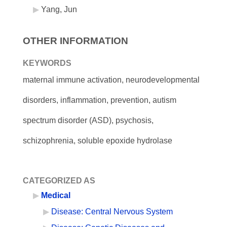
Yang, Jun
OTHER INFORMATION
KEYWORDS
maternal immune activation, neurodevelopmental
disorders, inflammation, prevention, autism
spectrum disorder (ASD), psychosis,
schizophrenia, soluble epoxide hydrolase
CATEGORIZED AS
Medical
Disease: Central Nervous System