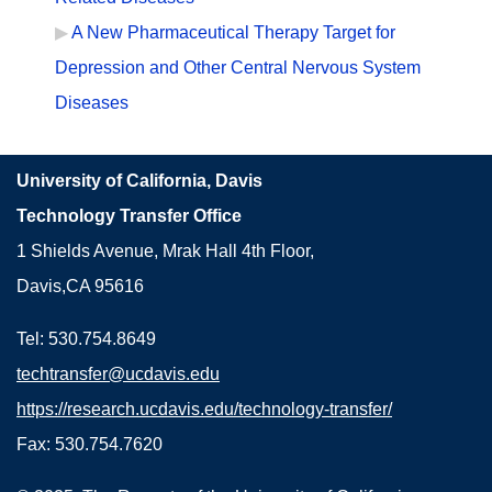
A New Pharmaceutical Therapy Target for
Depression and Other Central Nervous System
Diseases
University of California, Davis
Technology Transfer Office
1 Shields Avenue, Mrak Hall 4th Floor,
Davis,CA 95616
Tel: 530.754.8649
techtransfer@ucdavis.edu
https://research.ucdavis.edu/technology-transfer/
Fax: 530.754.7620