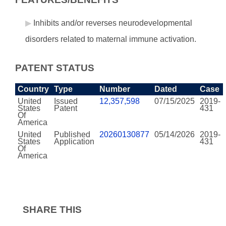
Inhibits and/or reverses neurodevelopmental
disorders related to maternal immune activation.
PATENT STATUS
Country
Type
Number
Dated
Case
United
Issued
12,357,598
07/15/2025
2019-
States
Patent
431
Of
America
United
Published
20260130877
05/14/2026
2019-
States
Application
431
Of
America
SHARE THIS