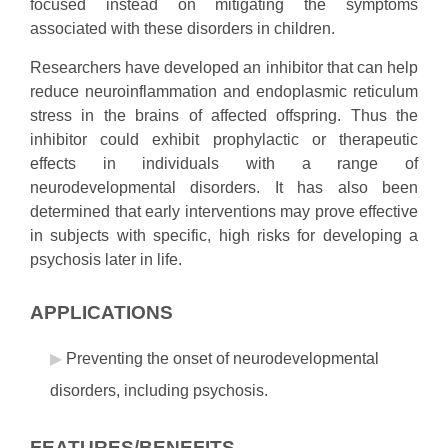
focused instead on mitigating the symptoms
associated with these disorders in children.
Researchers have developed an inhibitor that can help
reduce neuroinflammation and endoplasmic reticulum
stress in the brains of affected offspring. Thus the
inhibitor could exhibit prophylactic or therapeutic
effects in individuals with a range of
neurodevelopmental disorders. It has also been
determined that early interventions may prove effective
in subjects with specific, high risks for developing a
psychosis later in life.
APPLICATIONS
Preventing the onset of neurodevelopmental
disorders, including psychosis.
FEATURES/BENEFITS