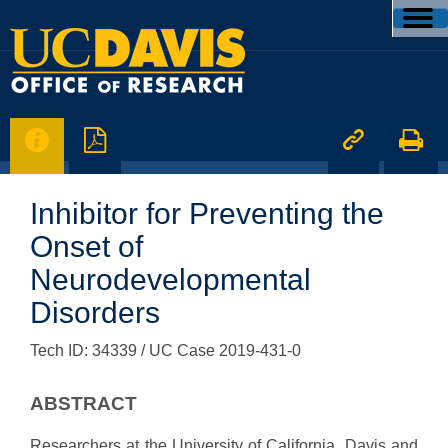




Inhibitor for Preventing the
Onset of
Neurodevelopmental
Disorders
Tech ID: 34339
/ UC Case 2019-431-0
ABSTRACT
Researchers at the University of California, Davis and