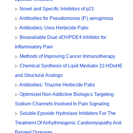
Novel and Specific Inhibitors of p21
Antibodies for Pseudomonas (P.) aeruginosa
Antibodies: Urea Herbicide Pabs
Bioavailable Dual sEH/PDE4 Inhibitor for
Inflammatory Pain
Methods of Improving Cancer Immunotherapy
Chemical Synthesis of Lipid Mediator 22-HDoHE
and Structural Analogs
Antibodies: Triazine Herbicide Pabs
Optimized Non-Addictive Biologics Targeting
Sodium Channels Involved In Pain Signaling
Soluble Epoxide Hydrolase Inhibitors For The
Treatment Of Arrhythmogenic Cardiomyopathy And
Related Diseases