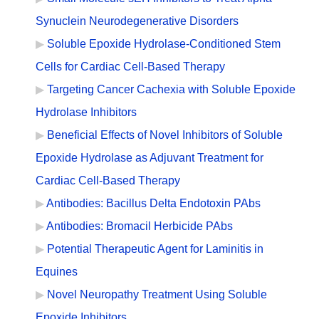
Synuclein Neurodegenerative Disorders
Soluble Epoxide Hydrolase-Conditioned Stem
Cells for Cardiac Cell-Based Therapy
Targeting Cancer Cachexia with Soluble Epoxide
Hydrolase Inhibitors
Beneficial Effects of Novel Inhibitors of Soluble
Epoxide Hydrolase as Adjuvant Treatment for
Cardiac Cell-Based Therapy
Antibodies: Bacillus Delta Endotoxin PAbs
Antibodies: Bromacil Herbicide PAbs
Potential Therapeutic Agent for Laminitis in
Equines
Novel Neuropathy Treatment Using Soluble
Epoxide Inhibitors