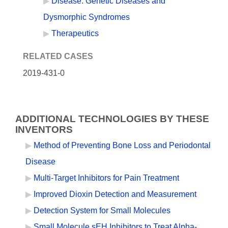
Disease: Genetic Diseases and
Dysmorphic Syndromes
Therapeutics
RELATED CASES
2019-431-0
ADDITIONAL TECHNOLOGIES BY THESE
INVENTORS
Method of Preventing Bone Loss and Periodontal
Disease
Multi-Target Inhibitors for Pain Treatment
Improved Dioxin Detection and Measurement
Detection System for Small Molecules
Small Molecule sEH Inhibitors to Treat Alpha-