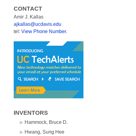
CONTACT
Amir J. Kallas
ajkallas@ucdavis.edu
tel:
View Phone Number
.
INVENTORS
Hammock, Bruce D.
Hwang, Sung Hee