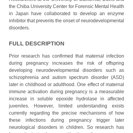
the Chiba University Center for Forensic Mental Health
in Japan have collaborated to develop an enzyme
inhibitor that prevents the onset of neurodevelopmental
disorders.
FULL DESCRIPTION
Prior research has confirmed that maternal infection
during pregnancy increases the risk of offspring
developing neurodevelopmental disorders such as
schizophrenia and autism spectrum disorder (ASD)
later in childhood or adulthood. One effect of maternal
immune activation during pregnancy is a measurable
increase in soluble epoxide hydrolase in affected
juveniles. However, limited understanding exists
currently regarding the precise mechanisms of how
these infections during pregnancy trigger later
neurological disorders in children. So research has