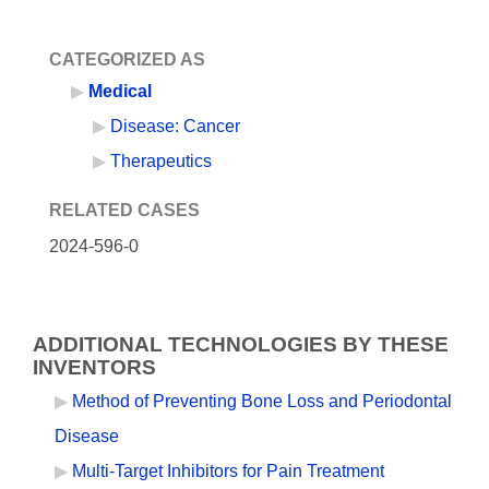
CATEGORIZED AS
Medical
Disease: Cancer
Therapeutics
RELATED CASES
2024-596-0
ADDITIONAL TECHNOLOGIES BY THESE
INVENTORS
Method of Preventing Bone Loss and Periodontal
Disease
Multi-Target Inhibitors for Pain Treatment