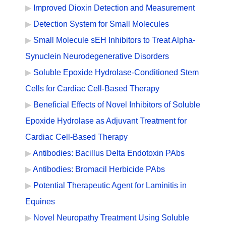
Improved Dioxin Detection and Measurement
Detection System for Small Molecules
Small Molecule sEH Inhibitors to Treat Alpha-
Synuclein Neurodegenerative Disorders
Soluble Epoxide Hydrolase-Conditioned Stem
Cells for Cardiac Cell-Based Therapy
Beneficial Effects of Novel Inhibitors of Soluble
Epoxide Hydrolase as Adjuvant Treatment for
Cardiac Cell-Based Therapy
Antibodies: Bacillus Delta Endotoxin PAbs
Antibodies: Bromacil Herbicide PAbs
Potential Therapeutic Agent for Laminitis in
Equines
Novel Neuropathy Treatment Using Soluble