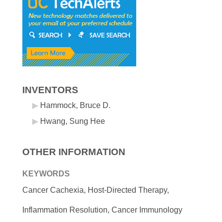
INVENTORS
Hammock, Bruce D.
Hwang, Sung Hee
OTHER INFORMATION
KEYWORDS
Cancer Cachexia, Host-Directed Therapy,
Inflammation Resolution, Cancer Immunology