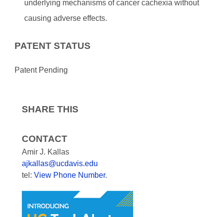
underlying mechanisms of cancer cachexia without
causing adverse effects.
PATENT STATUS
Patent Pending
SHARE THIS
CONTACT
Amir J. Kallas
ajkallas@ucdavis.edu
tel:
View Phone Number
.