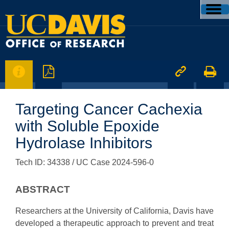




Targeting Cancer Cachexia
with Soluble Epoxide
Hydrolase Inhibitors
Tech ID: 34338
/ UC Case 2024-596-0
ABSTRACT
Researchers at the University of California, Davis have
developed a therapeutic approach to prevent and treat