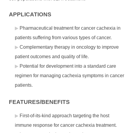
APPLICATIONS
Pharmaceutical treatment for cancer cachexia in
patients suffering from various types of cancer.
Complementary therapy in oncology to improve
patient outcomes and quality of life.
Potential for development into a standard care
regimen for managing cachexia symptoms in cancer
patients.
FEATURES/BENEFITS
First-of-its-kind approach targeting the host
immune response for cancer cachexia treatment.