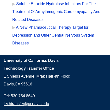
Soluble Epoxide Hydrolase Inhibitors For The
Treatment Of Arrhythmogenic Cardiomyopathy And
Related Diseases
A New Pharmaceutical Therapy Target for
Depression and Other Central Nervous System
Diseases
University of California, Davis
Technology Transfer Office
1 Shields Avenue, Mrak Hall 4th Floor,
Davis,CA 95616
Tel: 530.754.8649
techtransfer@ucdavis.edu