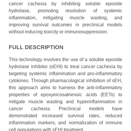
cancer cachexia by inhibiting soluble epoxide
hydrolase, promoting resolution of systemic
inflammation, mitigating muscle wasting, and
improving survival outcomes in preclinical models
without inducing toxicity or immunosuppression.
FULL DESCRIPTION
This technology involves the use of a soluble epoxide
hydrolase inhibitor (sEHI) to treat cancer cachexia by
targeting systemic inflammation and pro-inflammatory
cytokines. Through pharmacological inhibition of sEH,
this approach aims to harness the anti-inflammatory
properties of epoxyeicosatrienoic acids (EETs) to
mitigate muscle wasting and hyperinflammation in
cancer cachexia. Preclinical models have
demonstrated increased survival rates, reduced
inflammation markers, and normalization of immune
cell populations with sEHI treatment.