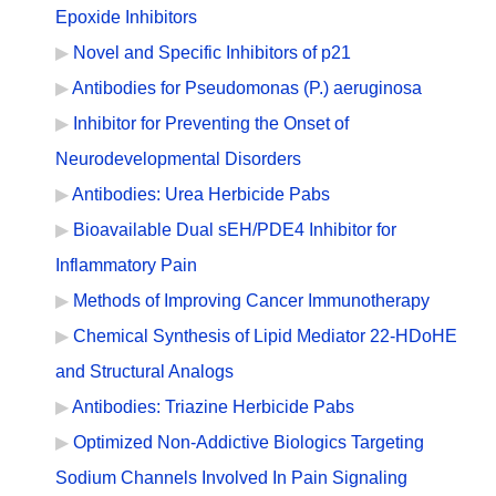
Epoxide Inhibitors
Novel and Specific Inhibitors of p21
Antibodies for Pseudomonas (P.) aeruginosa
Inhibitor for Preventing the Onset of
Neurodevelopmental Disorders
Antibodies: Urea Herbicide Pabs
Bioavailable Dual sEH/PDE4 Inhibitor for
Inflammatory Pain
Methods of Improving Cancer Immunotherapy
Chemical Synthesis of Lipid Mediator 22-HDoHE
and Structural Analogs
Antibodies: Triazine Herbicide Pabs
Optimized Non-Addictive Biologics Targeting
Sodium Channels Involved In Pain Signaling