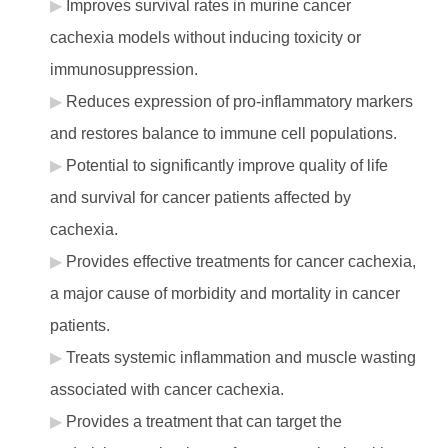
Improves survival rates in murine cancer
cachexia models without inducing toxicity or
immunosuppression.
Reduces expression of pro-inflammatory markers
and restores balance to immune cell populations.
Potential to significantly improve quality of life
and survival for cancer patients affected by
cachexia.
Provides effective treatments for cancer cachexia,
a major cause of morbidity and mortality in cancer
patients.
Treats systemic inflammation and muscle wasting
associated with cancer cachexia.
Provides a treatment that can target the