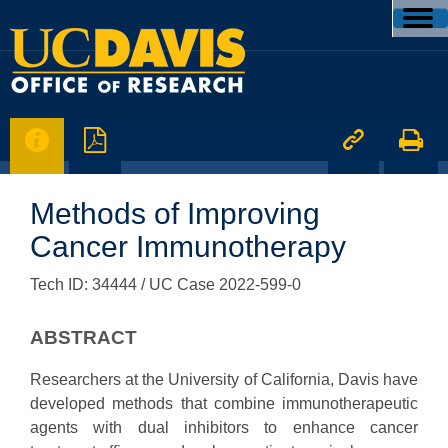




Methods of Improving
Cancer Immunotherapy
Tech ID: 34444
/ UC Case 2022-599-0
ABSTRACT
Researchers at the University of California, Davis have
developed methods that combine immunotherapeutic
agents with dual inhibitors to enhance cancer