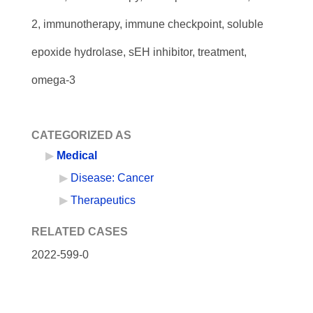
2, immunotherapy, immune checkpoint, soluble
epoxide hydrolase, sEH inhibitor, treatment,
omega-3
CATEGORIZED AS
Medical
Disease: Cancer
Therapeutics
RELATED CASES
2022-599-0