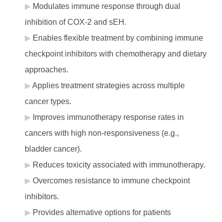
Modulates immune response through dual
inhibition of COX-2 and sEH.
Enables flexible treatment by combining immune
checkpoint inhibitors with chemotherapy and dietary
approaches.
Applies treatment strategies across multiple
cancer types.
Improves immunotherapy response rates in
cancers with high non-responsiveness (e.g.,
bladder cancer).
Reduces toxicity associated with immunotherapy.
Overcomes resistance to immune checkpoint
inhibitors.
Provides alternative options for patients