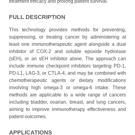
treatment efficacy and prolong patient survival.
FULL DESCRIPTION
This technology provides methods for preventing,
suppressing, or treating cancer by administering at
least one immunotherapeutic agent alongside a dual
inhibitor of COX-2 and soluble epoxide hydrolase
(sEH), or an sEH inhibitor alone. The approach can
include immune checkpoint inhibitors targeting PD-1,
PD-L1, LAG-3, or CTLA-4, and may be combined with
chemotherapeutic agents or dietary modifications
involving high omega-3 or omega-6 intake. These
methods are applicable to a wide range of cancers
including bladder, ovarian, breast, and lung cancers,
aiming to improve immunotherapy effectiveness and
patient outcomes.
APPLICATIONS