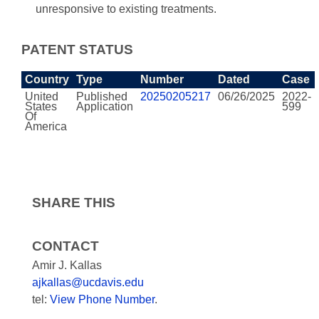
unresponsive to existing treatments.
PATENT STATUS
Country
Type
Number
Dated
Case
United
Published
20250205217
06/26/2025
2022-
States
Application
599
Of
America
SHARE THIS
CONTACT
Amir J. Kallas
ajkallas@ucdavis.edu
tel:
View Phone Number
.