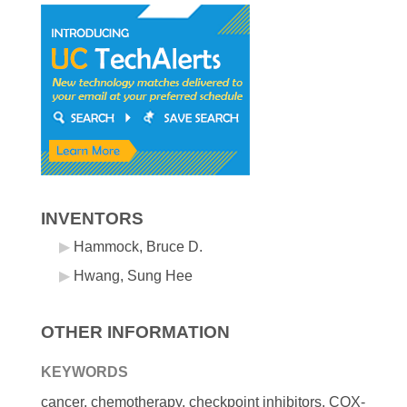
INVENTORS
Hammock, Bruce D.
Hwang, Sung Hee
OTHER INFORMATION
KEYWORDS
cancer, chemotherapy, checkpoint inhibitors, COX-