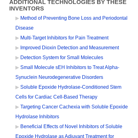
ADDITIONAL TECHNOLOGIES BY THESE
INVENTORS
Method of Preventing Bone Loss and Periodontal
Disease
Multi-Target Inhibitors for Pain Treatment
Improved Dioxin Detection and Measurement
Detection System for Small Molecules
Small Molecule sEH Inhibitors to Treat Alpha-
Synuclein Neurodegenerative Disorders
Soluble Epoxide Hydrolase-Conditioned Stem
Cells for Cardiac Cell-Based Therapy
Targeting Cancer Cachexia with Soluble Epoxide
Hydrolase Inhibitors
Beneficial Effects of Novel Inhibitors of Soluble
Epoxide Hydrolase as Adjuvant Treatment for