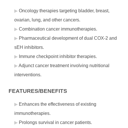
Oncology therapies targeting bladder, breast,
ovarian, lung, and other cancers.
Combination cancer immunotherapies.
Pharmaceutical development of dual COX-2 and
sEH inhibitors.
Immune checkpoint inhibitor therapies.
Adjunct cancer treatment involving nutritional
interventions.
FEATURES/BENEFITS
Enhances the effectiveness of existing
immunotherapies.
Prolongs survival in cancer patients.