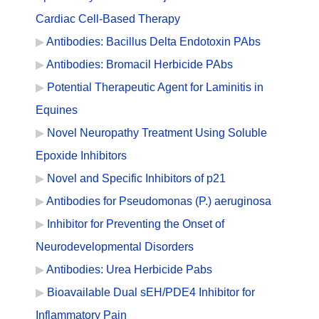
Cardiac Cell-Based Therapy
Antibodies: Bacillus Delta Endotoxin PAbs
Antibodies: Bromacil Herbicide PAbs
Potential Therapeutic Agent for Laminitis in
Equines
Novel Neuropathy Treatment Using Soluble
Epoxide Inhibitors
Novel and Specific Inhibitors of p21
Antibodies for Pseudomonas (P.) aeruginosa
Inhibitor for Preventing the Onset of
Neurodevelopmental Disorders
Antibodies: Urea Herbicide Pabs
Bioavailable Dual sEH/PDE4 Inhibitor for
Inflammatory Pain