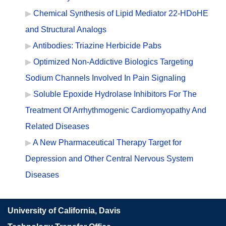
Chemical Synthesis of Lipid Mediator 22-HDoHE
and Structural Analogs
Antibodies: Triazine Herbicide Pabs
Optimized Non-Addictive Biologics Targeting
Sodium Channels Involved In Pain Signaling
Soluble Epoxide Hydrolase Inhibitors For The
Treatment Of Arrhythmogenic Cardiomyopathy And
Related Diseases
A New Pharmaceutical Therapy Target for
Depression and Other Central Nervous System
Diseases
University of California, Davis