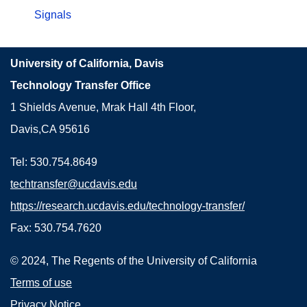
Signals
University of California, Davis
Technology Transfer Office
1 Shields Avenue, Mrak Hall 4th Floor,
Davis,CA 95616
Tel: 530.754.8649
techtransfer@ucdavis.edu
https://research.ucdavis.edu/technology-transfer/
Fax: 530.754.7620
© 2024, The Regents of the University of California
Terms of use
Privacy Notice