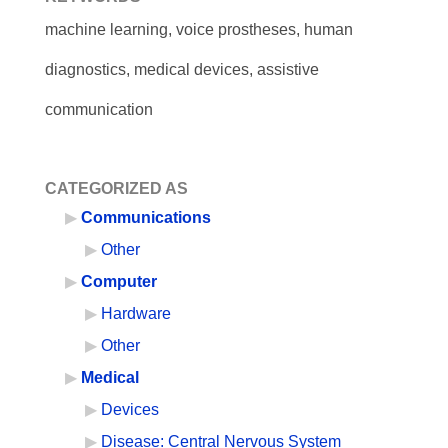
machine learning, voice prostheses, human
diagnostics, medical devices, assistive
communication
CATEGORIZED AS
Communications
Other
Computer
Hardware
Other
Medical
Devices
Disease: Central Nervous System