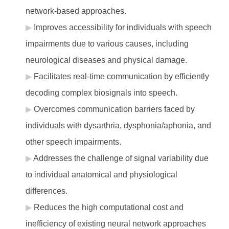
network-based approaches.
Improves accessibility for individuals with speech
impairments due to various causes, including
neurological diseases and physical damage.
Facilitates real-time communication by efficiently
decoding complex biosignals into speech.
Overcomes communication barriers faced by
individuals with dysarthria, dysphonia/aphonia, and
other speech impairments.
Addresses the challenge of signal variability due
to individual anatomical and physiological
differences.
Reduces the high computational cost and
inefficiency of existing neural network approaches