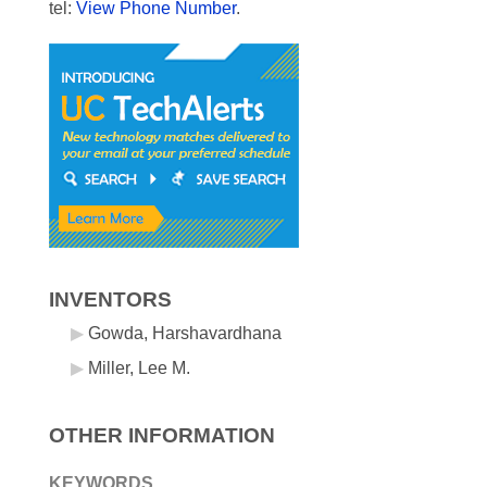
tel:
View Phone Number
.
INVENTORS
Gowda, Harshavardhana
Miller, Lee M.
OTHER INFORMATION
KEYWORDS