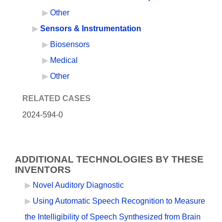
Other
Sensors & Instrumentation
Biosensors
Medical
Other
RELATED CASES
2024-594-0
ADDITIONAL TECHNOLOGIES BY THESE
INVENTORS
Novel Auditory Diagnostic
Using Automatic Speech Recognition to Measure
the Intelligibility of Speech Synthesized from Brain