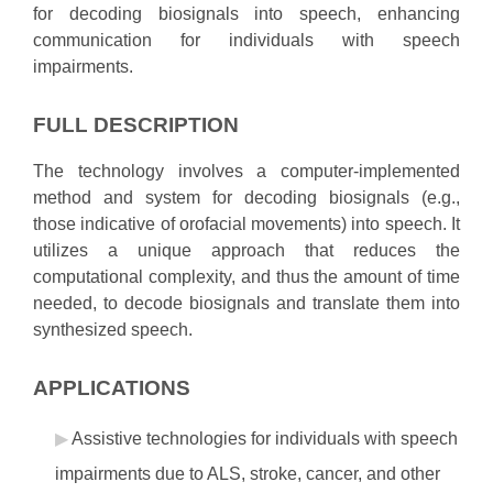
for decoding biosignals into speech, enhancing
communication for individuals with speech
impairments.
FULL DESCRIPTION
The technology involves a computer-implemented
method and system for decoding biosignals (e.g.,
those indicative of orofacial movements) into speech. It
utilizes a unique approach that reduces the
computational complexity, and thus the amount of time
needed, to decode biosignals and translate them into
synthesized speech.
APPLICATIONS
Assistive technologies for individuals with speech
impairments due to ALS, stroke, cancer, and other