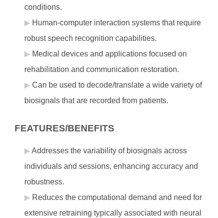
conditions.
Human-computer interaction systems that require
robust speech recognition capabilities.
Medical devices and applications focused on
rehabilitation and communication restoration.
Can be used to decode/translate a wide variety of
biosignals that are recorded from patients.
FEATURES/BENEFITS
Addresses the variability of biosignals across
individuals and sessions, enhancing accuracy and
robustness.
Reduces the computational demand and need for
extensive retraining typically associated with neural