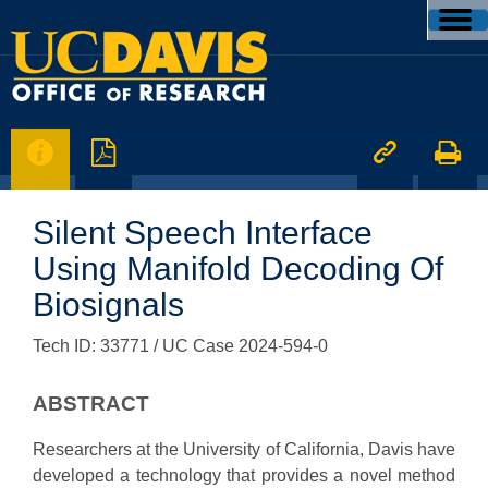




Silent Speech Interface
Using Manifold Decoding Of
Biosignals
Tech ID: 33771
/ UC Case 2024-594-0
ABSTRACT
Researchers at the University of California, Davis have
developed a technology that provides a novel method