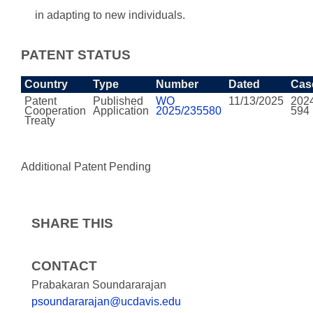
in adapting to new individuals.
PATENT STATUS
Country
Type
Number
Dated
Cas
Patent
Published
WO
11/13/2025
202
Cooperation
Application
2025/235580
594
Treaty
Additional Patent Pending
SHARE THIS
CONTACT
Prabakaran Soundararajan
psoundararajan@ucdavis.edu