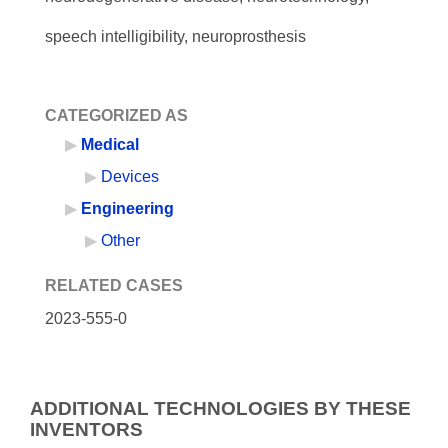
speech intelligibility, neuroprosthesis
CATEGORIZED AS
Medical
Devices
Engineering
Other
RELATED CASES
2023-555-0
ADDITIONAL TECHNOLOGIES BY THESE
INVENTORS