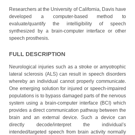
Researchers at the University of California, Davis have
developed a computer-based method to
evaluate/quantify the intelligibility of speech
synthesized by a brain-computer interface or other
speech prosthesis.
FULL DESCRIPTION
Neurological injuries such as a stroke or amyotrophic
lateral sclerosis (ALS) can result in speech disorders
whereby an individual cannot properly communicate.
One emerging solution for injured or speech-impaired
populations is to bypass damaged parts of the nervous
system using a brain-computer interface (BCI) which
provides a direct communication pathway between the
brain and an external device. Such a device can
directly decode/interpret the individual's
intended/targeted speech from brain activity normally