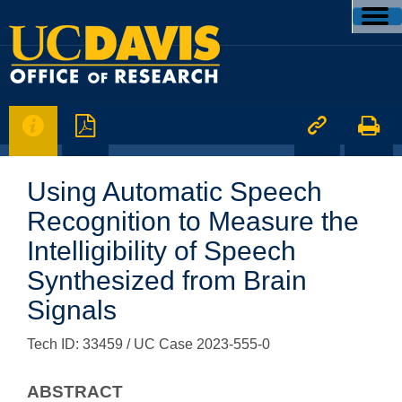




Using Automatic Speech
Recognition to Measure the
Intelligibility of Speech
Synthesized from Brain
Signals
Tech ID: 33459
/ UC Case 2023-555-0
ABSTRACT