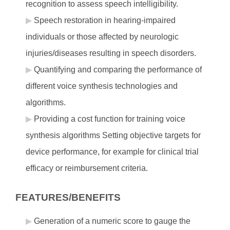
recognition to assess speech intelligibility.
Speech restoration in hearing-impaired
individuals or those affected by neurologic
injuries/diseases resulting in speech disorders.
Quantifying and comparing the performance of
different voice synthesis technologies and
algorithms.
Providing a cost function for training voice
synthesis algorithms Setting objective targets for
device performance, for example for clinical trial
efficacy or reimbursement criteria.
FEATURES/BENEFITS
Generation of a numeric score to gauge the