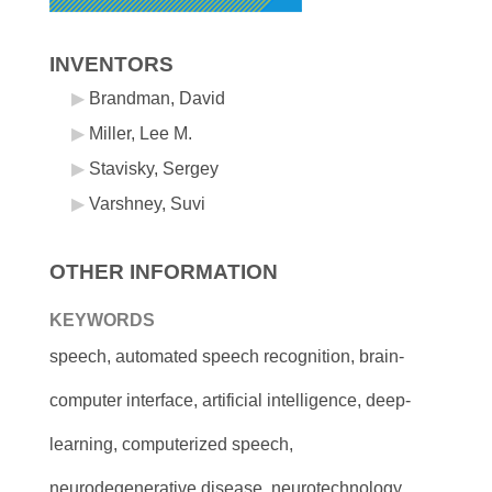
INVENTORS
Brandman, David
Miller, Lee M.
Stavisky, Sergey
Varshney, Suvi
OTHER INFORMATION
KEYWORDS
speech, automated speech recognition, brain-
computer interface, artificial intelligence, deep-
learning, computerized speech,
neurodegenerative disease, neurotechnology,