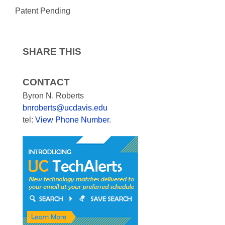
Patent Pending
SHARE THIS
CONTACT
Byron N. Roberts
bnroberts@ucdavis.edu
tel:
View Phone Number
.