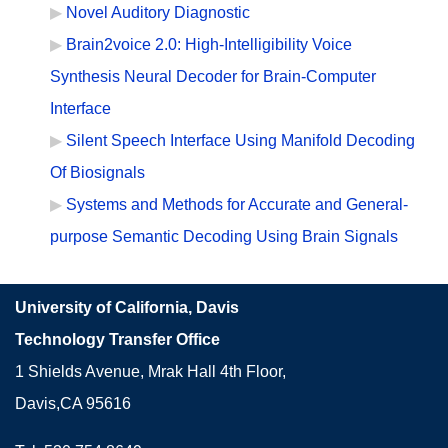
Novel Auditory Diagnostic
Brain2voice 2.0: High-Intelligibility Voice
Synthesis Neural Decoder for Brain-Computer
Interface
Silent Speech Interface Using Manifold Decoding
Of Biosignals
Systems and Methods for Accurate and General-
purpose Semantic Decoding Using Brain Signals
University of California, Davis
Technology Transfer Office
1 Shields Avenue, Mrak Hall 4th Floor,
Davis,CA 95616