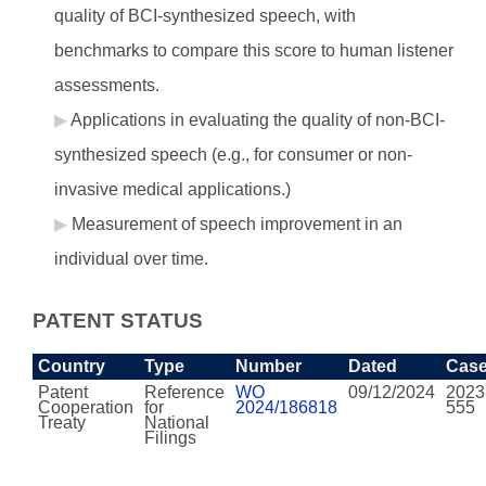
quality of BCI-synthesized speech, with
benchmarks to compare this score to human listener
assessments.
Applications in evaluating the quality of non-BCI-
synthesized speech (e.g., for consumer or non-
invasive medical applications.)
Measurement of speech improvement in an
individual over time.
PATENT STATUS
Country
Type
Number
Dated
Cas
Patent
Reference
WO
09/12/2024
2023
Cooperation
for
2024/186818
555
Treaty
National
Filings