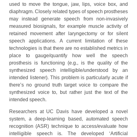
used to move the tongue, jaw, lips, voice box, and
diaphragm. Closely related types of speech prostheses
may instead generate speech from non-invasively
measured biosignals, for example muscle activity of
retained movement after laryngectomy or for silent
speech applications. A current limitation of these
technologies is that there are no established metrics in
place to gauge/quantify how well the speech
prosthesis is functioning (e.g., is the quality of the
synthesized speech intelligible/understood by an
intended listener). This problem is particularly acute if
there’s no ground truth target voice to compare the
synthesized voice to, but rather just the text of the
intended speech.
Researchers at UC Davis have developed a novel
system, a deep-learning based, automated speech
recognition (ASR) technique to access/evaluate how
intelligible speech is. The developed ‘Artificial