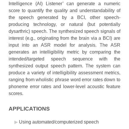
Intelligence (AI) Listener’ can generate a numeric
score to quantify the quality and understandability of
the speech generated by a BCI, other speech-
producing technology, or natural (but potentially
dysarthric) speech. The synthesized speech signals of
interest (e.g., originating from the brain via a BCI) are
input into an ASR model for analysis. The ASR
generates an intelligibility metric by comparing the
intended/targeted speech sequence with the
synthesized output speech pattern. The system can
produce a variety of intelligibility assessment metrics,
ranging from wholistic phrase word error rates down to
phoneme error rates and lower-level acoustic feature
scores.
APPLICATIONS
Using automated/computerized speech