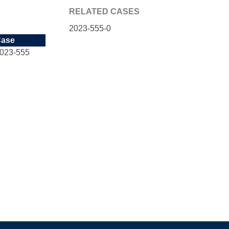
RELATED CASES
2023-555-0
ase
023-555