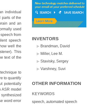
an individual
parts of the
brain and an
normally used
e speech from
INVENTORS
ilent speech
 how well the
Brandman, David
stener). This
Miller, Lee M.
e text of the
Stavisky, Sergey
Varshney, Suvi
technique to
e to quantify
OTHER INFORMATION
t potentially
 an ASR model
KEYWORDS
e synthesized
se word error
speech, automated speech