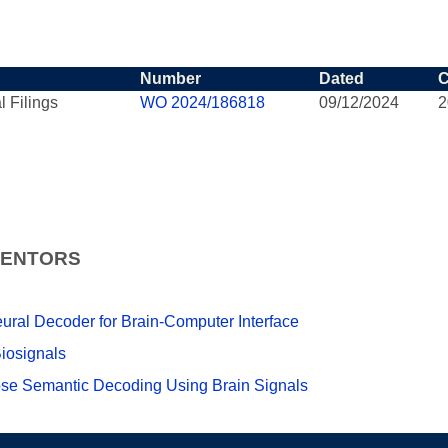
Number
Dated
C
l Filings
WO 2024/186818
09/12/2024
2
VENTORS
Neural Decoder for Brain-Computer Interface
iosignals
ose Semantic Decoding Using Brain Signals