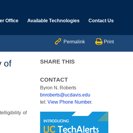
r Office
Available Technologies
Contact Us


Permalink
Print
 of
SHARE THIS
CONTACT
Byron N. Roberts
bnroberts@ucdavis.edu
tel:
View Phone Number
.
ligibility of