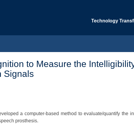
Technology Transfe
ion to Measure the Intelligibility
 Signals
veloped a computer-based method to evaluate/quantify the intel
speech prosthesis.