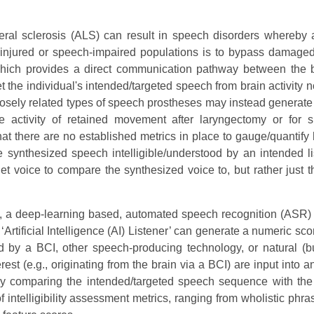
teral sclerosis (ALS) can result in speech disorders whereby 
injured or speech-impaired populations is to bypass damaged 
which provides a direct communication pathway between the 
t the individual's intended/targeted speech from brain activity 
Closely related types of speech prostheses may instead generat
 activity of retained movement after laryngectomy or for s
 that there are no established metrics in place to gauge/quantify
he synthesized speech intelligible/understood by an intended li
get voice to compare the synthesized voice to, but rather just th
 a deep-learning based, automated speech recognition (ASR) 
rtificial Intelligence (AI) Listener’ can generate a numeric scor
d by a BCI, other speech-producing technology, or natural (bu
est (e.g., originating from the brain via a BCI) are input into
c by comparing the intended/targeted speech sequence with th
intelligibility assessment metrics, ranging from wholistic phra