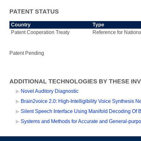
PATENT STATUS
Country
Type
Patent Cooperation Treaty
Reference for Nationa
Patent Pending
ADDITIONAL TECHNOLOGIES BY THESE IN
Novel Auditory Diagnostic
Brain2voice 2.0: High-Intelligibility Voice Synthesis 
Silent Speech Interface Using Manifold Decoding Of B
Systems and Methods for Accurate and General-purp