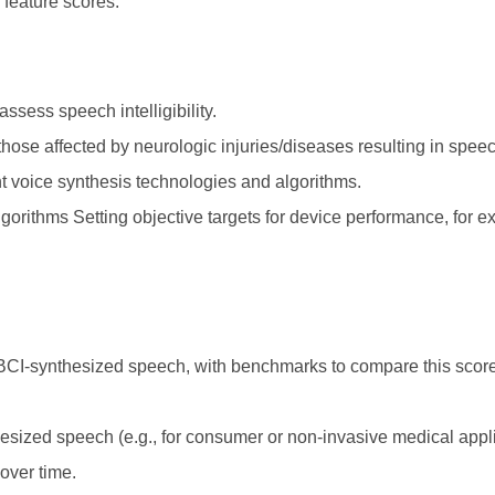
 feature scores.
sess speech intelligibility.
those affected by neurologic injuries/diseases resulting in spee
t voice synthesis technologies and algorithms.
algorithms Setting objective targets for device performance, for e
f BCI-synthesized speech, with benchmarks to compare this sco
hesized speech (e.g., for consumer or non-invasive medical appl
over time.