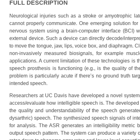
FULL DESCRIPTION
Neurological injuries such as a stroke or amyotrophic la
cannot properly communicate. One emerging solution for 
nervous system using a brain-computer interface (BCI) 
external device. Such a device can directly decode/interpre
to move the tongue, jaw, lips, voice box, and diaphragm. 
non-invasively measured biosignals, for example muscle
applications. A current limitation of these technologies is
speech prosthesis is functioning (e.g., is the quality of t
problem is particularly acute if there’s no ground truth tar
intended speech.
Researchers at UC Davis have developed a novel system,
access/evaluate how intelligible speech is. The developed ‘A
the quality and understandability of the speech generate
dysarthric) speech. The synthesized speech signals of inter
for analysis. The ASR generates an intelligibility metri
output speech pattern. The system can produce a variety of 