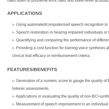
rates down to phoneme error rates and lower-level acoustic
APPLICATIONS
Using automated/computerized speech recognition to as
Speech restoration in hearing-impaired individuals or 
Quantifying and comparing the performance of differen
Providing a cost function for training voice synthesis 
clinical trial efficacy or reimbursement criteria.
FEATURES/BENEFITS
Generation of a numeric score to gauge the quality o
listener assessments.
Applications in evaluating the quality of non-BCI-synt
Measurement of speech improvement in an individual 