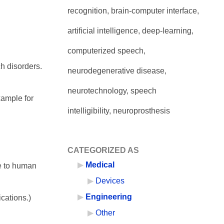
recognition, brain-computer interface,
artificial intelligence, deep-learning,
computerized speech,
ch disorders.
neurodegenerative disease,
neurotechnology, speech
xample for
intelligibility, neuroprosthesis
CATEGORIZED AS
Medical
re to human
Devices
Engineering
ications.)
Other