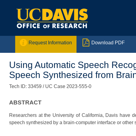


Request Information
Download PDF
Using Automatic Speech Recognit
Speech Synthesized from Brain
Tech ID: 33459
/ UC Case 2023-555-0
ABSTRACT
Researchers at the University of California, Davis have de
speech synthesized by a brain-computer interface or other 