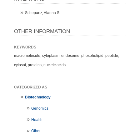
Schepartz, Alanna S.
OTHER INFORMATION
KEYWORDS
macromolecule, cytoplasm, endosome, phospholipid, peptide,
cytosol, proteins, nucleic acids
CATEGORIZED AS
Biotechnology
Genomics
Health
Other