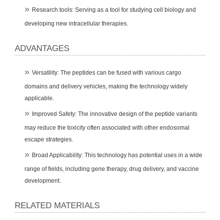
Research tools: Serving as a tool for studying cell biology and
developing new intracellular therapies.
ADVANTAGES
Versatility: The peptides can be fused with various cargo
domains and delivery vehicles, making the technology widely
applicable.
Improved Safety: The innovative design of the peptide variants
may reduce the toxicity often associated with other endosomal
escape strategies.
Broad Applicability: This technology has potential uses in a wide
range of fields, including gene therapy, drug delivery, and vaccine
development.
RELATED MATERIALS