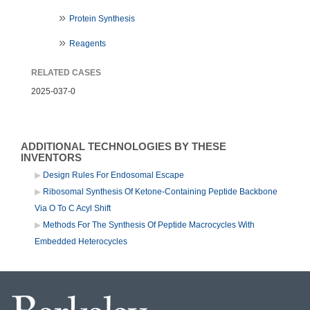
Protein Synthesis
Reagents
RELATED CASES
2025-037-0
ADDITIONAL TECHNOLOGIES BY THESE
INVENTORS
Design Rules For Endosomal Escape
Ribosomal Synthesis Of Ketone-Containing Peptide Backbone
Via O To C Acyl Shift
Methods For The Synthesis Of Peptide Macrocycles With
Embedded Heterocycles