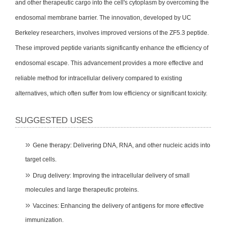
and other therapeutic cargo into the cell's cytoplasm by overcoming the
endosomal membrane barrier. The innovation, developed by UC
Berkeley researchers, involves improved versions of the ZF5.3 peptide.
These improved peptide variants significantly enhance the efficiency of
endosomal escape. This advancement provides a more effective and
reliable method for intracellular delivery compared to existing
alternatives, which often suffer from low efficiency or significant toxicity.
SUGGESTED USES
Gene therapy: Delivering DNA, RNA, and other nucleic acids into
target cells.
Drug delivery: Improving the intracellular delivery of small
molecules and large therapeutic proteins.
Vaccines: Enhancing the delivery of antigens for more effective
immunization.