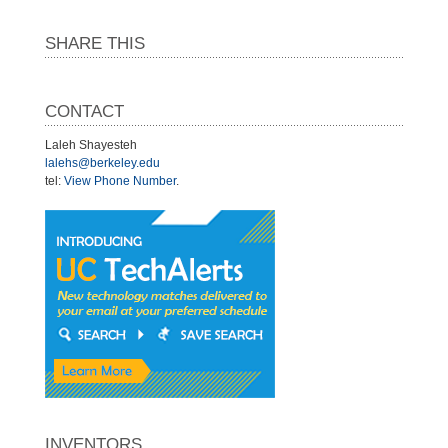
SHARE THIS
CONTACT
Laleh Shayesteh
lalehs@berkeley.edu
tel:
View Phone Number
.
INVENTORS