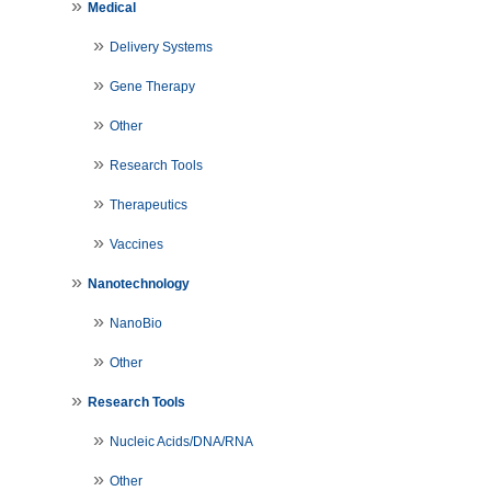
Medical
Delivery Systems
Gene Therapy
Other
Research Tools
Therapeutics
Vaccines
Nanotechnology
NanoBio
Other
Research Tools
Nucleic Acids/DNA/RNA
Other