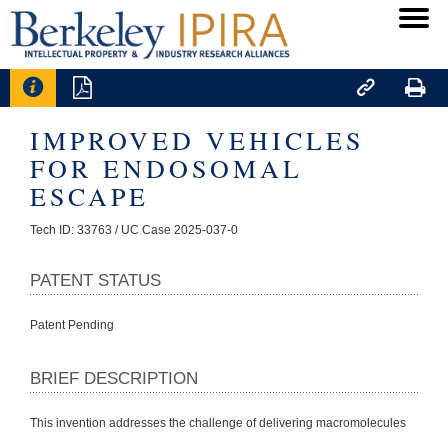




IMPROVED VEHICLES
FOR ENDOSOMAL
ESCAPE
Tech ID: 33763
/ UC Case 2025-037-0
PATENT STATUS
Patent Pending
BRIEF DESCRIPTION
This invention addresses the challenge of delivering macromolecules