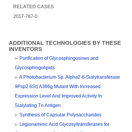
RELATED CASES
2017-767-0
ADDITIONAL TECHNOLOGIES BY THESE
INVENTORS
Purification of Glycosphingosines and
Glycosphingolipids
A Photobacterium Sp. Alpha2-6-Sialytransferase
9Psp2.6St) A366g Mutant With Increased
Expression Level And Improved Activity In
Sialylating Tn Antigen
Synthesis of Capsular Polysaccharides
Legionaminic Acid Glycosyltransferases for