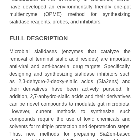
have developed an environmentally friendly one-pot
multienzyme (OPME) method for synthesizing
sialidase reagents, probes, and inhibitors.
FULL DESCRIPTION
Microbial sialidases (enzymes that catalyze the
removal of terminal sialic acid resides) are important
anti-viral and anti-bacterial drug targets. Specifically,
designing and synthesizing sialidase inhibitors such
as 2,3-dehydro-2-deoxy-sialic acids (Sia2ens) and
their derivatives have been actively pursued. In
addition, 2,7-anhydro-sialic acids and their derivatives
can be novel compounds to modulate gut microbiota.
However, current methods to synthesize such
compounds require the use of toxic chemicals and
solvents for multiple protection and deprotection steps.
Thus, new methods for preparing Sia2en-based