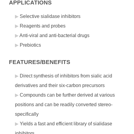
APPLICATIONS
Selective sialidase inhibitors
Reagents and probes
Anti-viral and anti-bacterial drugs
Prebiotics
FEATURES/BENEFITS
Direct synthesis of inhibitors from sialic acid
derivatives and their six-carbon precursors
Compounds can be further derived at various
positions and can be readily converted stereo-
specifically
Yields a fast and efficient library of sialidase
inhibitors