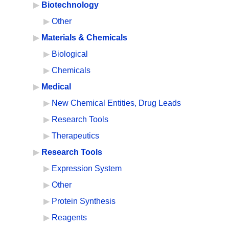
Biotechnology
Other
Materials & Chemicals
Biological
Chemicals
Medical
New Chemical Entities, Drug Leads
Research Tools
Therapeutics
Research Tools
Expression System
Other
Protein Synthesis
Reagents