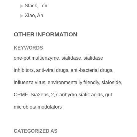
Slack, Teri
Xiao, An
OTHER INFORMATION
KEYWORDS
one-pot multienzyme, sialidase, sialidase
inhibitors, anti-viral drugs, anti-bacterial drugs,
influenza virus, environmentally friendly, sialoside,
OPME, Sia2ens, 2,7-anhydro-sialic acids, gut
microbiota modulators
CATEGORIZED AS