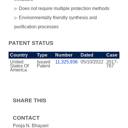
Does not require multiple protection methods
Environmentally friendly synthesis and
purification processes
PATENT STATUS
Country
Type
Number
Dated
Case
United
Issued
11,325,936
05/10/2022
2017-
States Of
Patent
767
America
SHARE THIS
CONTACT
Pooja N. Bhayani