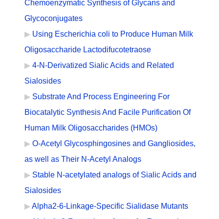
Chemoenzymatic Synthesis of Glycans and
Glycoconjugates
Using Escherichia coli to Produce Human Milk
Oligosaccharide Lactodifucotetraose
4-N-Derivatized Sialic Acids and Related
Sialosides
Substrate And Process Engineering For
Biocatalytic Synthesis And Facile Purification Of
Human Milk Oligosaccharides (HMOs)
O-Acetyl Glycosphingosines and Gangliosides,
as well as Their N-Acetyl Analogs
Stable N-acetylated analogs of Sialic Acids and
Sialosides
Alpha2-6-Linkage-Specific Sialidase Mutants