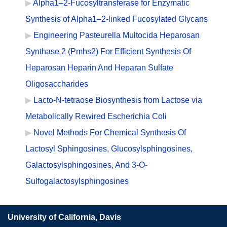
Alpha1–2-Fucosyltransferase for Enzymatic
Synthesis of Alpha1–2-linked Fucosylated Glycans
Engineering Pasteurella Multocida Heparosan
Synthase 2 (Pmhs2) For Efficient Synthesis Of
Heparosan Heparin And Heparan Sulfate
Oligosaccharides
Lacto-N-tetraose Biosynthesis from Lactose via
Metabolically Rewired Escherichia Coli
Novel Methods For Chemical Synthesis Of
Lactosyl Sphingosines, Glucosylsphingosines,
Galactosylsphingosines, And 3-O-
Sulfogalactosylsphingosines
University of California, Davis