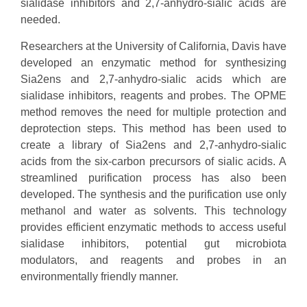
sialidase inhibitors and 2,7-anhydro-sialic acids are
needed.
Researchers at the University of California, Davis have
developed an enzymatic method for synthesizing
Sia2ens and 2,7-anhydro-sialic acids which are
sialidase inhibitors, reagents and probes. The OPME
method removes the need for multiple protection and
deprotection steps. This method has been used to
create a library of Sia2ens and 2,7-anhydro-sialic
acids from the six-carbon precursors of sialic acids. A
streamlined purification process has also been
developed. The synthesis and the purification use only
methanol and water as solvents. This technology
provides efficient enzymatic methods to access useful
sialidase inhibitors, potential gut microbiota
modulators, and reagents and probes in an
environmentally friendly manner.