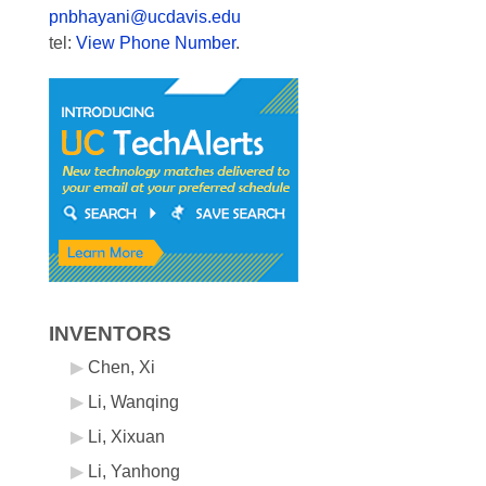
pnbhayani@ucdavis.edu
tel:
View Phone Number
.
INVENTORS
Chen, Xi
Li, Wanqing
Li, Xixuan
Li, Yanhong