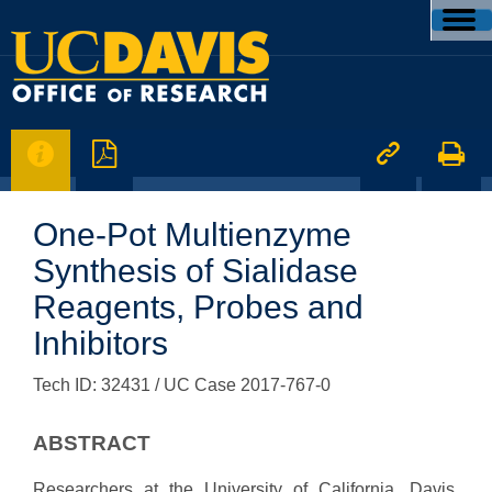




One-Pot Multienzyme
Synthesis of Sialidase
Reagents, Probes and
Inhibitors
Tech ID: 32431
/ UC Case 2017-767-0
ABSTRACT
Researchers at the University of California, Davis,