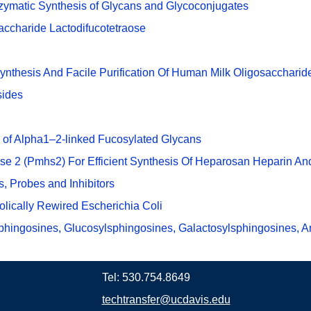
zymatic Synthesis of Glycans and Glycoconjugates
accharide Lactodifucotetraose
Synthesis And Facile Purification Of Human Milk Oligosacchari
sides
 of Alpha1–2-linked Fucosylated Glycans
se 2 (Pmhs2) For Efficient Synthesis Of Heparosan Heparin An
, Probes and Inhibitors
olically Rewired Escherichia Coli
phingosines, Glucosylsphingosines, Galactosylsphingosines, A
Tel: 530.754.8649
techtransfer@ucdavis.edu