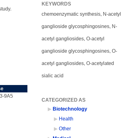
KEYWORDS
study.
chemoenzymatic synthesis, N-acetyl
ganglioside glycosphingosines, N-
acetyl gangliosides, O-acetyl
ganglioside glycosphingosines, O-
acetyl gangliosides, O-acetylated
sialic acid
se
3-9A5
CATEGORIZED AS
Biotechnology
Health
Other