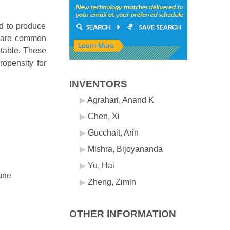
d to produce
as are common
stable. These
ropensity for
INVENTORS
Agrahari, Anand K
Chen, Xi
Gucchait, Arin
Mishra, Bijoyananda
Yu, Hai
mune
Zheng, Zimin
OTHER INFORMATION