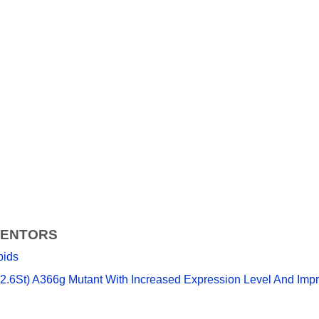
VENTORS
pids
.6St) A366g Mutant With Increased Expression Level And Improv