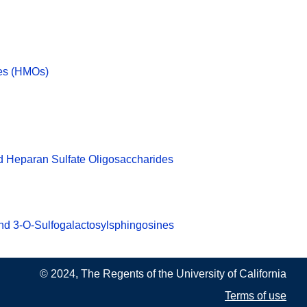
des (HMOs)
d Heparan Sulfate Oligosaccharides
nd 3-O-Sulfogalactosylsphingosines
© 2024, The Regents of the University of California
Terms of use