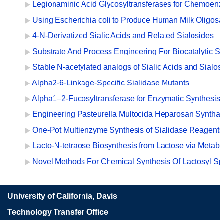
Legionaminic Acid Glycosyltransferases for Chemoen
Using Escherichia coli to Produce Human Milk Oligos
4-N-Derivatized Sialic Acids and Related Sialosides
Substrate And Process Engineering For Biocatalytic 
Stable N-acetylated analogs of Sialic Acids and Sialo
Alpha2-6-Linkage-Specific Sialidase Mutants
Alpha1–2-Fucosyltransferase for Enzymatic Synthesis
Engineering Pasteurella Multocida Heparosan Syntha
One-Pot Multienzyme Synthesis of Sialidase Reagents
Lacto-N-tetraose Biosynthesis from Lactose via Metab
Novel Methods For Chemical Synthesis Of Lactosyl S
University of California, Davis
Technology Transfer Office