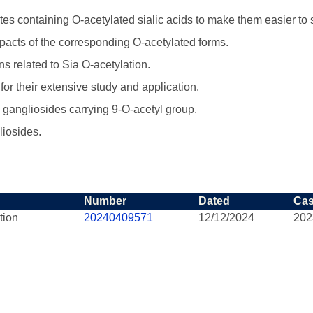
s containing O-acetylated sialic acids to make them easier to 
mpacts of the corresponding O-acetylated forms.
s related to Sia O-acetylation.
for their extensive study and application.
es gangliosides carrying 9-O-acetyl group.
liosides.
Number
Dated
Ca
tion
20240409571
12/12/2024
202