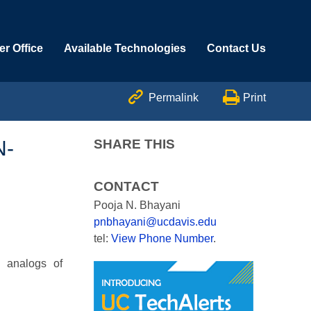
r Office
Available Technologies
Contact Us


Permalink
Print
N-
SHARE THIS
CONTACT
Pooja N. Bhayani
pnbhayani@ucdavis.edu
tel:
View Phone Number
.
e analogs of