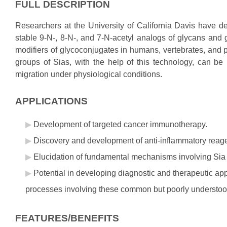
FULL DESCRIPTION
Researchers at the University of California Davis have 
stable 9-N-, 8-N-, and 7-N-acetyl analogs of glycans and 
modifiers of glycoconjugates in humans, vertebrates, and
groups of Sias, with the help of this technology, can be 
migration under physiological conditions.
APPLICATIONS
Development of targeted cancer immunotherapy.
Discovery and development of anti-inflammatory reag
Elucidation of fundamental mechanisms involving Sia 
Potential in developing diagnostic and therapeutic a
processes involving these common but poorly understood
FEATURES/BENEFITS