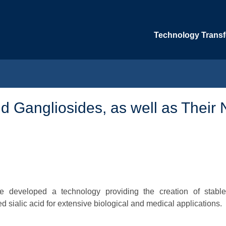
Technology Transfe
 Gangliosides, as well as Their 
ve developed a technology providing the creation of stabl
 sialic acid for extensive biological and medical applications.