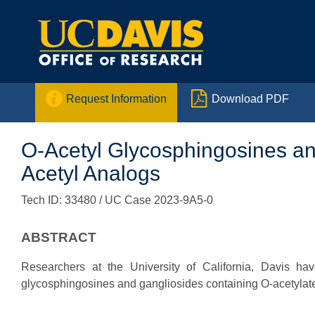


Request Information
Download PDF
O-Acetyl Glycosphingosines and
Acetyl Analogs
Tech ID: 33480
/ UC Case 2023-9A5-0
ABSTRACT
Researchers at the University of California, Davis ha
glycosphingosines and gangliosides containing O-acetylated