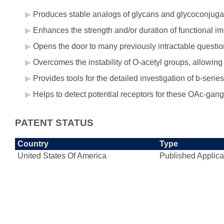
Produces stable analogs of glycans and glycoconjugate
Enhances the strength and/or duration of functional i
Opens the door to many previously intractable question
Overcomes the instability of O-acetyl groups, allowing 
Provides tools for the detailed investigation of b-seri
Helps to detect potential receptors for these OAc-gang
PATENT STATUS
Country
Type
United States Of America
Published Applica