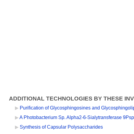
ADDITIONAL TECHNOLOGIES BY THESE IN
Purification of Glycosphingosines and Glycosphingoli
A Photobacterium Sp. Alpha2-6-Sialytransferase 9Psp2
Synthesis of Capsular Polysaccharides