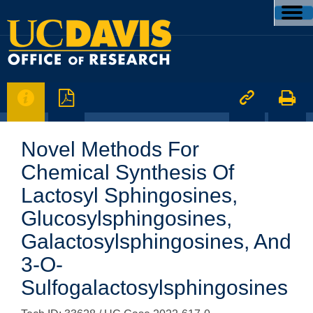




Novel Methods For
Chemical Synthesis Of
Lactosyl Sphingosines,
Glucosylsphingosines,
Galactosylsphingosines, And
3-O-
Sulfogalactosylsphingosines