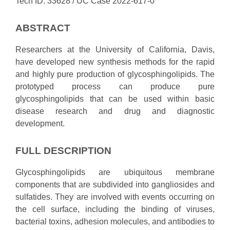
Tech ID: 33628
/ UC Case 2022-617-0
ABSTRACT
Researchers at the University of California, Davis,
have developed new synthesis methods for the rapid
and highly pure production of glycosphingolipids. The
prototyped process can produce pure
glycosphingolipids that can be used within basic
disease research and drug and diagnostic
development.
FULL DESCRIPTION
Glycosphingolipids are ubiquitous membrane
components that are subdivided into gangliosides and
sulfatides. They are involved with events occurring on
the cell surface, including the binding of viruses,
bacterial toxins, adhesion molecules, and antibodies to