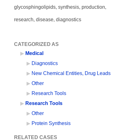
glycosphingolipids, synthesis, production,
research, disease, diagnostics
CATEGORIZED AS
Medical
Diagnostics
New Chemical Entities, Drug Leads
Other
Research Tools
Research Tools
Other
Protein Synthesis
RELATED CASES