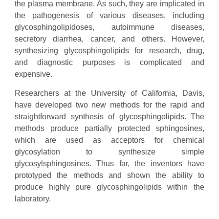
the plasma membrane. As such, they are implicated in
the pathogenesis of various diseases, including
glycosphingolipidoses, autoimmune diseases,
secretory diarrhea, cancer, and others. However,
synthesizing glycosphingolipids for research, drug,
and diagnostic purposes is complicated and
expensive.
Researchers at the University of California, Davis,
have developed two new methods for the rapid and
straightforward synthesis of glycosphingolipids. The
methods produce partially protected sphingosines,
which are used as acceptors for chemical
glycosylation to synthesize simple
glycosylsphingosines. Thus far, the inventors have
prototyped the methods and shown the ability to
produce highly pure glycosphingolipids within the
laboratory.