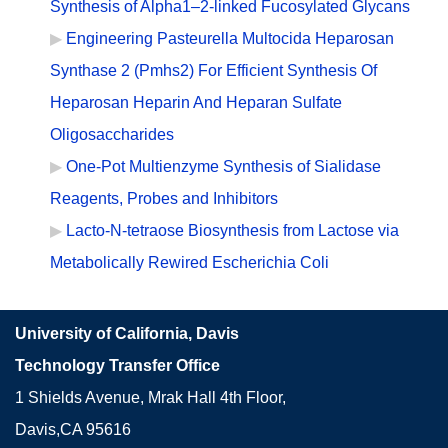
Synthesis of Alpha1–2-linked Fucosylated Glycans
Engineering Pasteurella Multocida Heparosan
Synthase 2 (Pmhs2) For Efficient Synthesis Of
Heparosan Heparin And Heparan Sulfate
Oligosaccharides
One-Pot Multienzyme Synthesis of Sialidase
Reagents, Probes and Inhibitors
Lacto-N-tetraose Biosynthesis from Lactose via
Metabolically Rewired Escherichia Coli
University of California, Davis
Technology Transfer Office
1 Shields Avenue, Mrak Hall 4th Floor,
Davis,CA 95616