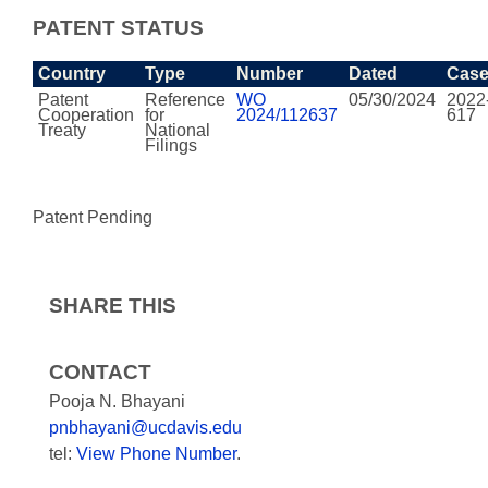
PATENT STATUS
Country
Type
Number
Dated
Cas
Patent
Reference
WO
05/30/2024
2022
Cooperation
for
2024/112637
617
Treaty
National
Filings
Patent Pending
SHARE THIS
CONTACT
Pooja N. Bhayani
pnbhayani@ucdavis.edu
tel:
View Phone Number
.