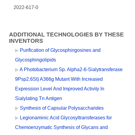
2022-617-0
ADDITIONAL TECHNOLOGIES BY THESE
INVENTORS
Purification of Glycosphingosines and
Glycosphingolipids
A Photobacterium Sp. Alpha2-6-Sialytransferase
9Psp2.6St) A366g Mutant With Increased
Expression Level And Improved Activity In
Sialylating Tn Antigen
Synthesis of Capsular Polysaccharides
Legionaminic Acid Glycosyltransferases for
Chemoenzymatic Synthesis of Glycans and