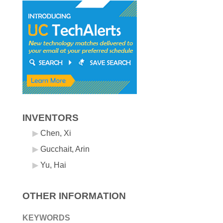
INVENTORS
Chen, Xi
Gucchait, Arin
Yu, Hai
OTHER INFORMATION
KEYWORDS