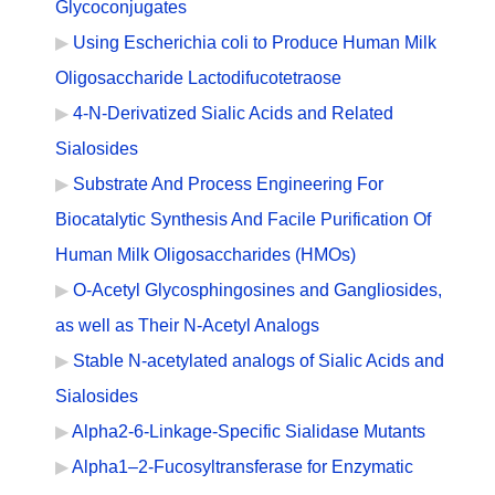
Glycoconjugates
Using Escherichia coli to Produce Human Milk
Oligosaccharide Lactodifucotetraose
4-N-Derivatized Sialic Acids and Related
Sialosides
Substrate And Process Engineering For
Biocatalytic Synthesis And Facile Purification Of
Human Milk Oligosaccharides (HMOs)
O-Acetyl Glycosphingosines and Gangliosides,
as well as Their N-Acetyl Analogs
Stable N-acetylated analogs of Sialic Acids and
Sialosides
Alpha2-6-Linkage-Specific Sialidase Mutants
Alpha1–2-Fucosyltransferase for Enzymatic