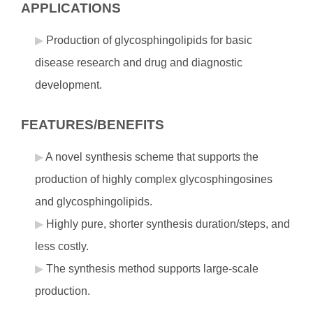
APPLICATIONS
Production of glycosphingolipids for basic
disease research and drug and diagnostic
development.
FEATURES/BENEFITS
A novel synthesis scheme that supports the
production of highly complex glycosphingosines
and glycosphingolipids.
Highly pure, shorter synthesis duration/steps, and
less costly.
The synthesis method supports large-scale
production.