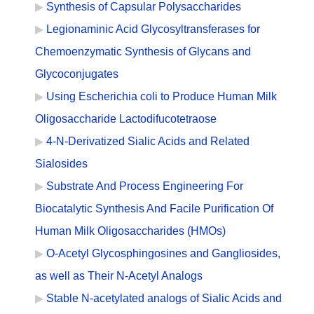
Synthesis of Capsular Polysaccharides
Legionaminic Acid Glycosyltransferases for
Chemoenzymatic Synthesis of Glycans and
Glycoconjugates
Using Escherichia coli to Produce Human Milk
Oligosaccharide Lactodifucotetraose
4-N-Derivatized Sialic Acids and Related
Sialosides
Substrate And Process Engineering For
Biocatalytic Synthesis And Facile Purification Of
Human Milk Oligosaccharides (HMOs)
O-Acetyl Glycosphingosines and Gangliosides,
as well as Their N-Acetyl Analogs
Stable N-acetylated analogs of Sialic Acids and