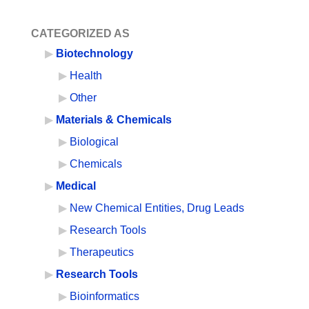
CATEGORIZED AS
Biotechnology
Health
Other
Materials & Chemicals
Biological
Chemicals
Medical
New Chemical Entities, Drug Leads
Research Tools
Therapeutics
Research Tools
Bioinformatics