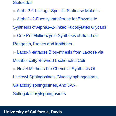
Sialosides
Alpha2-6-Linkage-Specific Sialidase Mutants
Alpha1–2-Fucosyltransferase for Enzymatic
Synthesis of Alpha1–2-linked Fucosylated Glycans
One-Pot Multienzyme Synthesis of Sialidase
Reagents, Probes and Inhibitors
Lacto-N-tetraose Biosynthesis from Lactose via
Metabolically Rewired Escherichia Coli
Novel Methods For Chemical Synthesis Of
Lactosyl Sphingosines, Glucosylsphingosines,
Galactosylsphingosines, And 3-O-
Sulfogalactosylsphingosines
University of California, Davis