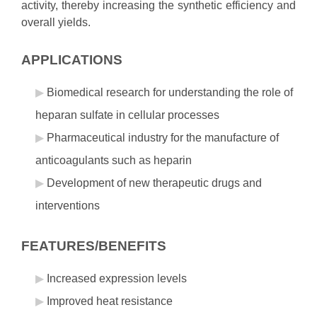
activity, thereby increasing the synthetic efficiency and
overall yields.
APPLICATIONS
Biomedical research for understanding the role of
heparan sulfate in cellular processes
Pharmaceutical industry for the manufacture of
anticoagulants such as heparin
Development of new therapeutic drugs and
interventions
FEATURES/BENEFITS
Increased expression levels
Improved heat resistance