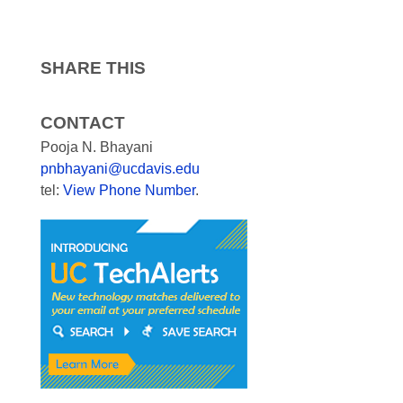
SHARE THIS
CONTACT
Pooja N. Bhayani
pnbhayani@ucdavis.edu
tel:
View Phone Number
.