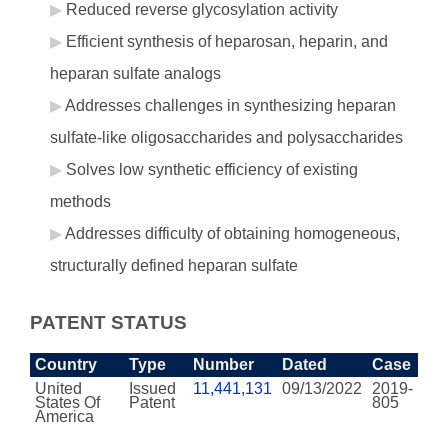
Reduced reverse glycosylation activity
Efficient synthesis of heparosan, heparin, and
heparan sulfate analogs
Addresses challenges in synthesizing heparan
sulfate-like oligosaccharides and polysaccharides
Solves low synthetic efficiency of existing
methods
Addresses difficulty of obtaining homogeneous,
structurally defined heparan sulfate
PATENT STATUS
Country
Type
Number
Dated
Case
United
Issued
11,441,131
09/13/2022
2019-
States Of
Patent
805
America