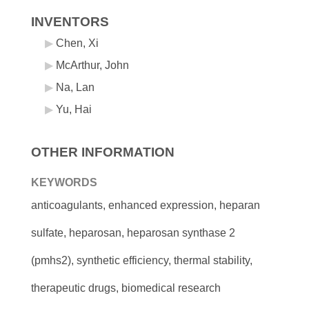
INVENTORS
Chen, Xi
McArthur, John
Na, Lan
Yu, Hai
OTHER INFORMATION
KEYWORDS
anticoagulants, enhanced expression, heparan
sulfate, heparosan, heparosan synthase 2
(pmhs2), synthetic efficiency, thermal stability,
therapeutic drugs, biomedical research