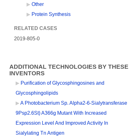
Other
Protein Synthesis
RELATED CASES
2019-805-0
ADDITIONAL TECHNOLOGIES BY THESE
INVENTORS
Purification of Glycosphingosines and
Glycosphingolipids
A Photobacterium Sp. Alpha2-6-Sialytransferase
9Psp2.6St) A366g Mutant With Increased
Expression Level And Improved Activity In
Sialylating Tn Antigen