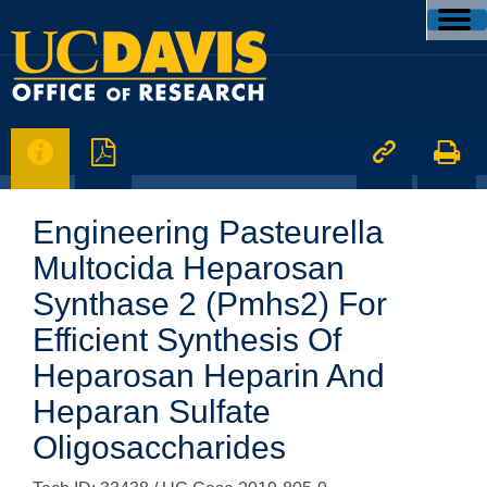




Engineering Pasteurella
Multocida Heparosan
Synthase 2 (Pmhs2) For
Efficient Synthesis Of
Heparosan Heparin And
Heparan Sulfate
Oligosaccharides