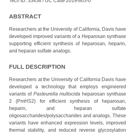
Tech ID: 33438
/ UC Case 2019-805-0
ABSTRACT
Researchers at the University of California, Davis have
developed improved variants of a Heparosan synthase
supporting efficient synthesis of heparosan, heparin,
and heparan sulfate analogs.
FULL DESCRIPTION
Researchers at the University of California Davis have
developed a technology that employs engineered
variants of
Pasteurella multocida
heparosan synthase
2 (PmHS2) for efficient synthesis of heparosan,
heparin, and heparan sulfate
oligosaccharides/polysaccharides and analogs. These
variants have enhanced expression levels, improved
thermal stability, and reduced reverse glycosylation