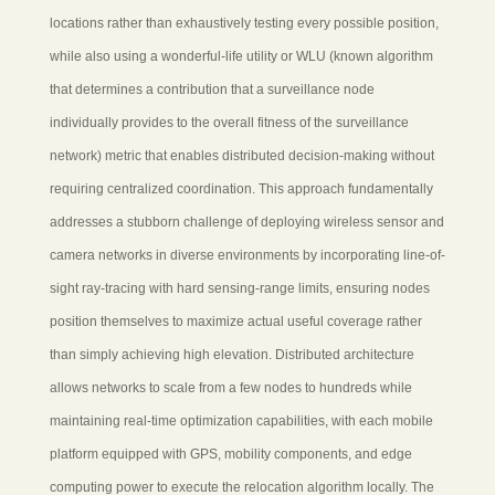
locations rather than exhaustively testing every possible position,
while also using a wonderful-life utility or WLU (known algorithm
that determines a contribution that a surveillance node
individually provides to the overall fitness of the surveillance
network) metric that enables distributed decision-making without
requiring centralized coordination. This approach fundamentally
addresses a stubborn challenge of deploying wireless sensor and
camera networks in diverse environments by incorporating line-of-
sight ray-tracing with hard sensing-range limits, ensuring nodes
position themselves to maximize actual useful coverage rather
than simply achieving high elevation. Distributed architecture
allows networks to scale from a few nodes to hundreds while
maintaining real-time optimization capabilities, with each mobile
platform equipped with GPS, mobility components, and edge
computing power to execute the relocation algorithm locally. The