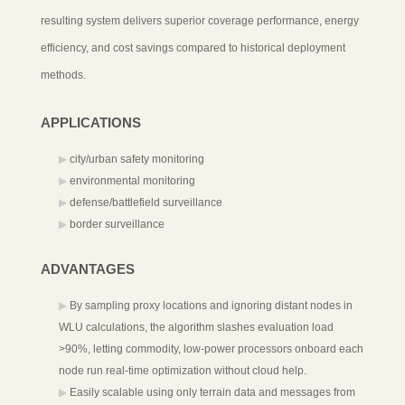
resulting system delivers superior coverage performance, energy
efficiency, and cost savings compared to historical deployment
methods.
APPLICATIONS
city/urban safety monitoring
environmental monitoring
defense/battlefield surveillance
border surveillance
ADVANTAGES
By sampling proxy locations and ignoring distant nodes in
WLU calculations, the algorithm slashes evaluation load
>90%, letting commodity, low-power processors onboard each
node run real-time optimization without cloud help.
Easily scalable using only terrain data and messages from