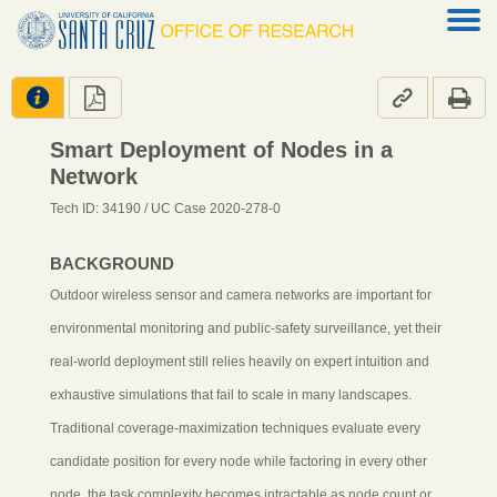




Smart Deployment of Nodes in a
Network
Tech ID: 34190
/ UC Case 2020-278-0
BACKGROUND
Outdoor wireless sensor and camera networks are important for
environmental monitoring and public-safety surveillance, yet their
real-world deployment still relies heavily on expert intuition and
exhaustive simulations that fail to scale in many landscapes.
Traditional coverage-maximization techniques evaluate every
candidate position for every node while factoring in every other
node, the task complexity becomes intractable as node count or