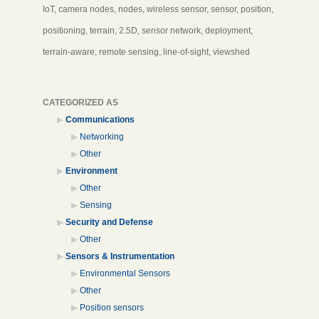
IoT, camera nodes, nodes, wireless sensor, sensor, position,
positioning, terrain, 2.5D, sensor network, deployment,
terrain-aware, remote sensing, line-of-sight, viewshed
CATEGORIZED AS
Communications
Networking
Other
Environment
Other
Sensing
Security and Defense
Other
Sensors & Instrumentation
Environmental Sensors
Other
Position sensors