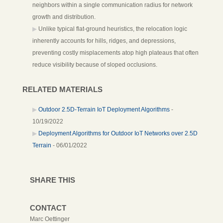
neighbors within a single communication radius for network
growth and distribution.
Unlike typical flat-ground heuristics, the relocation logic
inherently accounts for hills, ridges, and depressions,
preventing costly misplacements atop high plateaus that often
reduce visibility because of sloped occlusions.
RELATED MATERIALS
Outdoor 2.5D-Terrain IoT Deployment Algorithms
-
10/19/2022
Deployment Algorithms for Outdoor IoT Networks over 2.5D
Terrain
- 06/01/2022
SHARE THIS
CONTACT
Marc Oettinger