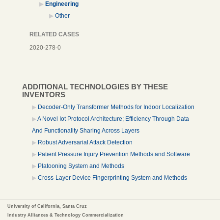
Engineering
Other
RELATED CASES
2020-278-0
ADDITIONAL TECHNOLOGIES BY THESE
INVENTORS
Decoder-Only Transformer Methods for Indoor Localization
A Novel Iot Protocol Architecture; Efficiency Through Data
And Functionality Sharing Across Layers
Robust Adversarial Attack Detection
Patient Pressure Injury Prevention Methods and Software
Platooning System and Methods
Cross-Layer Device Fingerprinting System and Methods
University of California, Santa Cruz
Industry Alliances & Technology Commercialization