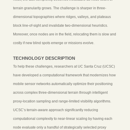
terrain granularity grows. The challenge is sharper in three-
dimensional topographies where ridges, valleys, and plateaus
block line-of-sight and invalidate two-dimensional heuristics.
Moreover, once nodes are in the field, relocating them is slow and
costly if new blind spots emerge or missions evolve.
TECHNOLOGY DESCRIPTION
To help these challenges, researchers at UC Santa Cruz (UCSC)
have developed a computational framework that modernizes how
mobile sensor networks automatically optimize their positioning
across complex three-dimensional terrain through intelligent
proxy-location sampling and range-limited visibility algorithms.
UCSC’s terrain-aware approach significantly reducing
computational complexity to near-linear scaling by having each
node evaluate only a handful of strategically selected proxy