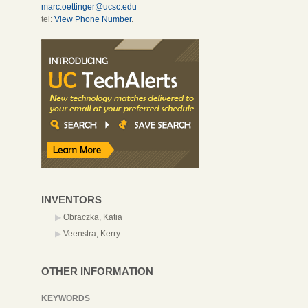
marc.oettinger@ucsc.edu
tel:
View Phone Number
.
INVENTORS
Obraczka, Katia
Veenstra, Kerry
OTHER INFORMATION
KEYWORDS