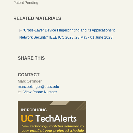
Patent Pending
RELATED MATERIALS
"Cross-Layer Device Fingerprinting and Its Applications to
Network Security." IEEE ICC 2023. 28 May - 01 June 2023.
SHARE THIS
CONTACT
Marc Oettinger
marc.oettinger@ucsc.edu
tel:
View Phone Number
.