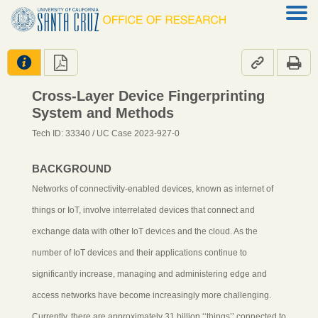




Cross-Layer Device Fingerprinting
System and Methods
Tech ID: 33340
/ UC Case 2023-927-0
BACKGROUND
Networks of connectivity-enabled devices, known as internet of
things or IoT, involve interrelated devices that connect and
exchange data with other IoT devices and the cloud. As the
number of IoT devices and their applications continue to
significantly increase, managing and administering edge and
access networks have become increasingly more challenging.
Currently, there are approximately 31 billion ‘‘things’’ connected to