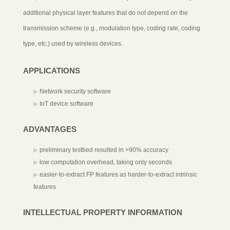
additional physical layer features that do not depend on the
transmission scheme (e.g., modulation type, coding rate, coding
type, etc.) used by wireless devices.
APPLICATIONS
Network security software
IoT device software
ADVANTAGES
preliminary testbed resulted in >90% accuracy
low computation overhead, taking only seconds
easier-to-extract FP features as harder-to-extract intrinsic
features
INTELLECTUAL PROPERTY INFORMATION