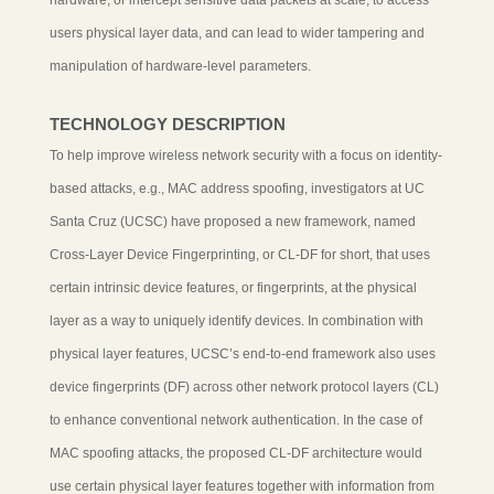
users physical layer data, and can lead to wider tampering and
manipulation of hardware-level parameters.
TECHNOLOGY DESCRIPTION
To help improve wireless network security with a focus on identity-
based attacks, e.g., MAC address spoofing, investigators at UC
Santa Cruz (UCSC) have proposed a new framework, named
Cross-Layer Device Fingerprinting, or CL-DF for short, that uses
certain intrinsic device features, or fingerprints, at the physical
layer as a way to uniquely identify devices. In combination with
physical layer features, UCSC’s end-to-end framework also uses
device fingerprints (DF) across other network protocol layers (CL)
to enhance conventional network authentication. In the case of
MAC spoofing attacks, the proposed CL-DF architecture would
use certain physical layer features together with information from