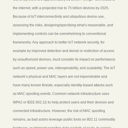
the internet, with a projected rise to 75 billion devices by 2025.
Because of IoT interconnectivity and ubiquitous device use,
assessing the risks, designing/specifying what’s reasonable, and
implementing controls can be overwhelming to conventional
frameworks. Any approach to better IoT network security, for
example by improved detection and denial or restriction of access
by unauthorized devices, must consider its impact on performance
such as speed, power use, interoperability, and scalability. The IoT
network’s physical and MAC layers are not impenetrable and
have many known threats, especially identity-based attacks such
as MAC spoofing events. Common network infrastructure uses
WPA2 or IEEE 802.11i to help protect users and their devices and
connected infrastructure. However, the risk of MAC spoofing
remains, as bad actors leverage public tools on 802.11 commodity
hardware, or intercept sensitive data packets at scale, to access