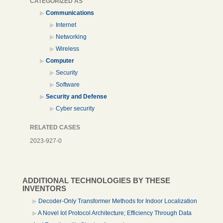
CATEGORIZED AS
Communications
Internet
Networking
Wireless
Computer
Security
Software
Security and Defense
Cyber security
RELATED CASES
2023-927-0
ADDITIONAL TECHNOLOGIES BY THESE
INVENTORS
Decoder-Only Transformer Methods for Indoor Localization
A Novel Iot Protocol Architecture; Efficiency Through Data