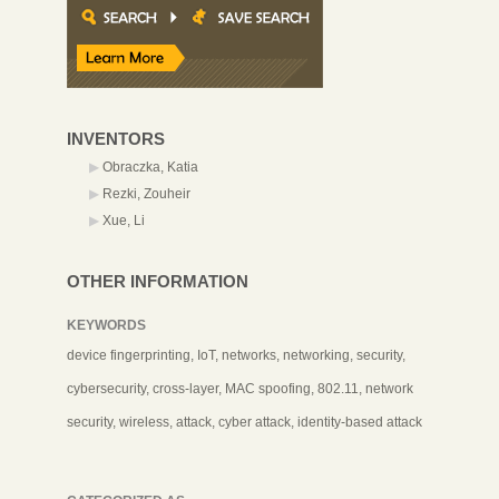
INVENTORS
Obraczka, Katia
Rezki, Zouheir
Xue, Li
OTHER INFORMATION
KEYWORDS
device fingerprinting, IoT, networks, networking, security,
cybersecurity, cross-layer, MAC spoofing, 802.11, network
security, wireless, attack, cyber attack, identity-based attack