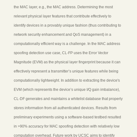
the MAC layer, e.g., the MAC address. Determining the most
relevant physical layer features that contribute effectively to
identify devices in a provably unique fashion (thus contributing to
network security enhancement and QoS management) in a
computationally efficient way is a challenge. In the MAC address
spoofing detection use case, CL-FP uses the Error Vector
Magnitude (EVM) as the physical layer fingerprint because it can
effectively represent a transmitter’s unique features while being
computationally lightweight. In addition to extracting the device's
EVM (which represents the device’s unique I/Q gain imbalance),
CL-DF generates and maintains a whitelist database that properly
stores information from all authenticated devices. Results from
preliminary experiments using a software-based testbed resulted
in >90% accuracy for MAC spoofing detection with relatively low
computation overhead. Future work by UCSC aims to identify