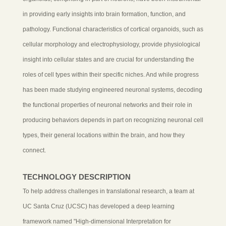
in providing early insights into brain formation, function, and
pathology. Functional characteristics of cortical organoids, such as
cellular morphology and electrophysiology, provide physiological
insight into cellular states and are crucial for understanding the
roles of cell types within their specific niches. And while progress
has been made studying engineered neuronal systems, decoding
the functional properties of neuronal networks and their role in
producing behaviors depends in part on recognizing neuronal cell
types, their general locations within the brain, and how they
connect.
TECHNOLOGY DESCRIPTION
To help address challenges in translational research, a team at
UC Santa Cruz (UCSC) has developed a deep learning
framework named "High-dimensional Interpretation for