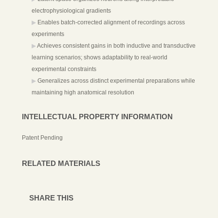
electrophysiological gradients
Enables batch-corrected alignment of recordings across
experiments
Achieves consistent gains in both inductive and transductive
learning scenarios; shows adaptability to real-world
experimental constraints
Generalizes across distinct experimental preparations while
maintaining high anatomical resolution
INTELLECTUAL PROPERTY INFORMATION
Patent Pending
RELATED MATERIALS
SHARE THIS