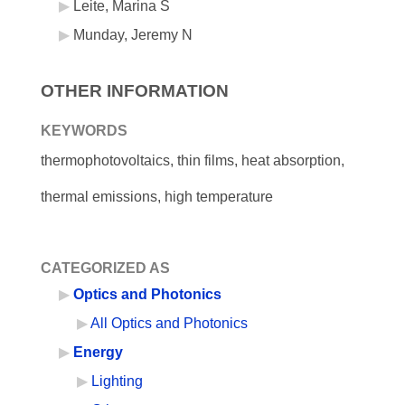
Leite, Marina S
Munday, Jeremy N
OTHER INFORMATION
KEYWORDS
thermophotovoltaics, thin films, heat absorption,
thermal emissions, high temperature
CATEGORIZED AS
Optics and Photonics
All Optics and Photonics
Energy
Lighting