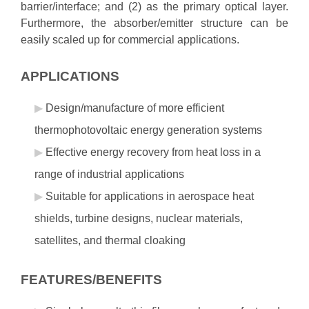
barrier/interface; and (2) as the primary optical layer.
Furthermore, the absorber/emitter structure can be
easily scaled up for commercial applications.
APPLICATIONS
Design/manufacture of more efficient
thermophotovoltaic energy generation systems
Effective energy recovery from heat loss in a
range of industrial applications
Suitable for applications in aerospace heat
shields, turbine designs, nuclear materials,
satellites, and thermal cloaking
FEATURES/BENEFITS