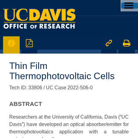




Thin Film
Thermophotovoltaic Cells
Tech ID: 33806
/ UC Case 2022-506-0
ABSTRACT
Researchers at the University of California, Davis (“UC
Davis”) have developed an optical absorber/emitter for
thermophotovoltaics application with a tunable