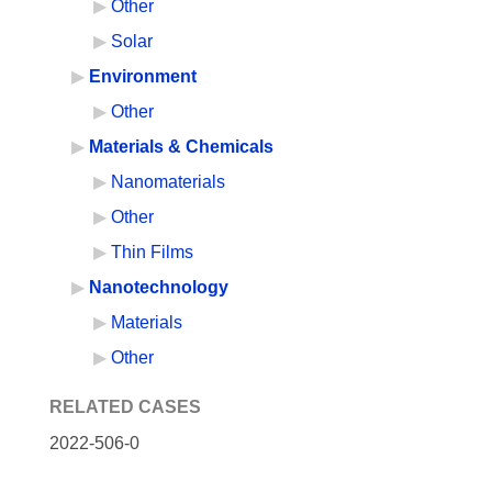
Other
Solar
Environment
Other
Materials & Chemicals
Nanomaterials
Other
Thin Films
Nanotechnology
Materials
Other
RELATED CASES
2022-506-0