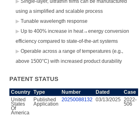
Single-layer, ultrathin films can be manufactured
using a simplified and scalable process
Tunable wavelength response
Up to 400% increase in heat→energy conversion
efficiency compared to state-of-the-art systems
Operable across a range of temperatures (e.g.,
above 1500°C) with increased product durability
PATENT STATUS
Country
Type
Number
Dated
Case
United
Published
20250088132
03/13/2025
2022-
States
Application
506
Of
America