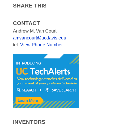
SHARE THIS
CONTACT
Andrew M. Van Court
amvancourt@ucdavis.edu
tel:
View Phone Number
.
INVENTORS