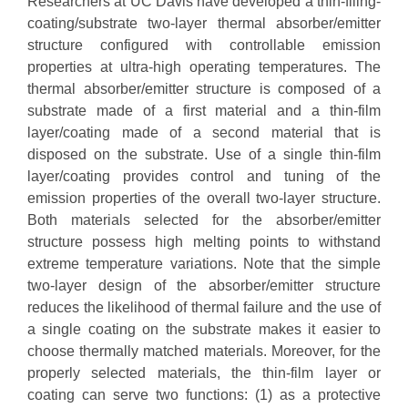
Researchers at UC Davis have developed a thin-filing-
coating/substrate two-layer thermal absorber/emitter
structure configured with controllable emission
properties at ultra-high operating temperatures. The
thermal absorber/emitter structure is composed of a
substrate made of a first material and a thin-film
layer/coating made of a second material that is
disposed on the substrate. Use of a single thin-film
layer/coating provides control and tuning of the
emission properties of the overall two-layer structure.
Both materials selected for the absorber/emitter
structure possess high melting points to withstand
extreme temperature variations. Note that the simple
two-layer design of the absorber/emitter structure
reduces the likelihood of thermal failure and the use of
a single coating on the substrate makes it easier to
choose thermally matched materials. Moreover, for the
properly selected materials, the thin-film layer or
coating can serve two functions: (1) as a protective