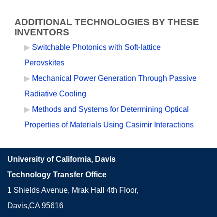
ADDITIONAL TECHNOLOGIES BY THESE
INVENTORS
Switchable Photonics with Soft-lattice
Perovskites
Mechanical Power Generation Through Passive
Radiative Cooling
Methods and Systems for Determining Optical
Properties of Materials Using Casimir Interactions
University of California, Davis
Technology Transfer Office
1 Shields Avenue, Mrak Hall 4th Floor,
Davis,CA 95616