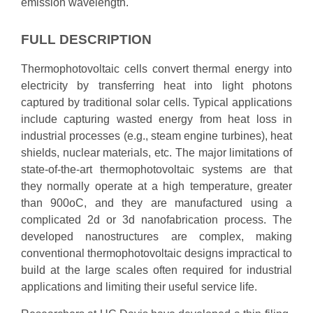
emission wavelength.
FULL DESCRIPTION
Thermophotovoltaic cells convert thermal energy into
electricity by transferring heat into light photons
captured by traditional solar cells. Typical applications
include capturing wasted energy from heat loss in
industrial processes (e.g., steam engine turbines), heat
shields, nuclear materials, etc. The major limitations of
state-of-the-art thermophotovoltaic systems are that
they normally operate at a high temperature, greater
than 900oC, and they are manufactured using a
complicated 2d or 3d nanofabrication process. The
developed nanostructures are complex, making
conventional thermophotovoltaic designs impractical to
build at the large scales often required for industrial
applications and limiting their useful service life.