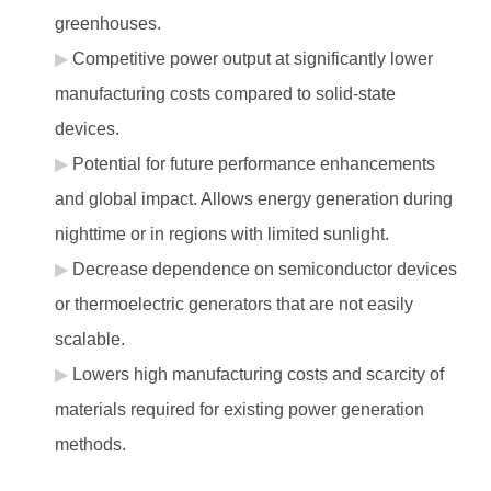
greenhouses.
Competitive power output at significantly lower
manufacturing costs compared to solid-state
devices.
Potential for future performance enhancements
and global impact. Allows energy generation during
nighttime or in regions with limited sunlight.
Decrease dependence on semiconductor devices
or thermoelectric generators that are not easily
scalable.
Lowers high manufacturing costs and scarcity of
materials required for existing power generation
methods.