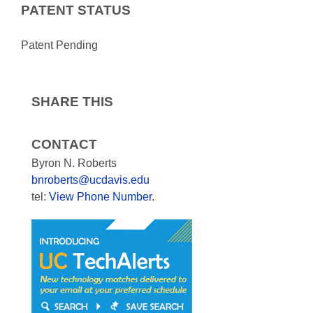
PATENT STATUS
Patent Pending
SHARE THIS
CONTACT
Byron N. Roberts
bnroberts@ucdavis.edu
tel:
View Phone Number
.