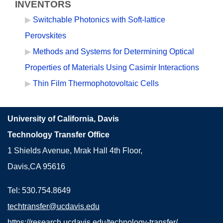
INVENTORS
Switchable Photonics with Soft-lattice
Perovskites
Methods and Systems for Determining Optical
Properties of Materials Using Casimir Interactions
Thin Film Thermophotovoltaic Cells
University of California, Davis
Technology Transfer Office
1 Shields Avenue, Mrak Hall 4th Floor,
Davis,CA 95616
Tel: 530.754.8649
techtransfer@ucdavis.edu
https://research.ucdavis.edu/technology-transfer/