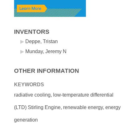
INVENTORS
Deppe, Tristan
Munday, Jeremy N
OTHER INFORMATION
KEYWORDS
radiative cooling, low-temperature differential
(LTD) Stirling Engine, renewable energy, energy
generation