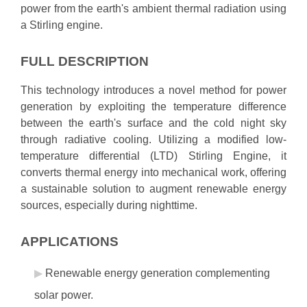
power from the earth's ambient thermal radiation using
a Stirling engine.
FULL DESCRIPTION
This technology introduces a novel method for power
generation by exploiting the temperature difference
between the earth's surface and the cold night sky
through radiative cooling. Utilizing a modified low-
temperature differential (LTD) Stirling Engine, it
converts thermal energy into mechanical work, offering
a sustainable solution to augment renewable energy
sources, especially during nighttime.
APPLICATIONS
Renewable energy generation complementing
solar power.