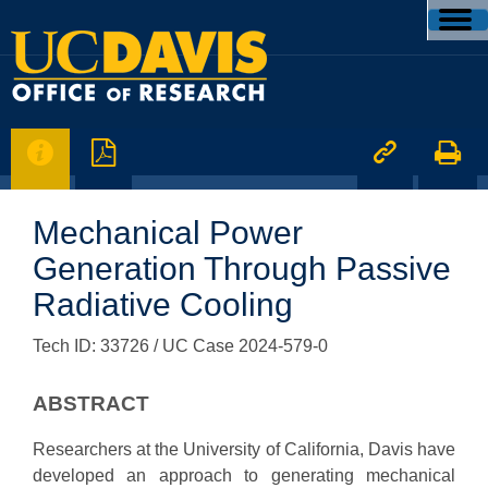




Mechanical Power
Generation Through Passive
Radiative Cooling
Tech ID: 33726
/ UC Case 2024-579-0
ABSTRACT
Researchers at the University of California, Davis have
developed an approach to generating mechanical