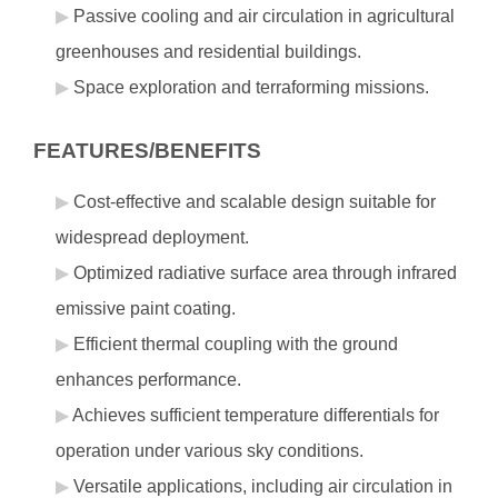
Passive cooling and air circulation in agricultural
greenhouses and residential buildings.
Space exploration and terraforming missions.
FEATURES/BENEFITS
Cost-effective and scalable design suitable for
widespread deployment.
Optimized radiative surface area through infrared
emissive paint coating.
Efficient thermal coupling with the ground
enhances performance.
Achieves sufficient temperature differentials for
operation under various sky conditions.
Versatile applications, including air circulation in