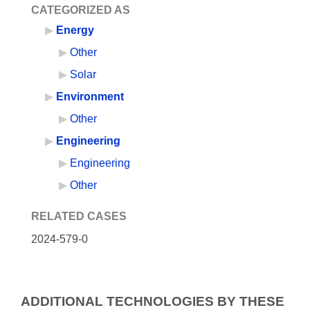
CATEGORIZED AS
Energy
Other
Solar
Environment
Other
Engineering
Engineering
Other
RELATED CASES
2024-579-0
ADDITIONAL TECHNOLOGIES BY THESE