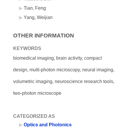
Tian, Feng
Yang, Weijian
OTHER INFORMATION
KEYWORDS
biomedical imaging, brain activity, compact
design, multi-photon microscopy, neural imaging,
volumetric imaging, neuroscience research tools,
two-photon microscope
CATEGORIZED AS
Optics and Photonics