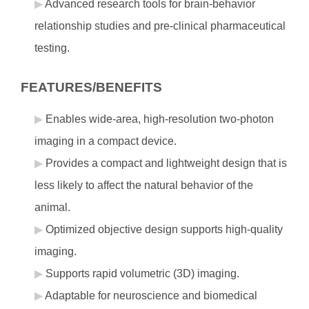
Advanced research tools for brain-behavior
relationship studies and pre-clinical pharmaceutical
testing.
FEATURES/BENEFITS
Enables wide-area, high-resolution two-photon
imaging in a compact device.
Provides a compact and lightweight design that is
less likely to affect the natural behavior of the
animal.
Optimized objective design supports high-quality
imaging.
Supports rapid volumetric (3D) imaging.
Adaptable for neuroscience and biomedical