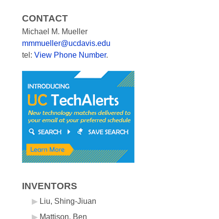
CONTACT
Michael M. Mueller
mmmueller@ucdavis.edu
tel:
View Phone Number
.
INVENTORS
Liu, Shing-Jiuan
Mattison, Ben