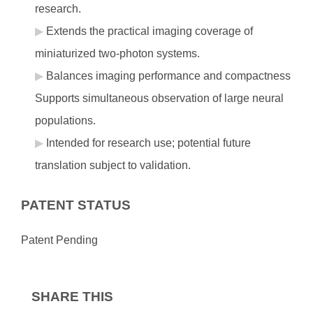
research.
Extends the practical imaging coverage of
miniaturized two-photon systems.
Balances imaging performance and compactness
Supports simultaneous observation of large neural
populations.
Intended for research use; potential future
translation subject to validation.
PATENT STATUS
Patent Pending
SHARE THIS