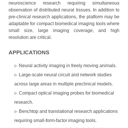
neuroscience research requiring simultaneous
observation of distributed neural tissues. In addition to
pre-clinical research applications, the platform may be
adaptable for compact biomedical imaging tools where
small size, large imaging coverage, and high
resolution are critical.
APPLICATIONS
Neural activity imaging in freely moving animals.
Large-scale neural circuit and network studies
across large areas in multiple preclinical models.
Compact optical imaging probes for biomedical
research.
Benchtop and translational research applications
requiring small-form-factor imaging tools.