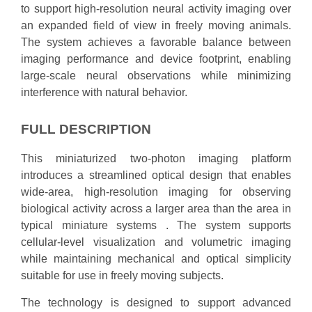
to support high-resolution neural activity imaging over
an expanded field of view in freely moving animals.
The system achieves a favorable balance between
imaging performance and device footprint, enabling
large-scale neural observations while minimizing
interference with natural behavior.
FULL DESCRIPTION
This miniaturized two-photon imaging platform
introduces a streamlined optical design that enables
wide-area, high-resolution imaging for observing
biological activity across a larger area than the area in
typical miniature systems . The system supports
cellular-level visualization and volumetric imaging
while maintaining mechanical and optical simplicity
suitable for use in freely moving subjects.
The technology is designed to support advanced