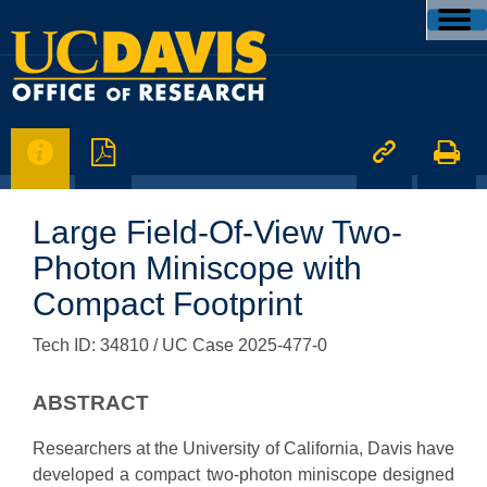




Large Field-Of-View Two-
Photon Miniscope with
Compact Footprint
Tech ID: 34810
/ UC Case 2025-477-0
ABSTRACT
Researchers at the University of California, Davis have
developed a compact two-photon miniscope designed