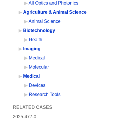
All Optics and Photonics
Agriculture & Animal Science
Animal Science
Biotechnology
Health
Imaging
Medical
Molecular
Medical
Devices
Research Tools
RELATED CASES
2025-477-0