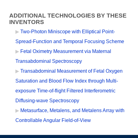
ADDITIONAL TECHNOLOGIES BY THESE
INVENTORS
Two-Photon Miniscope with Elliptical Point-
Spread-Function and Temporal Focusing Scheme
Fetal Oximetry Measurement via Maternal
Transabdominal Spectroscopy
Transabdominal Measurement of Fetal Oxygen
Saturation and Blood Flow Index through Multi-
exposure Time-of-flight Filtered Interferometric
Diffusing-wave Spectroscopy
Metasurface, Metalens, and Metalens Array with
Controllable Angular Field-of-View