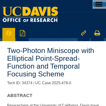




Two-Photon Miniscope with
Elliptical Point-Spread-
Function and Temporal
Focusing Scheme
Tech ID: 34374
/ UC Case 2025-478-0
ABSTRACT
Researchers at the University of California, Davis have