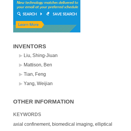
INVENTORS
Liu, Shing-Jiuan
Mattison, Ben
Tian, Feng
Yang, Weijian
OTHER INFORMATION
KEYWORDS
axial confinement, biomedical imaging, elliptical