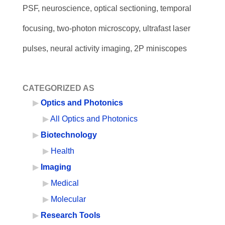
PSF, neuroscience, optical sectioning, temporal
focusing, two-photon microscopy, ultrafast laser
pulses, neural activity imaging, 2P miniscopes
CATEGORIZED AS
Optics and Photonics
All Optics and Photonics
Biotechnology
Health
Imaging
Medical
Molecular
Research Tools