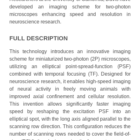
developed an imaging scheme for two-photon
microscopes enhancing speed and resolution in
neuroscience research.
FULL DESCRIPTION
This technology introduces an innovative imaging
scheme for miniaturized two-photon (2P) microscopes,
utilizing an elliptical point-spread-function (PSF)
combined with temporal focusing (TF). Designed for
neuroscience research, it enables high-speed imaging
of neural activity in freely moving animals with
improved axial confinement and cellular resolution.
This invention allows significantly faster imaging
speed by reshaping the excitation PSF into an
elliptical spot, with the long axis aligned parallel to the
scanning row direction. This configuration reduces the
number of scanning rows needed to cover the field-of-