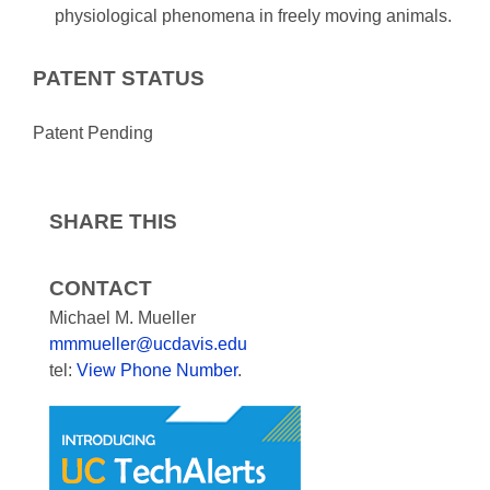
physiological phenomena in freely moving animals.
PATENT STATUS
Patent Pending
SHARE THIS
CONTACT
Michael M. Mueller
mmmueller@ucdavis.edu
tel:
View Phone Number
.