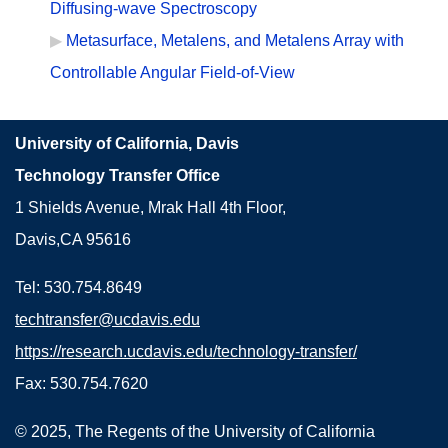
Diffusing-wave Spectroscopy
Metasurface, Metalens, and Metalens Array with
Controllable Angular Field-of-View
University of California, Davis
Technology Transfer Office
1 Shields Avenue, Mrak Hall 4th Floor,
Davis,CA 95616
Tel: 530.754.8649
techtransfer@ucdavis.edu
https://research.ucdavis.edu/technology-transfer/
Fax: 530.754.7620
© 2025, The Regents of the University of California