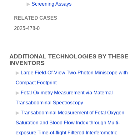
Screening Assays
RELATED CASES
2025-478-0
ADDITIONAL TECHNOLOGIES BY THESE
INVENTORS
Large Field-Of-View Two-Photon Miniscope with
Compact Footprint
Fetal Oximetry Measurement via Maternal
Transabdominal Spectroscopy
Transabdominal Measurement of Fetal Oxygen
Saturation and Blood Flow Index through Multi-
exposure Time-of-flight Filtered Interferometric