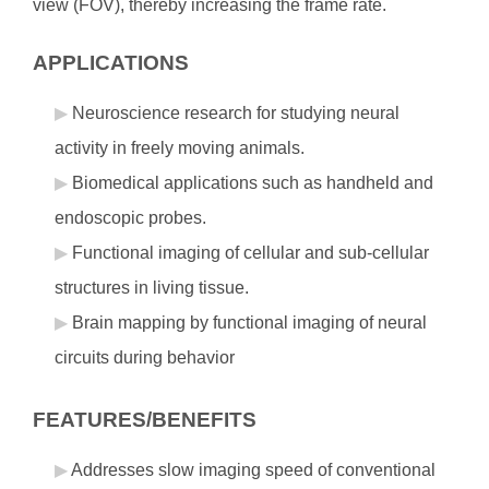
view (FOV), thereby increasing the frame rate.
APPLICATIONS
Neuroscience research for studying neural
activity in freely moving animals.
Biomedical applications such as handheld and
endoscopic probes.
Functional imaging of cellular and sub-cellular
structures in living tissue.
Brain mapping by functional imaging of neural
circuits during behavior
FEATURES/BENEFITS
Addresses slow imaging speed of conventional