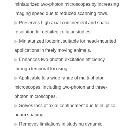
miniaturized two-photon microscopes by increasing
imaging speed due to reduced scanning rows.
Preserves high axial confinement and spatial
resolution for detailed cellular studies.
Miniaturized footprint suitable for head-mounted
applications in freely moving animals.
Enhances two-photon excitation efficiency
through temporal focusing.
Applicable to a wide range of multi-photon
microscopes, including two-photon and three-
photon microscopes.
Solves loss of axial confinement due to elliptical
beam shaping.
Removes limitations in studying dynamic