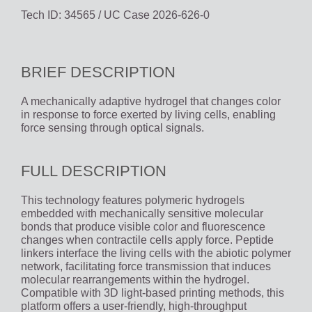
Tech ID: 34565
/ UC Case 2026-626-0
BRIEF DESCRIPTION
A mechanically adaptive hydrogel that changes color
in response to force exerted by living cells, enabling
force sensing through optical signals.
FULL DESCRIPTION
This technology features polymeric hydrogels
embedded with mechanically sensitive molecular
bonds that produce visible color and fluorescence
changes when contractile cells apply force. Peptide
linkers interface the living cells with the abiotic polymer
network, facilitating force transmission that induces
molecular rearrangements within the hydrogel.
Compatible with 3D light-based printing methods, this
platform offers a user-friendly, high-throughput