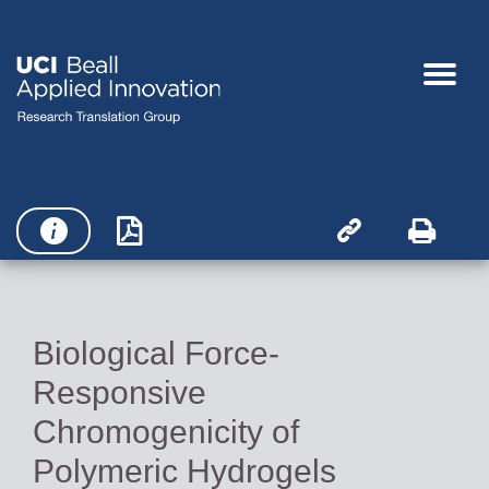




Biological Force-
Responsive
Chromogenicity of
Polymeric Hydrogels