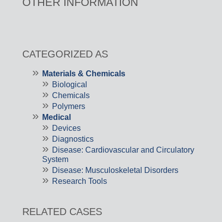
OTHER INFORMATION
CATEGORIZED AS
Materials & Chemicals
Biological
Chemicals
Polymers
Medical
Devices
Diagnostics
Disease: Cardiovascular and Circulatory
System
Disease: Musculoskeletal Disorders
Research Tools
RELATED CASES