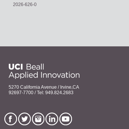
2026-626-0
5270 California Avenue / Irvine,CA
92697-7700 / Tel: 949.824.2683