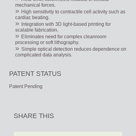
mechanical forces.
High sensitivity to contractile cell activity such as
cardiac beating.
Integration with 3D light-based printing for
scalable fabrication.
Eliminates need for complex cleanroom
processing or soft lithography.
Simple optical detection reduces dependence on
complicated data analysis.
PATENT STATUS
Patent Pending
SHARE THIS