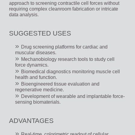
approach to screening contractile cell forces without
requiring complex cleanroom fabrication or intricate
data analysis.
SUGGESTED USES
Drug screening platforms for cardiac and
muscular diseases.
Mechanobiology research tools to study cell
force dynamics.
Biomedical diagnostics monitoring muscle cell
health and function.
Bioengineered tissue evaluation and
regenerative medicine.
Development of wearable and implantable force-
sensing biomaterials.
ADVANTAGES
Real-time, colorimetric readout of cellular