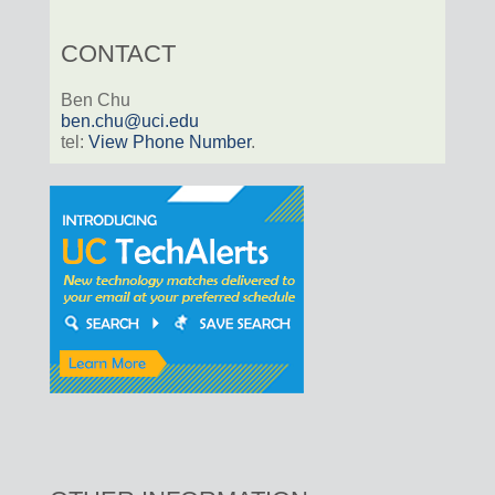
CONTACT
Ben Chu
ben.chu@uci.edu
tel:
View Phone Number
.