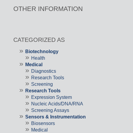
OTHER INFORMATION
CATEGORIZED AS
Biotechnology
Health
Medical
Diagnostics
Research Tools
Screening
Research Tools
Expression System
Nucleic Acids/DNA/RNA
Screening Assays
Sensors & Instrumentation
Biosensors
Medical