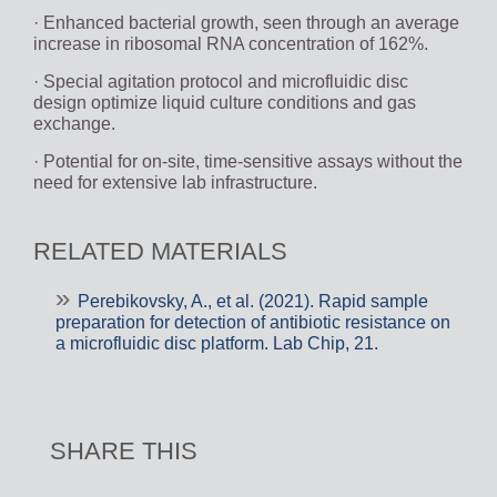
· Enhanced bacterial growth, seen through an average
increase in ribosomal RNA concentration of 162%.
· Special agitation protocol and microfluidic disc
design optimize liquid culture conditions and gas
exchange.
· Potential for on-site, time-sensitive assays without the
need for extensive lab infrastructure.
RELATED MATERIALS
Perebikovsky, A., et al. (2021). Rapid sample
preparation for detection of antibiotic resistance on
a microfluidic disc platform. Lab Chip, 21.
SHARE THIS