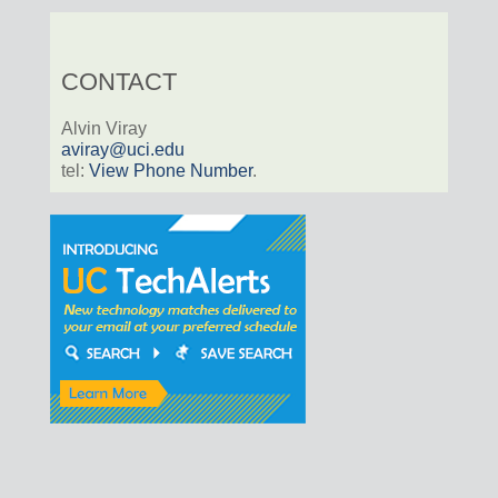
CONTACT
Alvin Viray
aviray@uci.edu
tel:
View Phone Number
.