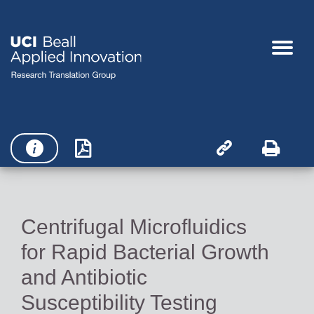




Centrifugal Microfluidics
for Rapid Bacterial Growth
and Antibiotic
Susceptibility Testing