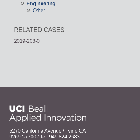
Engineering
Other
RELATED CASES
2019-203-0
5270 California Avenue / Irvine,CA
92697-7700 / Tel: 949.824.2683