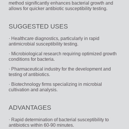
method significantly enhances bacterial growth and
allows for quicker antibiotic susceptibility testing.
SUGGESTED USES
· Healthcare diagnostics, particularly in rapid
antimicrobial susceptibility testing.
· Microbiological research requiring optimized growth
conditions for bacteria.
· Pharmaceutical industry for the development and
testing of antibiotics.
· Biotechnology firms specializing in microbial
cultivation and analysis.
ADVANTAGES
· Rapid determination of bacterial susceptibility to
antibiotics within 60-90 minutes.