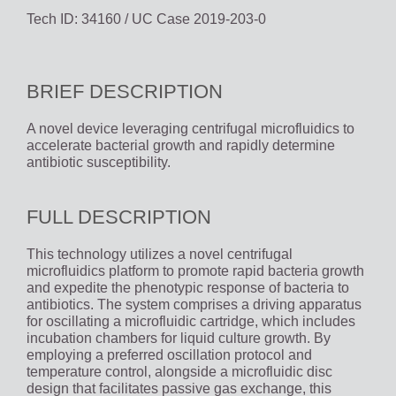
Tech ID: 34160
/ UC Case 2019-203-0
BRIEF DESCRIPTION
A novel device leveraging centrifugal microfluidics to
accelerate bacterial growth and rapidly determine
antibiotic susceptibility.
FULL DESCRIPTION
This technology utilizes a novel centrifugal
microfluidics platform to promote rapid bacteria growth
and expedite the phenotypic response of bacteria to
antibiotics. The system comprises a driving apparatus
for oscillating a microfluidic cartridge, which includes
incubation chambers for liquid culture growth. By
employing a preferred oscillation protocol and
temperature control, alongside a microfluidic disc
design that facilitates passive gas exchange, this