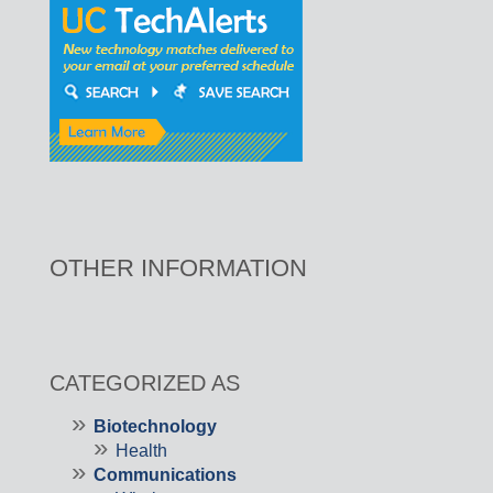
OTHER INFORMATION
CATEGORIZED AS
Biotechnology
Health
Communications