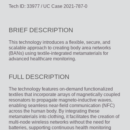
Tech ID: 33977
/ UC Case 2021-787-0
BRIEF DESCRIPTION
This technology introduces a flexible, secure, and
scalable approach to creating body area networks
(BANs) using textile-integrated metamaterials for
advanced healthcare monitoring.
FULL DESCRIPTION
The technology features on-demand functionalized
textiles that incorporate arrays of magnetically coupled
resonators to propagate magneto-inductive waves,
enabling seamless near-field communication (NFC)
across the human body. By integrating these
metamaterials into clothing, it facilitates the creation of
multi-node wireless networks without the need for
batteries, supporting continuous health monitoring