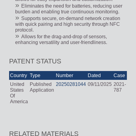
Eliminates the need for batteries, reducing user
burden and enabling true continuous monitoring.
Supports secure, on-demand network creation
with quick pairing and high security through NFC
protocol.
Allows for the drag-and-drop of sensors,
enhancing versatility and user-friendliness.
PATENT STATUS
Country
Type
Number
Dated
Case
United
Published
20250281044
09/11/2025
2021-
States
Application
787
Of
America
RELATED MATERIALS