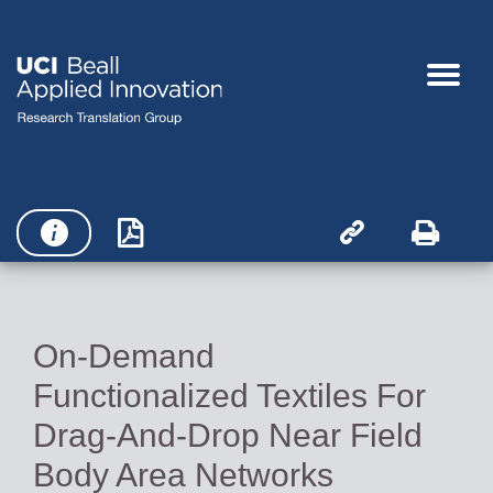




On-Demand
Functionalized Textiles For
Drag-And-Drop Near Field
Body Area Networks