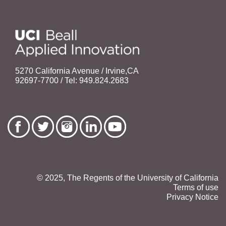
5270 California Avenue / Irvine,CA
92697-7700 / Tel: 949.824.2683
© 2025, The Regents of the University of California
Terms of use
Privacy Notice