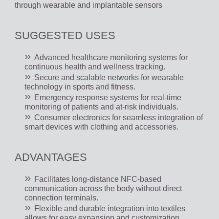
through wearable and implantable sensors
SUGGESTED USES
Advanced healthcare monitoring systems for
continuous health and wellness tracking.
Secure and scalable networks for wearable
technology in sports and fitness.
Emergency response systems for real-time
monitoring of patients and at-risk individuals.
Consumer electronics for seamless integration of
smart devices with clothing and accessories.
ADVANTAGES
Facilitates long-distance NFC-based
communication across the body without direct
connection terminals.
Flexible and durable integration into textiles
allows for easy expansion and customization.