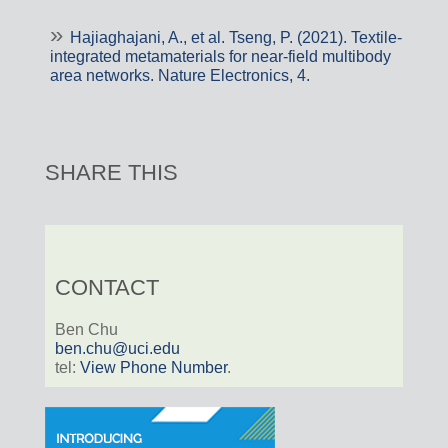
Hajiaghajani, A., et al. Tseng, P. (2021). Textile-
integrated metamaterials for near-field multibody
area networks. Nature Electronics, 4.
SHARE THIS
CONTACT
Ben Chu
ben.chu@uci.edu
tel:
View Phone Number
.