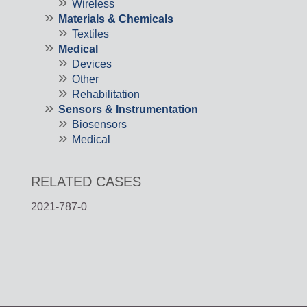
Wireless
Materials & Chemicals
Textiles
Medical
Devices
Other
Rehabilitation
Sensors & Instrumentation
Biosensors
Medical
RELATED CASES
2021-787-0