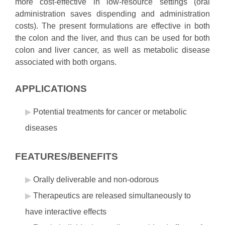
more cost-effective in low-resource settings (oral
administration saves dispending and administration
costs). The present formulations are effective in both
the colon and the liver, and thus can be used for both
colon and liver cancer, as well as metabolic disease
associated with both organs.
APPLICATIONS
Potential treatments for cancer or metabolic
diseases
FEATURES/BENEFITS
Orally deliverable and non-odorous
Therapeutics are released simultaneously to
have interactive effects