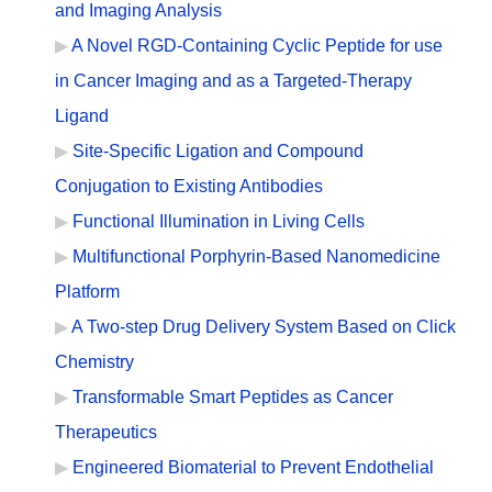
and Imaging Analysis
A Novel RGD-Containing Cyclic Peptide for use
in Cancer Imaging and as a Targeted-Therapy
Ligand
Site-Specific Ligation and Compound
Conjugation to Existing Antibodies
Functional Illumination in Living Cells
Multifunctional Porphyrin-Based Nanomedicine
Platform
A Two-step Drug Delivery System Based on Click
Chemistry
Transformable Smart Peptides as Cancer
Therapeutics
Engineered Biomaterial to Prevent Endothelial