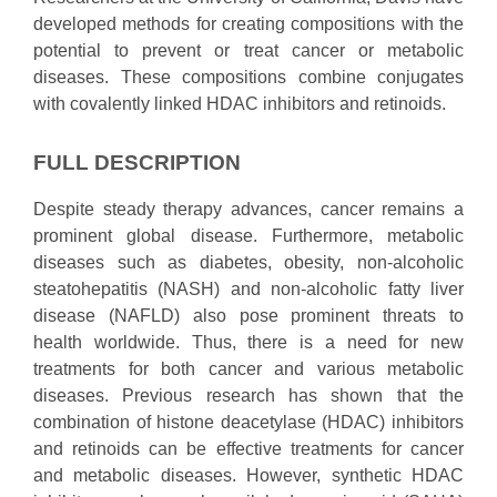
developed methods for creating compositions with the
potential to prevent or treat cancer or metabolic
diseases. These compositions combine conjugates
with covalently linked HDAC inhibitors and retinoids.
FULL DESCRIPTION
Despite steady therapy advances, cancer remains a
prominent global disease. Furthermore, metabolic
diseases such as diabetes, obesity, non-alcoholic
steatohepatitis (NASH) and non-alcoholic fatty liver
disease (NAFLD) also pose prominent threats to
health worldwide. Thus, there is a need for new
treatments for both cancer and various metabolic
diseases. Previous research has shown that the
combination of histone deacetylase (HDAC) inhibitors
and retinoids can be effective treatments for cancer
and metabolic diseases. However, synthetic HDAC