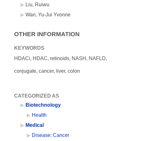
Liu, Ruiwu
Wan, Yu-Jui Yvonne
OTHER INFORMATION
KEYWORDS
HDACi, HDAC, retinoids, NASH, NAFLD,
conjugate, cancer, liver, colon
CATEGORIZED AS
Biotechnology
Health
Medical
Disease: Cancer