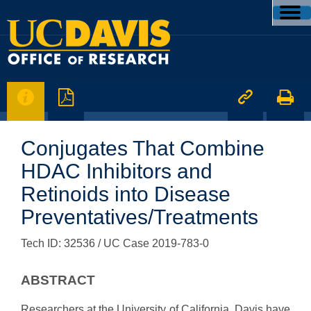




Conjugates That Combine
HDAC Inhibitors and
Retinoids into Disease
Preventatives/Treatments
Tech ID: 32536
/ UC Case 2019-783-0
ABSTRACT
Researchers at the University of California, Davis have