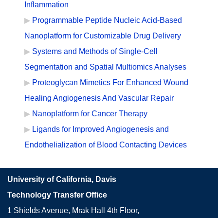
Inflammation
Programmable Peptide Nucleic Acid-Based
Nanoplatform for Customizable Drug Delivery
Systems and Methods of Single-Cell
Segmentation and Spatial Multiomics Analyses
Proteoglycan Mimetics For Enhanced Wound
Healing Angiogenesis And Vascular Repair
Nanoplatform for Cancer Therapy
Ligands for Improved Angiogenesis and
Endothelialization of Blood Contacting Devices
University of California, Davis
Technology Transfer Office
1 Shields Avenue, Mrak Hall 4th Floor,