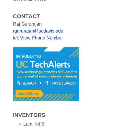
CONTACT
Raj Gururajan
rgururajan@ucdavis.edu
tel:
View Phone Number
.
INVENTORS
Lam, Kit S.