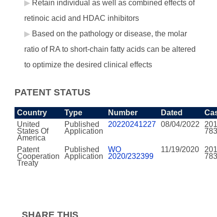
Retain individual as well as combined effects of
retinoic acid and HDAC inhibitors
Based on the pathology or disease, the molar
ratio of RA to short-chain fatty acids can be altered
to optimize the desired clinical effects
PATENT STATUS
Country
Type
Number
Dated
Ca
United
Published
20220241227
08/04/2022
201
States Of
Application
78
America
Patent
Published
WO
11/19/2020
201
Cooperation
Application
2020/232399
78
Treaty
SHARE THIS