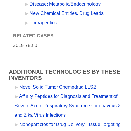
Disease: Metabolic/Endocrinology
New Chemical Entities, Drug Leads
Therapeutics
RELATED CASES
2019-783-0
ADDITIONAL TECHNOLOGIES BY THESE
INVENTORS
Novel Solid Tumor Chemodrug LLS2
Affinity Peptides for Diagnosis and Treatment of
Severe Acute Respiratory Syndrome Coronavirus 2
and Zika Virus Infections
Nanoparticles for Drug Delivery, Tissue Targeting