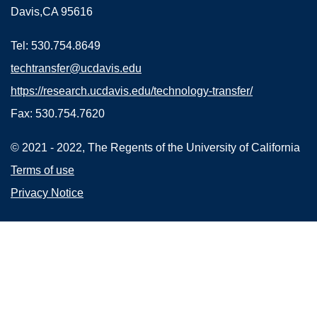
Davis,CA 95616
Tel: 530.754.8649
techtransfer@ucdavis.edu
https://research.ucdavis.edu/technology-transfer/
Fax: 530.754.7620
© 2021 - 2022, The Regents of the University of California
Terms of use
Privacy Notice