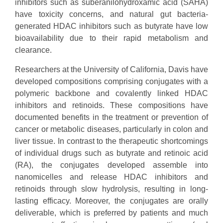
inhibitors such as suberanilohydroxamic acid (SAHA)
have toxicity concerns, and natural gut bacteria-
generated HDAC inhibitors such as butyrate have low
bioavailability due to their rapid metabolism and
clearance.
Researchers at the University of California, Davis have
developed compositions comprising conjugates with a
polymeric backbone and covalently linked HDAC
inhibitors and retinoids. These compositions have
documented benefits in the treatment or prevention of
cancer or metabolic diseases, particularly in colon and
liver tissue. In contrast to the therapeutic shortcomings
of individual drugs such as butyrate and retinoic acid
(RA), the conjugates developed assemble into
nanomicelles and release HDAC inhibitors and
retinoids through slow hydrolysis, resulting in long-
lasting efficacy. Moreover, the conjugates are orally
deliverable, which is preferred by patients and much