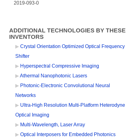
2019-093-0
ADDITIONAL TECHNOLOGIES BY THESE
INVENTORS
Crystal Orientation Optimized Optical Frequency
Shifter
Hyperspectral Compressive Imaging
Athermal Nanophotonic Lasers
Photonic-Electronic Convolutional Neural
Networks
Ultra-High Resolution Multi-Platform Heterodyne
Optical Imaging
Multi-Wavelength, Laser Array
Optical Interposers for Embedded Photonics