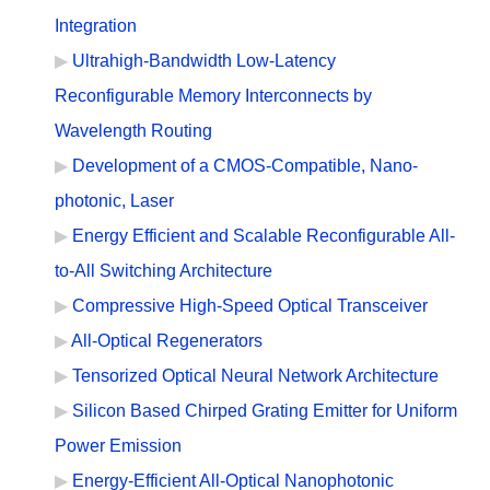
Integration
Ultrahigh-Bandwidth Low-Latency
Reconfigurable Memory Interconnects by
Wavelength Routing
Development of a CMOS-Compatible, Nano-
photonic, Laser
Energy Efficient and Scalable Reconfigurable All-
to-All Switching Architecture
Compressive High-Speed Optical Transceiver
All-Optical Regenerators
Tensorized Optical Neural Network Architecture
Silicon Based Chirped Grating Emitter for Uniform
Power Emission
Energy-Efficient All-Optical Nanophotonic