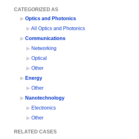
CATEGORIZED AS
Optics and Photonics
All Optics and Photonics
Communications
Networking
Optical
Other
Energy
Other
Nanotechnology
Electronics
Other
RELATED CASES