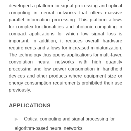
developed a platform for signal processing and optical
computing in neural networks that offers massive
parallel information processing. This platform allows
for complex functionalities and photonic computing in
compact applications for which low signal loss is
important. In addition, it reduces overall hardware
requirements and allows for increased miniaturization.
The technology thus opens applications for multi-layer,
convolution neural networks with high quantity
processing and low power consumption in handheld
devices and other products where equipment size or
energy consumption requirements prohibited their use
previously.
APPLICATIONS
Optical computing and signal processing for
algorithm-based neural networks