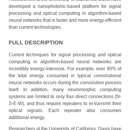
developed a nanophotonic-based platform for signal
processing and optical computing in algorithm-based
neural networks that is faster and more energy-efficient
than current technologies.
FULL DESCRIPTION
Current techniques for signal processing and optical
computing in algorithm-based neural networks are
incredibly energy-intensive. For example, over 90% of
the total energy consumed in typical convolutional
neural networks occurs during the convolution process
itself. In addition, many neuromorphic computing
systems are limited to only four direct connections (N-
S-E-W), and thus require repeaters to re-transmit their
optical signals. Each repeater also consumes
additional energy.
Researchers at the University of California, Davis have