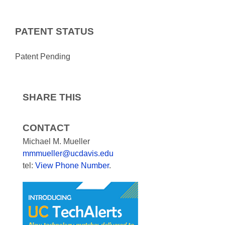
PATENT STATUS
Patent Pending
SHARE THIS
CONTACT
Michael M. Mueller
mmmueller@ucdavis.edu
tel:
View Phone Number
.