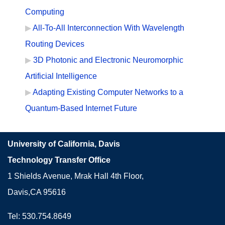
Computing
All-To-All Interconnection With Wavelength
Routing Devices
3D Photonic and Electronic Neuromorphic
Artificial Intelligence
Adapting Existing Computer Networks to a
Quantum-Based Internet Future
University of California, Davis
Technology Transfer Office
1 Shields Avenue, Mrak Hall 4th Floor,
Davis,CA 95616
Tel: 530.754.8649