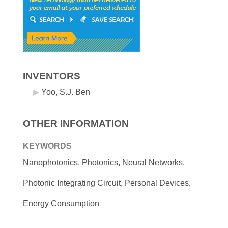
INVENTORS
Yoo, S.J. Ben
OTHER INFORMATION
KEYWORDS
Nanophotonics, Photonics, Neural Networks,
Photonic Integrating Circuit, Personal Devices,
Energy Consumption