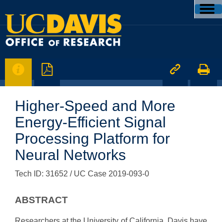




Higher-Speed and More
Energy-Efficient Signal
Processing Platform for
Neural Networks
Tech ID: 31652
/ UC Case 2019-093-0
ABSTRACT
Researchers at the University of California, Davis have