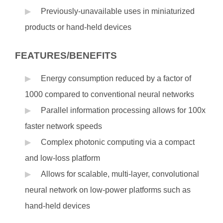
Previously-unavailable uses in miniaturized
products or hand-held devices
FEATURES/BENEFITS
Energy consumption reduced by a factor of
1000 compared to conventional neural networks
Parallel information processing allows for 100x
faster network speeds
Complex photonic computing via a compact
and low-loss platform
Allows for scalable, multi-layer, convolutional
neural network on low-power platforms such as
hand-held devices