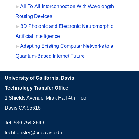
All-To-All Interconnection With Wavelength
Routing Devices
3D Photonic and Electronic Neuromorphic
Artificial Intelligence
Adapting Existing Computer Networks to a
Quantum-Based Internet Future
University of California, Davis
Technology Transfer Office
1 Shields Avenue, Mrak Hall 4th Floor,
Davis,CA 95616
Tel: 530.754.8649
techtransfer@ucdavis.edu