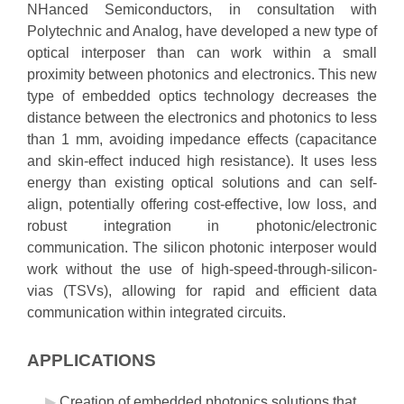
NHanced Semiconductors, in consultation with
Polytechnic and Analog, have developed a new type of
optical interposer than can work within a small
proximity between photonics and electronics. This new
type of embedded optics technology decreases the
distance between the electronics and photonics to less
than 1 mm, avoiding impedance effects (capacitance
and skin-effect induced high resistance). It uses less
energy than existing optical solutions and can self-
align, potentially offering cost-effective, low loss, and
robust integration in photonic/electronic
communication. The silicon photonic interposer would
work without the use of high-speed-through-silicon-
vias (TSVs), allowing for rapid and efficient data
communication within integrated circuits.
APPLICATIONS
Creation of embedded photonics solutions that