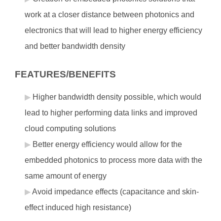
work at a closer distance between photonics and
electronics that will lead to higher energy efficiency
and better bandwidth density
FEATURES/BENEFITS
Higher bandwidth density possible, which would
lead to higher performing data links and improved
cloud computing solutions
Better energy efficiency would allow for the
embedded photonics to process more data with the
same amount of energy
Avoid impedance effects (capacitance and skin-
effect induced high resistance)