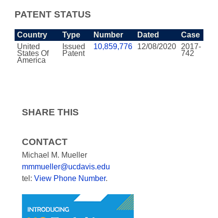
PATENT STATUS
Country
Type
Number
Dated
Case
United
Issued
10,859,776
12/08/2020
2017-
States Of
Patent
742
America
SHARE THIS
CONTACT
Michael M. Mueller
mmmueller@ucdavis.edu
tel:
View Phone Number
.