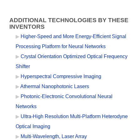
ADDITIONAL TECHNOLOGIES BY THESE
INVENTORS
Higher-Speed and More Energy-Efficient Signal
Processing Platform for Neural Networks
Crystal Orientation Optimized Optical Frequency
Shifter
Hyperspectral Compressive Imaging
Athermal Nanophotonic Lasers
Photonic-Electronic Convolutional Neural
Networks
Ultra-High Resolution Multi-Platform Heterodyne
Optical Imaging
Multi-Wavelength, Laser Array