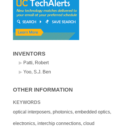
INVENTORS
Patti, Robert
Yoo, S.J. Ben
OTHER INFORMATION
KEYWORDS
optical interposers, photonics, embedded optics,
electronics, interchip connections, cloud