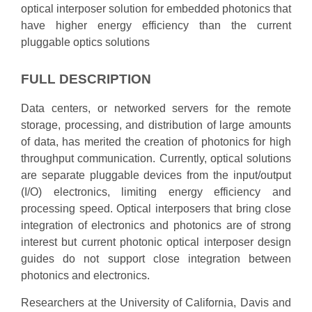
optical interposer solution for embedded photonics that
have higher energy efficiency than the current
pluggable optics solutions
FULL DESCRIPTION
Data centers, or networked servers for the remote
storage, processing, and distribution of large amounts
of data, has merited the creation of photonics for high
throughput communication. Currently, optical solutions
are separate pluggable devices from the input/output
(I/O) electronics, limiting energy efficiency and
processing speed. Optical interposers that bring close
integration of electronics and photonics are of strong
interest but current photonic optical interposer design
guides do not support close integration between
photonics and electronics.
Researchers at the University of California, Davis and