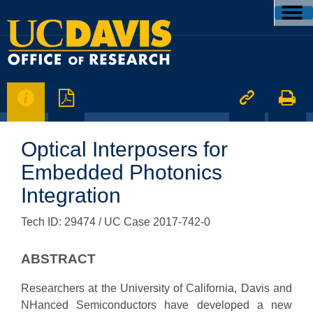




Optical Interposers for
Embedded Photonics
Integration
Tech ID: 29474
/ UC Case 2017-742-0
ABSTRACT
Researchers at the University of California, Davis and
NHanced Semiconductors have developed a new