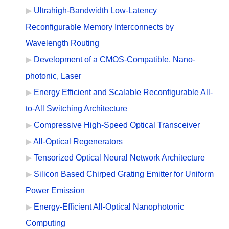
Ultrahigh-Bandwidth Low-Latency
Reconfigurable Memory Interconnects by
Wavelength Routing
Development of a CMOS-Compatible, Nano-
photonic, Laser
Energy Efficient and Scalable Reconfigurable All-
to-All Switching Architecture
Compressive High-Speed Optical Transceiver
All-Optical Regenerators
Tensorized Optical Neural Network Architecture
Silicon Based Chirped Grating Emitter for Uniform
Power Emission
Energy-Efficient All-Optical Nanophotonic
Computing