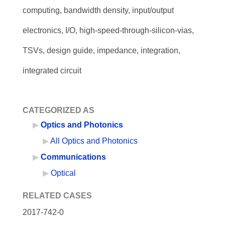
computing, bandwidth density, input/output
electronics, I/O, high-speed-through-silicon-vias,
TSVs, design guide, impedance, integration,
integrated circuit
CATEGORIZED AS
Optics and Photonics
All Optics and Photonics
Communications
Optical
RELATED CASES
2017-742-0