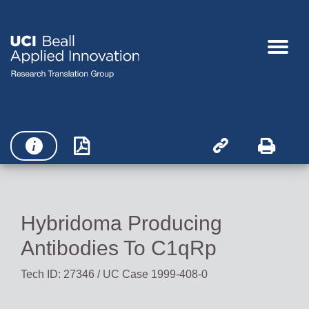




Hybridoma Producing
Antibodies To C1qRp
Tech ID: 27346
/ UC Case 1999-408-0