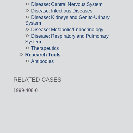
Disease: Central Nervous System
Disease: Infectious Diseases
Disease: Kidneys and Genito-Urinary
System
Disease: Metabolic/Endocrinology
Disease: Respiratory and Pulmonary
System
Therapeutics
Research Tools
Antibodies
RELATED CASES
1999-408-0