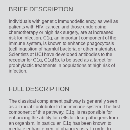
BRIEF DESCRIPTION
Individuals with genetic immunodeficiency, as well as
patients with HIV, cancer, and those undergoing
chemotherapy or high risk surgery, are at increased
risk for infection. C1q, an important component of the
immune system, is known to enhance phagocytosis
(cell ingestion of harmful bacteria or other materials).
Scientists at UCI have developed antibodies to the
receptor for C1q, C1qRp, to be used as a target for
prophylactic treatments in populations at high risk of
infection.
FULL DESCRIPTION
The classical complement pathway is generally seen
as a crucial contributor to the immune system. The first
component of this pathway, C1q, is responsible for
enhancing the ability for cells to clear pathogens from
an organism. In particular, C1q has been known to
mediate enhancement of phagocytosis. In order to