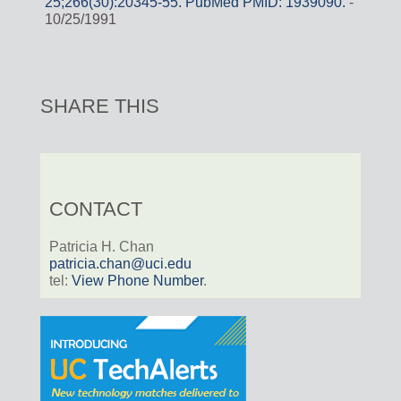
25;266(30):20345-55. PubMed PMID: 1939090.
-
10/25/1991
SHARE THIS
CONTACT
Patricia H. Chan
patricia.chan@uci.edu
tel:
View Phone Number
.