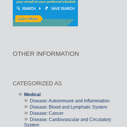
OTHER INFORMATION
CATEGORIZED AS
Medical
Disease: Autoimmune and Inflammation
Disease: Blood and Lymphatic System
Disease: Cancer
Disease: Cardiovascular and Circulatory
System