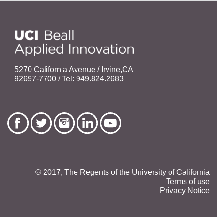
5270 California Avenue / Irvine,CA
92697-7700 / Tel: 949.824.2683
© 2017, The Regents of the University of California
Terms of use
Privacy Notice