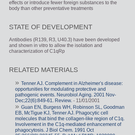
effects or introduce fewer foreign substances to the
body than other preventative treatments
STATE OF DEVELOPMENT
Antibodies (R139, R3, U40.3) have been developed
and shown in vitro to allow the isolation and
characterization of C1qRp
RELATED MATERIALS
Tenner AJ. Complement in Alzheimer's disease:
opportunities for modulating protective and
pathogenic events. Neurobiol Aging. 2001 Nov-
Dec;22(6):849-61. Review.
- 11/01/2001
Guan EN, Burgess WH, Robinson SL, Goodman
EB, McTigue KJ, Tenner AJ. Phagocytic cell
molecules that bind the collagen-like region of C1q.
Involvement in the C1q-mediated enhancement of
phagocytosis. J Biol Chem. 1991 Oct