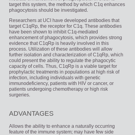
target this system, the method by which C1q enhances
phagocytosis should be investigated.
Researchers at UCI have developed antibodies that
target C1qRp, the receptor for C1q. These antibodies
have been shown to inhibit C1q-mediated
enhancement of phagocytosis, which provides strong
evidence that C1qRp is heavily involved in this
process. Utilization of these antibodies will allow
further isolation and characterization of C1qRp, which
could present the ability to regulate the phagocytic
capacity of cells. Thus, C1qRp is a viable target for
prophylactic treatments in populations at high risk of
infection, including individuals with genetic
immunodeficiency, patients with HIV or cancer, or
patients undergoing chemotherapy or high risk
surgeries.
ADVANTAGES
Allows the ability to enhance a naturally occurring
feature of the immune system; may have few side