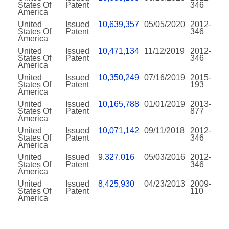
States Of
Patent
346
America
United
Issued
10,639,357
05/05/2020
2012-
States Of
Patent
346
America
United
Issued
10,471,134
11/12/2019
2012-
States Of
Patent
346
America
United
Issued
10,350,249
07/16/2019
2015-
States Of
Patent
193
America
United
Issued
10,165,788
01/01/2019
2013-
States Of
Patent
877
America
United
Issued
10,071,142
09/11/2018
2012-
States Of
Patent
346
America
United
Issued
9,327,016
05/03/2016
2012-
States Of
Patent
346
America
United
Issued
8,425,930
04/23/2013
2009-
States Of
Patent
110
America