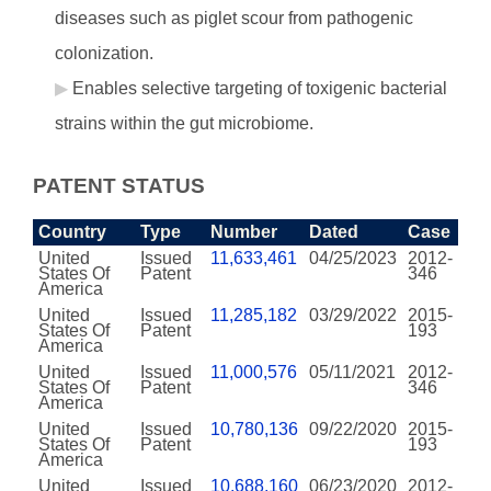
diseases such as piglet scour from pathogenic
colonization.
Enables selective targeting of toxigenic bacterial
strains within the gut microbiome.
PATENT STATUS
Country
Type
Number
Dated
Case
United
Issued
11,633,461
04/25/2023
2012-
States Of
Patent
346
America
United
Issued
11,285,182
03/29/2022
2015-
States Of
Patent
193
America
United
Issued
11,000,576
05/11/2021
2012-
States Of
Patent
346
America
United
Issued
10,780,136
09/22/2020
2015-
States Of
Patent
193
America
United
Issued
10,688,160
06/23/2020
2012-