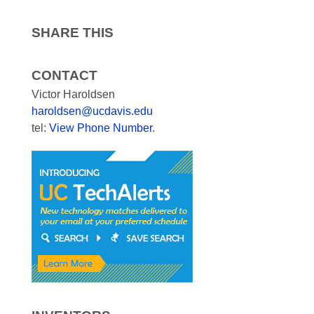
SHARE THIS
CONTACT
Victor Haroldsen
haroldsen@ucdavis.edu
tel:
View Phone Number
.