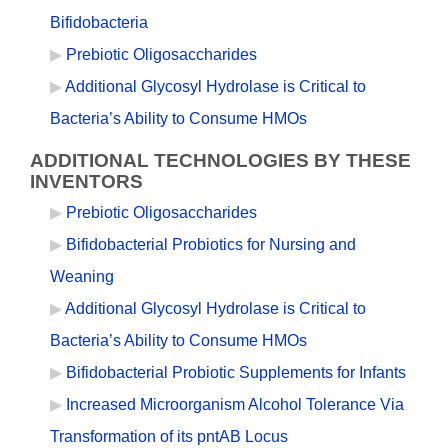
Bifidobacteria
Prebiotic Oligosaccharides
Additional Glycosyl Hydrolase is Critical to
Bacteria’s Ability to Consume HMOs
ADDITIONAL TECHNOLOGIES BY THESE
INVENTORS
Prebiotic Oligosaccharides
Bifidobacterial Probiotics for Nursing and
Weaning
Additional Glycosyl Hydrolase is Critical to
Bacteria’s Ability to Consume HMOs
Bifidobacterial Probiotic Supplements for Infants
Increased Microorganism Alcohol Tolerance Via
Transformation of its pntAB Locus