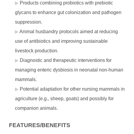
Products combining probiotics with prebiotic
glycans to enhance gut colonization and pathogen
suppression.
Animal husbandry protocols aimed at reducing
use of antibiotics and improving sustainable
livestock production.
Diagnostic and therapeutic interventions for
managing enteric dysbiosis in neonatal non-human
mammals.
Potential adaptation for other nursing mammals in
agriculture (e.g., sheep, goats) and possibly for
companion animals.
FEATURES/BENEFITS