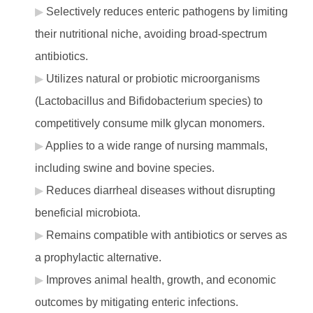
Selectively reduces enteric pathogens by limiting
their nutritional niche, avoiding broad-spectrum
antibiotics.
Utilizes natural or probiotic microorganisms
(Lactobacillus and Bifidobacterium species) to
competitively consume milk glycan monomers.
Applies to a wide range of nursing mammals,
including swine and bovine species.
Reduces diarrheal diseases without disrupting
beneficial microbiota.
Remains compatible with antibiotics or serves as
a prophylactic alternative.
Improves animal health, growth, and economic
outcomes by mitigating enteric infections.