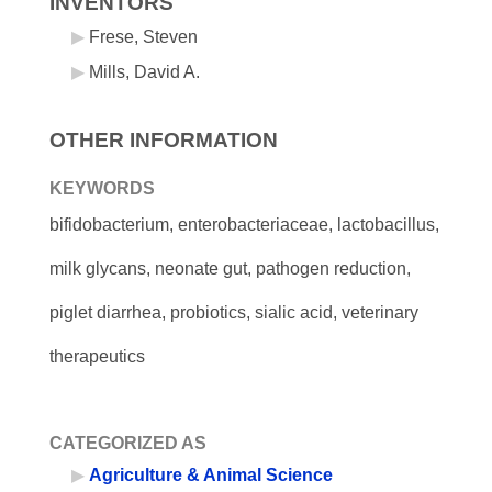
INVENTORS
Frese, Steven
Mills, David A.
OTHER INFORMATION
KEYWORDS
bifidobacterium, enterobacteriaceae, lactobacillus,
milk glycans, neonate gut, pathogen reduction,
piglet diarrhea, probiotics, sialic acid, veterinary
therapeutics
CATEGORIZED AS
Agriculture & Animal Science