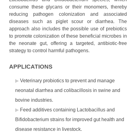
consume these glycans or their monomers, thereby
reducing pathogen colonization and associated
diseases such as piglet scour or diarrhea. The
approach also includes the possible use of prebiotics
to promote colonization of these beneficial microbes in
the neonate gut, offering a targeted, antibiotic-free
strategy to control harmful pathogens.
APPLICATIONS
Veterinary probiotics to prevent and manage
neonatal diarrhea and colibacillosis in swine and
bovine industries.
Feed additives containing Lactobacillus and
Bifidobacterium strains for improved gut health and
disease resistance in livestock.