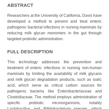
ABSTRACT
Researchers at the University of California, Davis have
developed a method to prevent and treat enteric
pathogenic bacterial infections in nursing mammals by
reducing milk glycan monomers in the gut through
targeted probiotic administration.
FULL DESCRIPTION
This technology addresses the prevention and
treatment of enteric infections in nursing non-human
mammals by limiting the availability of milk glycans
and milk glycan degradation products, such as sialic
acid, which serve as critical carbon sources for
pathogenic bacteria like Enterobacteriaceae and
Clostridiaceae. The method employs administration of
specific probiotic microorganisms, notably
Lactobacillus and Bifidobacterium species, which