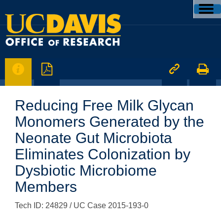




Reducing Free Milk Glycan
Monomers Generated by the
Neonate Gut Microbiota
Eliminates Colonization by
Dysbiotic Microbiome
Members
Tech ID: 24829
/ UC Case 2015-193-0