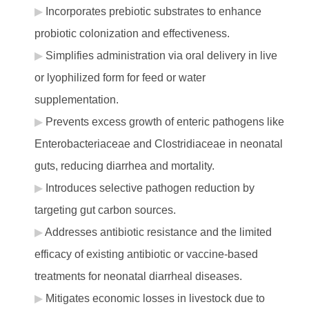
Incorporates prebiotic substrates to enhance
probiotic colonization and effectiveness.
Simplifies administration via oral delivery in live
or lyophilized form for feed or water
supplementation.
Prevents excess growth of enteric pathogens like
Enterobacteriaceae and Clostridiaceae in neonatal
guts, reducing diarrhea and mortality.
Introduces selective pathogen reduction by
targeting gut carbon sources.
Addresses antibiotic resistance and the limited
efficacy of existing antibiotic or vaccine-based
treatments for neonatal diarrheal diseases.
Mitigates economic losses in livestock due to