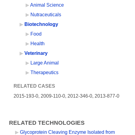
Animal Science
Nutraceuticals
Biotechnology
Food
Health
Veterinary
Large Animal
Therapeutics
RELATED CASES
2015-193-0,
2009-110-0, 2012-346-0, 2013-877-0
RELATED TECHNOLOGIES
Glycoprotein Cleaving Enzyme Isolated from