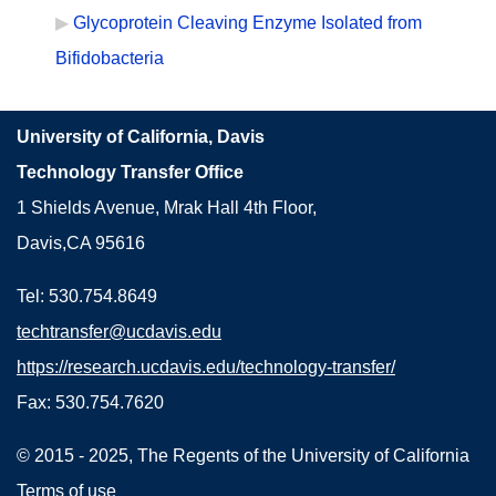
Glycoprotein Cleaving Enzyme Isolated from
Bifidobacteria
University of California, Davis
Technology Transfer Office
1 Shields Avenue, Mrak Hall 4th Floor,
Davis,CA 95616
Tel: 530.754.8649
techtransfer@ucdavis.edu
https://research.ucdavis.edu/technology-transfer/
Fax: 530.754.7620
© 2015 - 2025, The Regents of the University of California
Terms of use