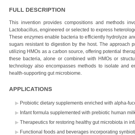
FULL DESCRIPTION
This invention provides compositions and methods involv
Lactobacillus, engineered or selected to express heterol
These enzymes enable bacteria to efficiently hydrolyze a
sugars resistant to digestion by the host. The approach pr
utilizing HMOs as a carbon source, offering potential therap
these bacteria, alone or combined with HMOs or structura
technology also encompasses methods to isolate and engi
health-supporting gut microbiome.
APPLICATIONS
Probiotic dietary supplements enriched with alpha-fuc
Infant formula supplemented with prebiotic human mil
Therapeutics for restoring healthy gut microbiota in 
Functional foods and beverages incorporating synbiot