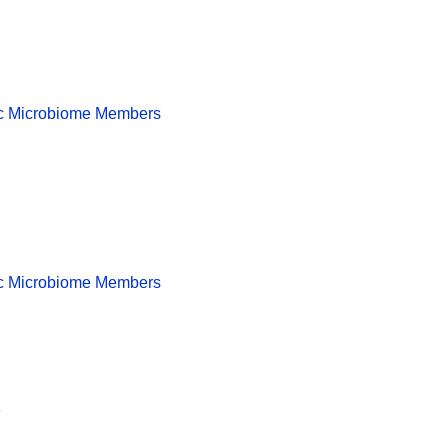
tic Microbiome Members
tic Microbiome Members
e