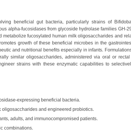
ing beneficial gut bacteria, particularly strains of Bifidob
ogous alpha-fucosidases from glycoside hydrolase families GH-
nd metabolize fucosylated human milk oligosaccharides and re
omotes growth of these beneficial microbes in the gastrointest
eutic and nutritional benefits especially in infants. Formulation
lly similar oligosaccharides, administered via oral or rectal
neer strains with these enzymatic capabilities to selective
osidase-expressing beneficial bacteria.
k oligosaccharides and engineered probiotics.
infants, adults, and immunocompromised patients.
ic combinations.