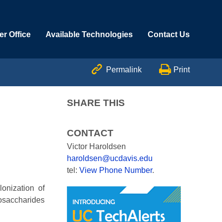
r Office
Available Technologies
Contact Us


Permalink
Print
SHARE THIS
CONTACT
Victor Haroldsen
haroldsen@ucdavis.edu
tel:
View Phone Number
.
onization of
osaccharides