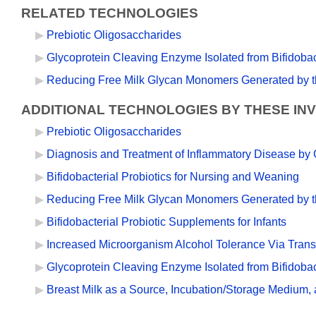
RELATED TECHNOLOGIES
Prebiotic Oligosaccharides
Glycoprotein Cleaving Enzyme Isolated from Bifidobac
Reducing Free Milk Glycan Monomers Generated by th
ADDITIONAL TECHNOLOGIES BY THESE IN
Prebiotic Oligosaccharides
Diagnosis and Treatment of Inflammatory Disease by G
Bifidobacterial Probiotics for Nursing and Weaning
Reducing Free Milk Glycan Monomers Generated by th
Bifidobacterial Probiotic Supplements for Infants
Increased Microorganism Alcohol Tolerance Via Transf
Glycoprotein Cleaving Enzyme Isolated from Bifidobac
Breast Milk as a Source, Incubation/Storage Medium,