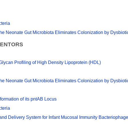
teria
e Neonate Gut Microbiota Eliminates Colonization by Dysbio
VENTORS
lycan Profiling of High Density Lipoprotein (HDL)
e Neonate Gut Microbiota Eliminates Colonization by Dysbio
ormation of its pntAB Locus
teria
 and Delivery System for Infant Mucosal Immunity Bacteriophag