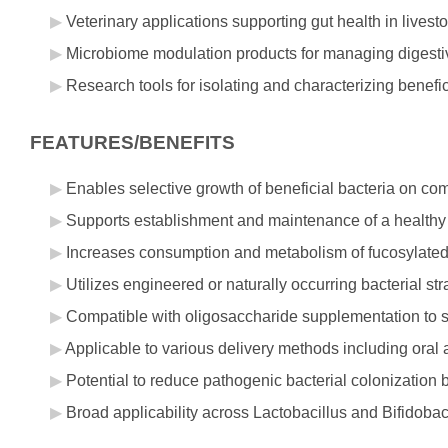
Veterinary applications supporting gut health in livesto
Microbiome modulation products for managing digestive
Research tools for isolating and characterizing benef
FEATURES/BENEFITS
Enables selective growth of beneficial bacteria on co
Supports establishment and maintenance of a healthy gu
Increases consumption and metabolism of fucosylate
Utilizes engineered or naturally occurring bacterial 
Compatible with oligosaccharide supplementation to s
Applicable to various delivery methods including oral 
Potential to reduce pathogenic bacterial colonization 
Broad applicability across Lactobacillus and Bifidobact