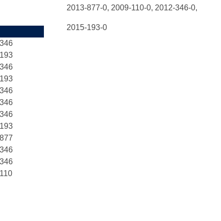
2013-877-0,
2009-110-0, 2012-346-0,
2015-193-0
-346
-193
-346
-193
-346
-346
-346
-193
-877
-346
-346
110