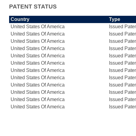
PATENT STATUS
Country
Type
United States Of America
Issued Pate
United States Of America
Issued Pate
United States Of America
Issued Pate
United States Of America
Issued Pate
United States Of America
Issued Pate
United States Of America
Issued Pate
United States Of America
Issued Pate
United States Of America
Issued Pate
United States Of America
Issued Pate
United States Of America
Issued Pate
United States Of America
Issued Pate
United States Of America
Issued Pate