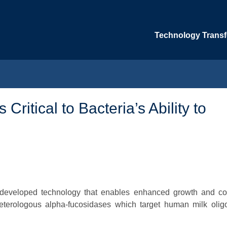
Technology Transfe
Critical to Bacteria’s Ability to
e developed technology that enables enhanced growth and col
 heterologous alpha-fucosidases which target human milk olig