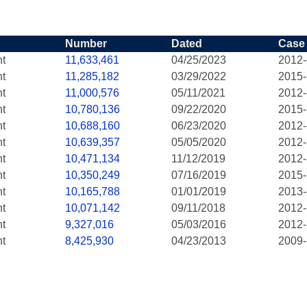
Number
Dated
Case
nt
11,633,461
04/25/2023
2012
nt
11,285,182
03/29/2022
2015
nt
11,000,576
05/11/2021
2012
nt
10,780,136
09/22/2020
2015
nt
10,688,160
06/23/2020
2012
nt
10,639,357
05/05/2020
2012
nt
10,471,134
11/12/2019
2012
nt
10,350,249
07/16/2019
2015
nt
10,165,788
01/01/2019
2013
nt
10,071,142
09/11/2018
2012
nt
9,327,016
05/03/2016
2012
nt
8,425,930
04/23/2013
2009-