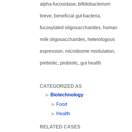
alpha-fucosidase, bifidobacterium
breve, beneficial gut bacteria,
fucosylated oligosaccharides, human
milk oligosaccharides, heterologous
expression, microbiome modulation,
prebiotic, probiotic, gut health
CATEGORIZED AS
Biotechnology
Food
Health
RELATED CASES