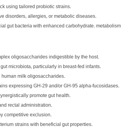
ck using tailored probiotic strains.
 disorders, allergies, or metabolic diseases.
icial gut bacteria with enhanced carbohydrate. metabolism
mplex oligosaccharides indigestible by the host.
t microbiota, particularly in breast-fed infants.
d human milk oligosaccharides.
strains expressing GH-29 and/or GH-95 alpha-fucosidases.
ynergistically promote gut health.
and rectal administration.
by competitive exclusion.
erium strains with beneficial gut properties.