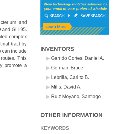
acterium and
29 and GH-95.
lated complex
inal tract by
INVENTORS
s can include
 routes. This
Garrido Cortes, Daniel A.
ly promote a
German, Bruce
Lebrilla, Carlito B.
Mills, David A.
Ruiz Moyano, Santiago
OTHER INFORMATION
KEYWORDS