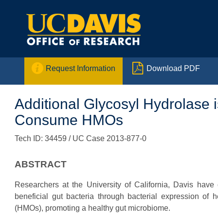


Request Information
Download PDF
Additional Glycosyl Hydrolase is 
Consume HMOs
Tech ID: 34459
/ UC Case 2013-877-0
ABSTRACT
Researchers at the University of California, Davis hav
beneficial gut bacteria through bacterial expression of
(HMOs), promoting a healthy gut microbiome.