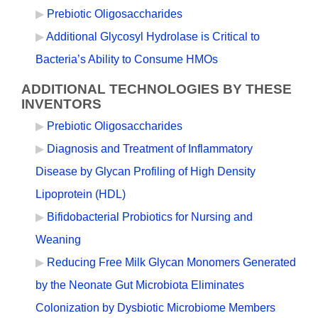
Prebiotic Oligosaccharides
Additional Glycosyl Hydrolase is Critical to
Bacteria’s Ability to Consume HMOs
ADDITIONAL TECHNOLOGIES BY THESE
INVENTORS
Prebiotic Oligosaccharides
Diagnosis and Treatment of Inflammatory
Disease by Glycan Profiling of High Density
Lipoprotein (HDL)
Bifidobacterial Probiotics for Nursing and
Weaning
Reducing Free Milk Glycan Monomers Generated
by the Neonate Gut Microbiota Eliminates
Colonization by Dysbiotic Microbiome Members