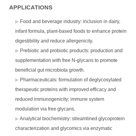
APPLICATIONS
Food and beverage industry: inclusion in dairy,
infant formula, plant-based foods to enhance protein
digestibility and reduce allergenicity.
Prebiotic and probiotic products: production and
supplementation with free N-glycans to promote
beneficial gut microbiota growth.
Pharmaceuticals: formulation of deglycosylated
therapeutic proteins with improved efficacy and
reduced immunogenicity; immune system
modulation via free glycans.
Analytical biochemistry: streamlined glycoprotein
characterization and glycomics via enzymatic