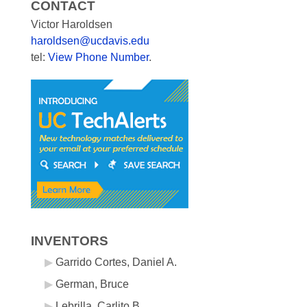
CONTACT
Victor Haroldsen
haroldsen@ucdavis.edu
tel:
View Phone Number
.
INVENTORS
Garrido Cortes, Daniel A.
German, Bruce
Lebrilla, Carlito B.