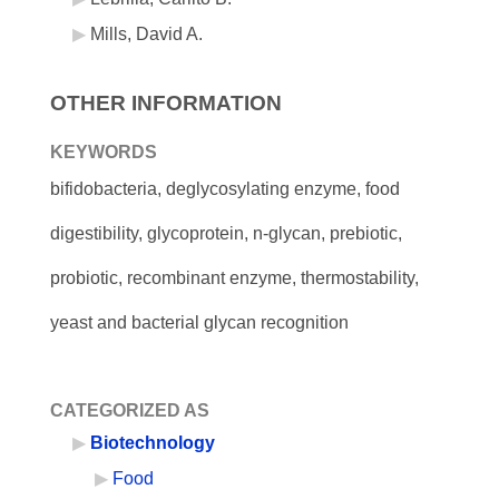
Mills, David A.
OTHER INFORMATION
KEYWORDS
bifidobacteria, deglycosylating enzyme, food
digestibility, glycoprotein, n-glycan, prebiotic,
probiotic, recombinant enzyme, thermostability,
yeast and bacterial glycan recognition
CATEGORIZED AS
Biotechnology
Food