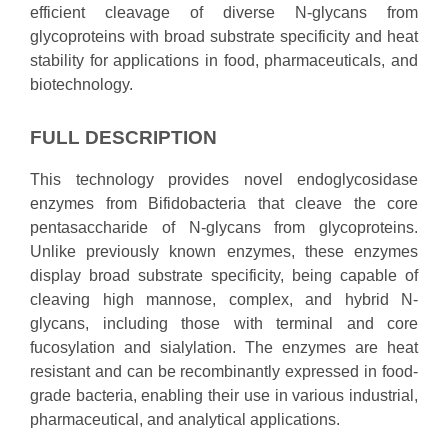
efficient cleavage of diverse N-glycans from
glycoproteins with broad substrate specificity and heat
stability for applications in food, pharmaceuticals, and
biotechnology.
FULL DESCRIPTION
This technology provides novel endoglycosidase
enzymes from Bifidobacteria that cleave the core
pentasaccharide of N-glycans from glycoproteins.
Unlike previously known enzymes, these enzymes
display broad substrate specificity, being capable of
cleaving high mannose, complex, and hybrid N-
glycans, including those with terminal and core
fucosylation and sialylation. The enzymes are heat
resistant and can be recombinantly expressed in food-
grade bacteria, enabling their use in various industrial,
pharmaceutical, and analytical applications.