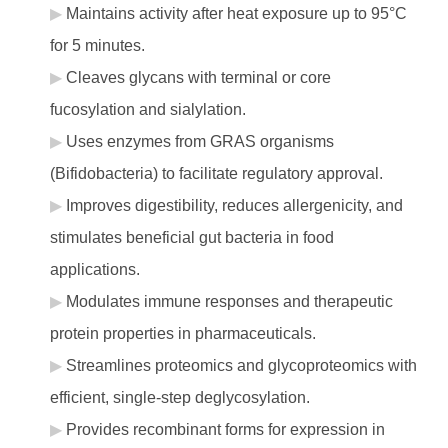
Maintains activity after heat exposure up to 95°C
for 5 minutes.
Cleaves glycans with terminal or core
fucosylation and sialylation.
Uses enzymes from GRAS organisms
(Bifidobacteria) to facilitate regulatory approval.
Improves digestibility, reduces allergenicity, and
stimulates beneficial gut bacteria in food
applications.
Modulates immune responses and therapeutic
protein properties in pharmaceuticals.
Streamlines proteomics and glycoproteomics with
efficient, single-step deglycosylation.
Provides recombinant forms for expression in