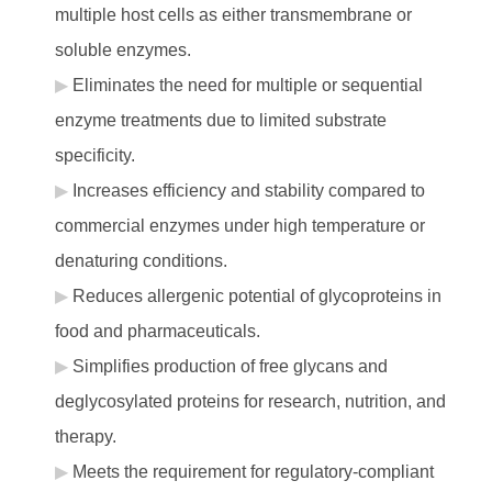
multiple host cells as either transmembrane or
soluble enzymes.
Eliminates the need for multiple or sequential
enzyme treatments due to limited substrate
specificity.
Increases efficiency and stability compared to
commercial enzymes under high temperature or
denaturing conditions.
Reduces allergenic potential of glycoproteins in
food and pharmaceuticals.
Simplifies production of free glycans and
deglycosylated proteins for research, nutrition, and
therapy.
Meets the requirement for regulatory-compliant