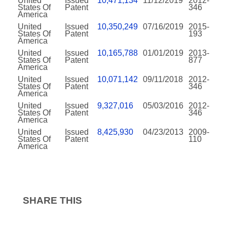
United
Issued
10,471,134
11/12/2019
2012-
States Of
Patent
346
America
United
Issued
10,350,249
07/16/2019
2015-
States Of
Patent
193
America
United
Issued
10,165,788
01/01/2019
2013-
States Of
Patent
877
America
United
Issued
10,071,142
09/11/2018
2012-
States Of
Patent
346
America
United
Issued
9,327,016
05/03/2016
2012-
States Of
Patent
346
America
United
Issued
8,425,930
04/23/2013
2009-
States Of
Patent
110
America
SHARE THIS