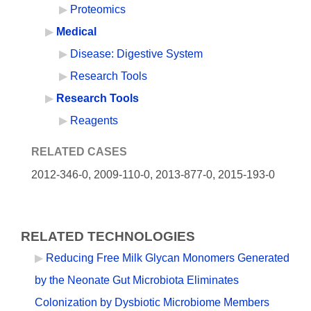
Proteomics
Medical
Disease: Digestive System
Research Tools
Research Tools
Reagents
RELATED CASES
2012-346-0,
2009-110-0, 2013-877-0, 2015-193-0
RELATED TECHNOLOGIES
Reducing Free Milk Glycan Monomers Generated
by the Neonate Gut Microbiota Eliminates
Colonization by Dysbiotic Microbiome Members