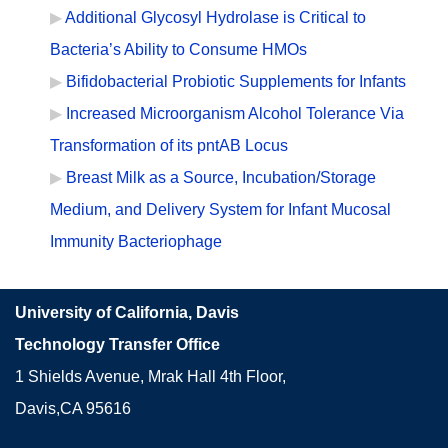
Additional Glycosyl Hydrolase is Critical to
Bacteria’s Ability to Consume HMOs
Bifidobacterial Probiotic Supplements for Infants
Increased Microorganism Alcohol Tolerance Via
Transformation of its pntAB Locus
Breast Milk as a Source, Incubation/Storage
Medium, and Delivery System for Infant Mucosal
Immunity Bacteriophage
University of California, Davis
Technology Transfer Office
1 Shields Avenue, Mrak Hall 4th Floor,
Davis,CA 95616