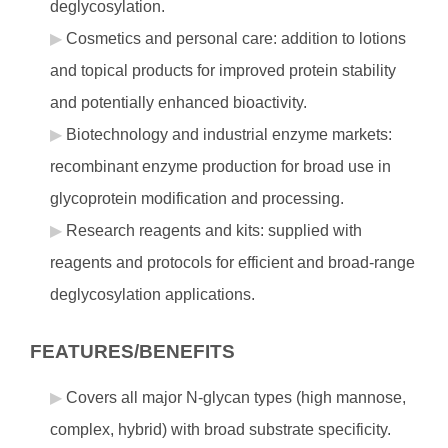
deglycosylation.
Cosmetics and personal care: addition to lotions
and topical products for improved protein stability
and potentially enhanced bioactivity.
Biotechnology and industrial enzyme markets:
recombinant enzyme production for broad use in
glycoprotein modification and processing.
Research reagents and kits: supplied with
reagents and protocols for efficient and broad-range
deglycosylation applications.
FEATURES/BENEFITS
Covers all major N-glycan types (high mannose,
complex, hybrid) with broad substrate specificity.