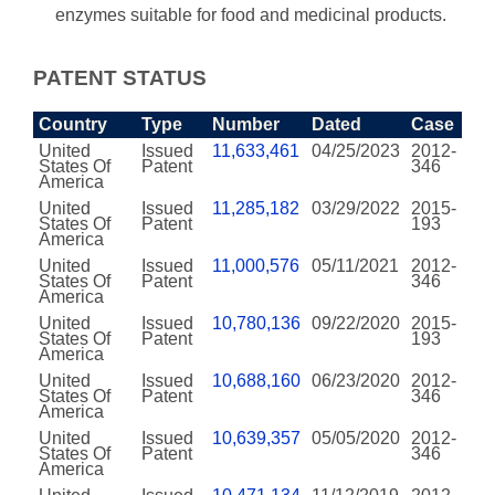
enzymes suitable for food and medicinal products.
PATENT STATUS
Country
Type
Number
Dated
Case
United
Issued
11,633,461
04/25/2023
2012-
States Of
Patent
346
America
United
Issued
11,285,182
03/29/2022
2015-
States Of
Patent
193
America
United
Issued
11,000,576
05/11/2021
2012-
States Of
Patent
346
America
United
Issued
10,780,136
09/22/2020
2015-
States Of
Patent
193
America
United
Issued
10,688,160
06/23/2020
2012-
States Of
Patent
346
America
United
Issued
10,639,357
05/05/2020
2012-
States Of
Patent
346
America