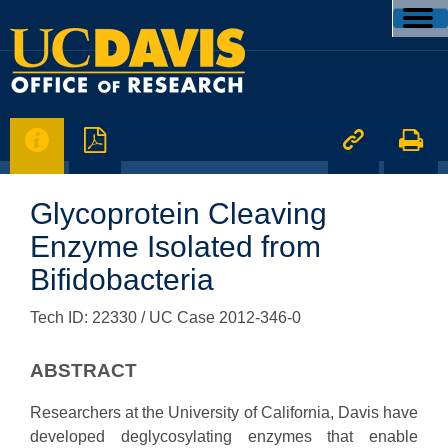




Glycoprotein Cleaving
Enzyme Isolated from
Bifidobacteria
Tech ID: 22330
/ UC Case 2012-346-0
ABSTRACT
Researchers at the University of California, Davis have
developed deglycosylating enzymes that enable