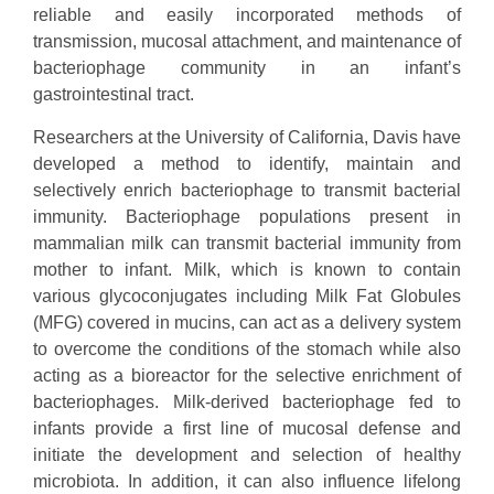
reliable and easily incorporated methods of
transmission, mucosal attachment, and maintenance of
bacteriophage community in an infant’s
gastrointestinal tract.
Researchers at the University of California, Davis have
developed a method to identify, maintain and
selectively enrich bacteriophage to transmit bacterial
immunity. Bacteriophage populations present in
mammalian milk can transmit bacterial immunity from
mother to infant. Milk, which is known to contain
various glycoconjugates including Milk Fat Globules
(MFG) covered in mucins, can act as a delivery system
to overcome the conditions of the stomach while also
acting as a bioreactor for the selective enrichment of
bacteriophages. Milk-derived bacteriophage fed to
infants provide a first line of mucosal defense and
initiate the development and selection of healthy
microbiota. In addition, it can also influence lifelong