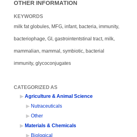
OTHER INFORMATION
KEYWORDS
milk fat globules, MFG, infant, bacteria, immunity,
bacteriophage, GI, gastrointentstinal tract, milk,
mammalian, mammal, symbiotic, bacterial
immunity, glycoconjugates
CATEGORIZED AS
Agriculture & Animal Science
Nutraceuticals
Other
Materials & Chemicals
Biological