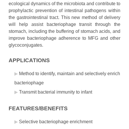
ecological dynamics of the microbiota and contribute to
prophylactic prevention of intestinal pathogens within
the gastrointestinal tract. This new method of delivery
will help assist bacteriophage transit through the
stomach, including the buffering of stomach acids, and
improve bacteriophage adherence to MFG and other
glycoconjugates.
APPLICATIONS
Method to identify, maintain and selectively enrich
bacteriophage
Transmit bacterial immunity to infant
FEATURES/BENEFITS
Selective bacteriophage enrichment