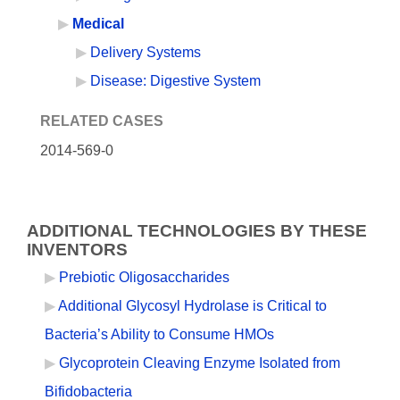
Medical
Delivery Systems
Disease: Digestive System
RELATED CASES
2014-569-0
ADDITIONAL TECHNOLOGIES BY THESE
INVENTORS
Prebiotic Oligosaccharides
Additional Glycosyl Hydrolase is Critical to
Bacteria’s Ability to Consume HMOs
Glycoprotein Cleaving Enzyme Isolated from
Bifidobacteria