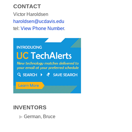
CONTACT
Victor Haroldsen
haroldsen@ucdavis.edu
tel:
View Phone Number
.
INVENTORS
German, Bruce