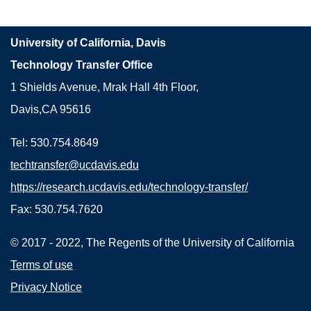
University of California, Davis
Technology Transfer Office
1 Shields Avenue, Mrak Hall 4th Floor,
Davis,CA 95616
Tel: 530.754.8649
techtransfer@ucdavis.edu
https://research.ucdavis.edu/technology-transfer/
Fax: 530.754.7620
© 2017 - 2022, The Regents of the University of California
Terms of use
Privacy Notice