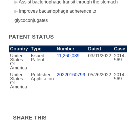
Assist bacteriophage transit through the stomach
Improves bacteriophage adherence to
glycoconjugates
PATENT STATUS
Country
Type
Number
Dated
Case
United
Issued
11,260,089
03/01/2022
2014-
States
Patent
569
Of
America
United
Published
20220160799
05/26/2022
2014-
States
Application
569
Of
America
SHARE THIS