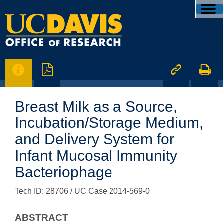




Breast Milk as a Source,
Incubation/Storage Medium,
and Delivery System for
Infant Mucosal Immunity
Bacteriophage
Tech ID: 28706
/ UC Case 2014-569-0
ABSTRACT