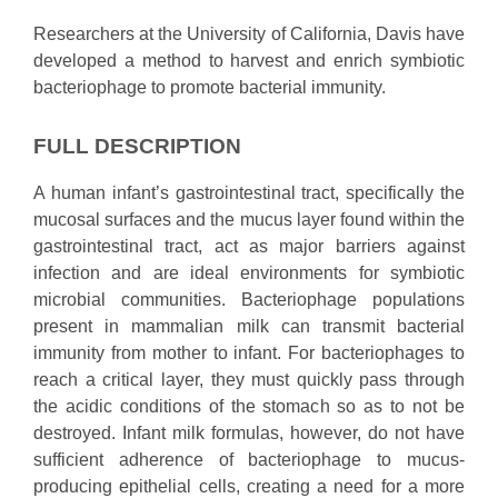
Researchers at the University of California, Davis have
developed a method to harvest and enrich symbiotic
bacteriophage to promote bacterial immunity.
FULL DESCRIPTION
A human infant’s gastrointestinal tract, specifically the
mucosal surfaces and the mucus layer found within the
gastrointestinal tract, act as major barriers against
infection and are ideal environments for symbiotic
microbial communities. Bacteriophage populations
present in mammalian milk can transmit bacterial
immunity from mother to infant. For bacteriophages to
reach a critical layer, they must quickly pass through
the acidic conditions of the stomach so as to not be
destroyed. Infant milk formulas, however, do not have
sufficient adherence of bacteriophage to mucus-
producing epithelial cells, creating a need for a more